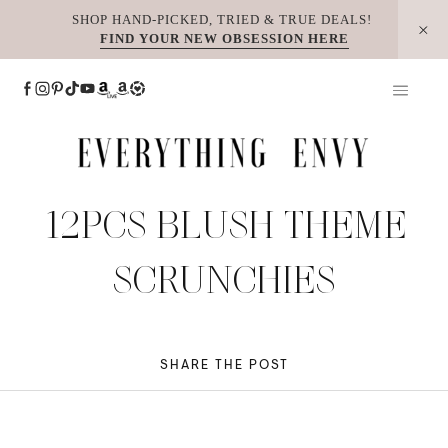
Skip
SHOP HAND-PICKED, TRIED & TRUE DEALS!
FIND YOUR NEW OBSESSION HERE
to
content
12PCS BLUSH THEME
SCRUNCHIES
SHARE THE POST