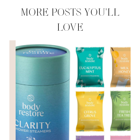
MORE POSTS YOU'LL
LOVE