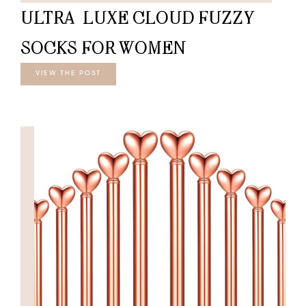
ULTRA-LUXE CLOUD FUZZY
SOCKS FOR WOMEN
VIEW THE POST