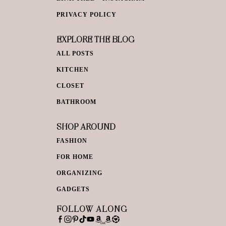
PRIVACY POLICY
EXPLORE THE BLOG
ALL POSTS
KITCHEN
CLOSET
BATHROOM
SHOP AROUND
FASHION
FOR HOME
ORGANIZING
GADGETS
FOLLOW ALONG