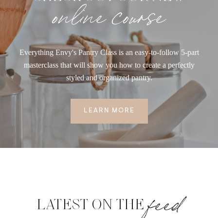
online course
Everything Envy's Pantry Class is an easy-to-follow 5-part
masterclass that will show you how to create a perfectly
styled and organized pantry.
LEARN MORE
feed
LATEST ON THE