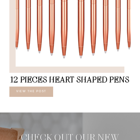
12 PIECES HEART SHAPED PENS
VIEW THE POST
CHECK OUT OUR NEW