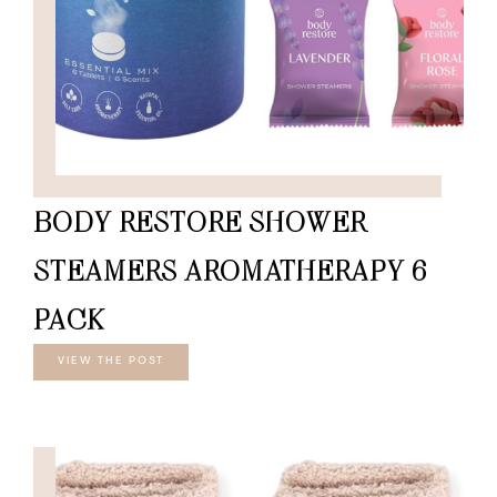
BODY RESTORE SHOWER
STEAMERS AROMATHERAPY 6
PACK
VIEW THE POST