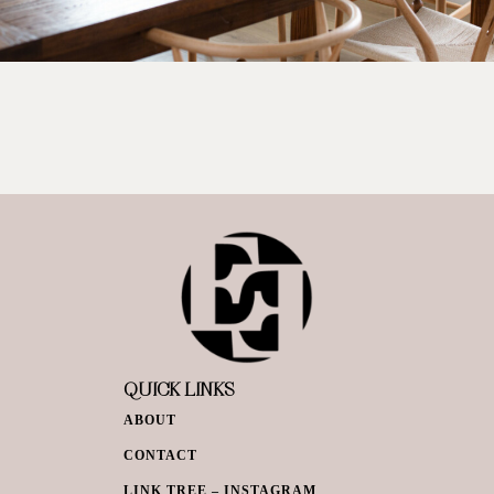
QUICK LINKS
ABOUT
CONTACT
LINK TREE – INSTAGRAM