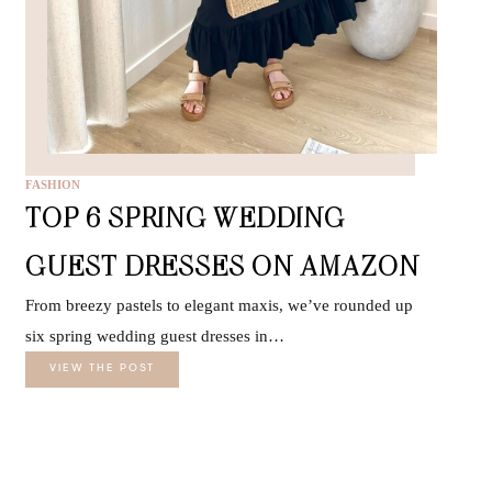
FASHION
TOP 6 SPRING WEDDING
GUEST DRESSES ON AMAZON
From breezy pastels to elegant maxis, we’ve rounded up
six spring wedding guest dresses in…
VIEW THE POST