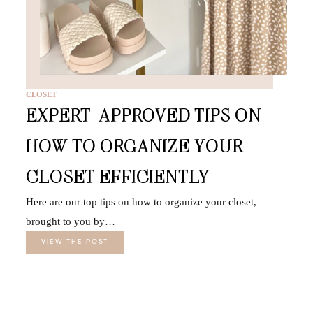
CLOSET
EXPERT-APPROVED TIPS ON
HOW TO ORGANIZE YOUR
CLOSET EFFICIENTLY
Here are our top tips on how to organize your closet,
brought to you by…
VIEW THE POST