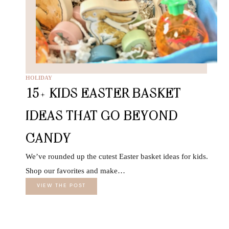
HOLIDAY
15+ KIDS EASTER BASKET
IDEAS THAT GO BEYOND
CANDY
We’ve rounded up the cutest Easter basket ideas for kids.
Shop our favorites and make…
VIEW THE POST