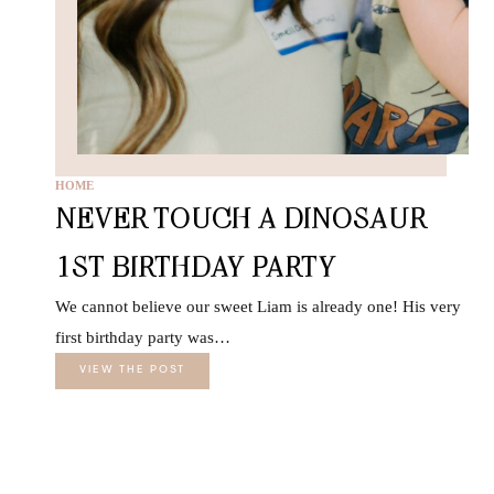
HOME
NEVER TOUCH A DINOSAUR
1ST BIRTHDAY PARTY
We cannot believe our sweet Liam is already one! His very
first birthday party was…
VIEW THE POST