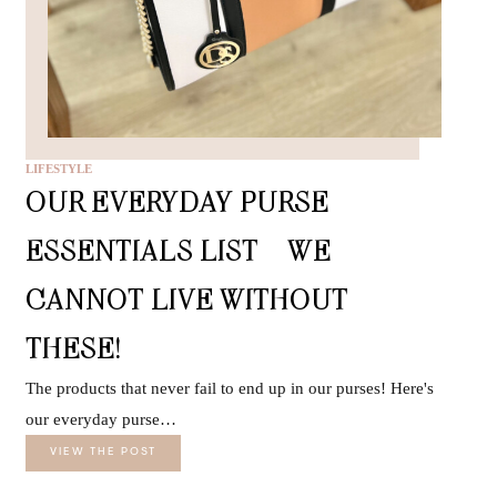
LIFESTYLE
OUR EVERYDAY PURSE
ESSENTIALS LIST – WE
CANNOT LIVE WITHOUT
THESE!
The products that never fail to end up in our purses! Here's
our everyday purse…
VIEW THE POST