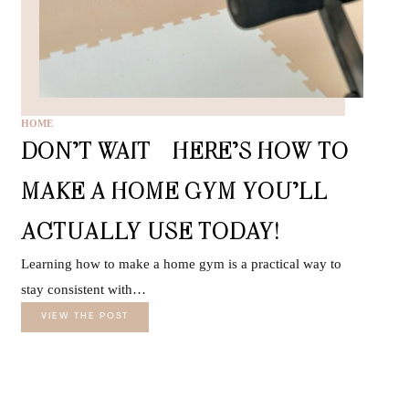
HOME
DON’T WAIT—HERE’S HOW TO
MAKE A HOME GYM YOU’LL
ACTUALLY USE TODAY!
Learning how to make a home gym is a practical way to
stay consistent with…
VIEW THE POST