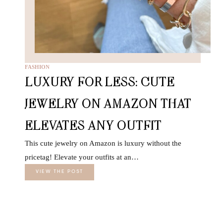
FASHION
LUXURY FOR LESS: CUTE
JEWELRY ON AMAZON THAT
ELEVATES ANY OUTFIT
This cute jewelry on Amazon is luxury without the
pricetag! Elevate your outfits at an…
VIEW THE POST