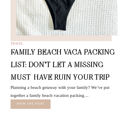
TRAVEL
FAMILY BEACH VACA PACKING
LIST: DON’T LET A MISSING
MUST-HAVE RUIN YOUR TRIP
Planning a beach getaway with your family? We’ve put
together a family beach vacation packing…
VIEW THE POST