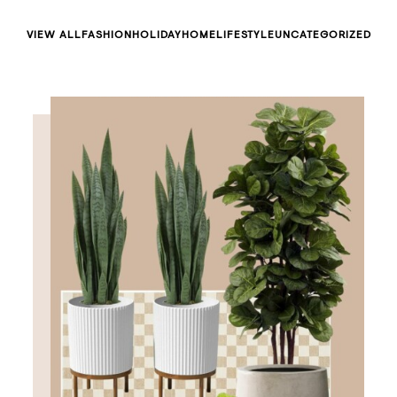
VIEW ALL
FASHION
HOLIDAY
HOME
LIFESTYLE
UNCATEGORIZED