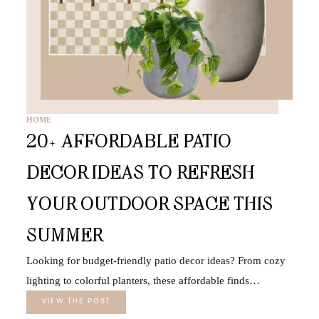
HOME
20+ AFFORDABLE PATIO
DECOR IDEAS TO REFRESH
YOUR OUTDOOR SPACE THIS
SUMMER
Looking for budget-friendly patio decor ideas? From cozy
lighting to colorful planters, these affordable finds…
VIEW THE POST