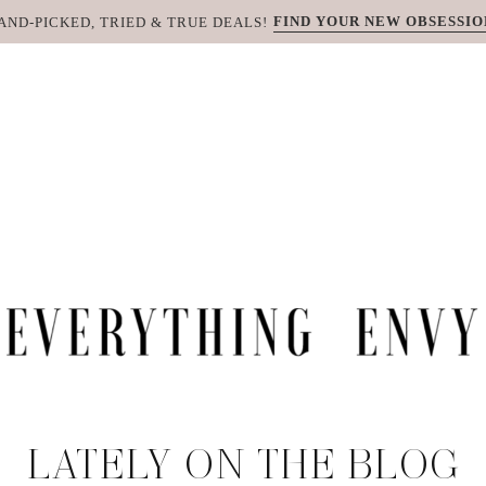
FIND YOUR NEW OBSESSIO
AND-PICKED, TRIED & TRUE DEALS!
LATELY ON THE BLOG