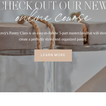
CHECK OUT OUR NE
online course
nvy's Pantry Class is an easy-to-follow 5-part masterclass that will sh
create a perfectly styled and organized pantry.
LEARN MORE