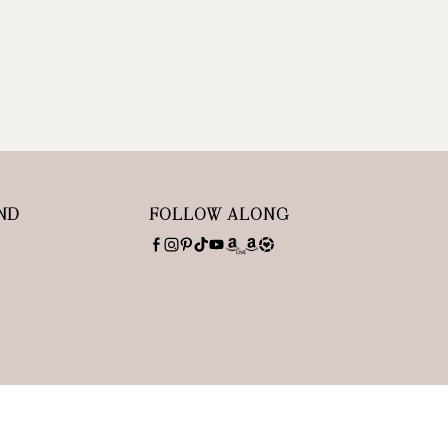
ND
FOLLOW ALONG
SITE BY