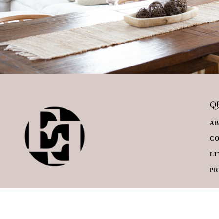
QU
A
C
LI
PR
© Everything Envy. All Rights Reserved.