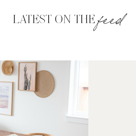
feed
LATEST ON THE