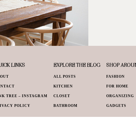
ICK LINKS
EXPLORE THE BLOG
SHOP AROU
BOUT
ALL POSTS
FASHION
ONTACT
KITCHEN
FOR HOME
NK TREE – INSTAGRAM
CLOSET
ORGANIZING
IVACY POLICY
BATHROOM
GADGETS