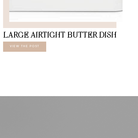
LARGE AIRTIGHT BUTTER DISH
VIEW THE POST