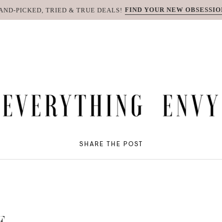
FIND YOUR NEW OBSESSIO
AND-PICKED, TRIED & TRUE DEALS!
SHARE THE POST
E