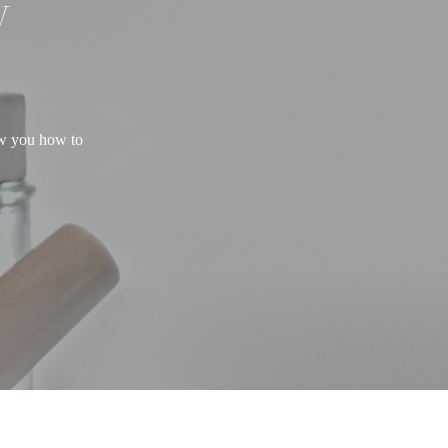
W
ow you how to