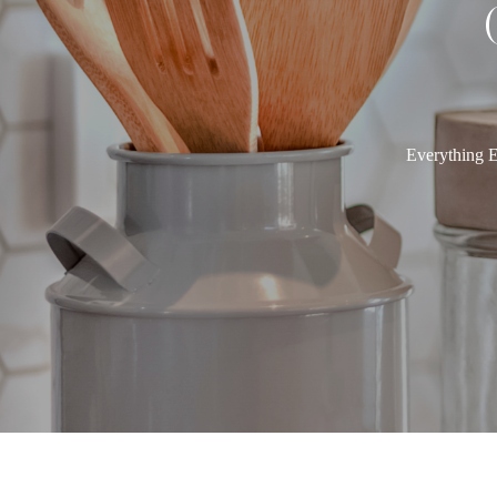
Everything E