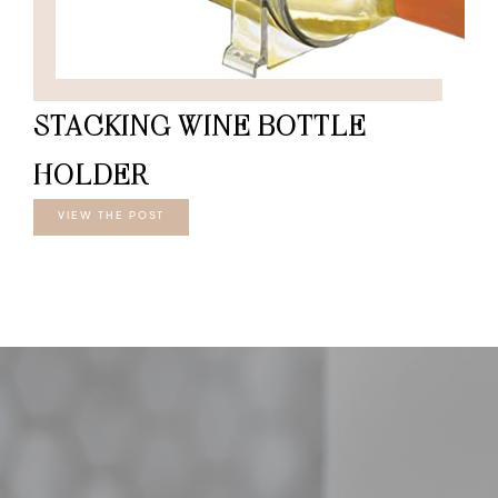
STACKING WINE BOTTLE
HOLDER
VIEW THE POST