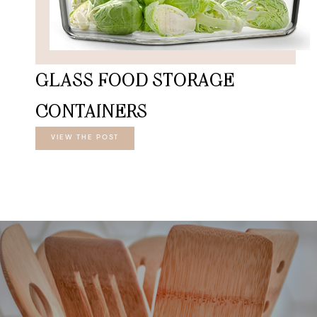
GLASS FOOD STORAGE
CONTAINERS
VIEW THE POST