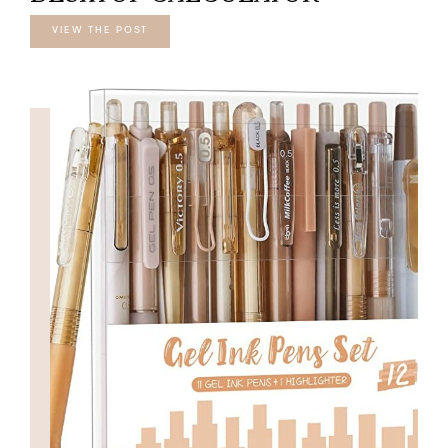
VIEW THE POST