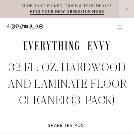
Skip
SHOP HAND-PICKED, TRIED & TRUE DEALS!
FIND YOUR NEW OBSESSION HERE
to
content
32 FL. OZ. HARDWOOD
AND LAMINATE FLOOR
CLEANER (3-PACK)
SHARE THE POST