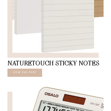
NATURETOUCH STICKY NOTES
VIEW THE POST