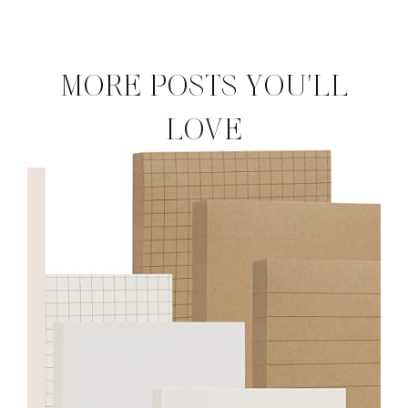
MORE POSTS YOU'LL
LOVE