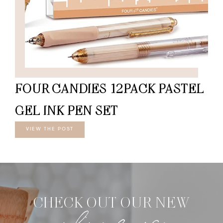
FOUR CANDIES 12PACK PASTEL
GEL INK PEN SET
VIEW THE POST
CHECK OUT OUR NEW
online course