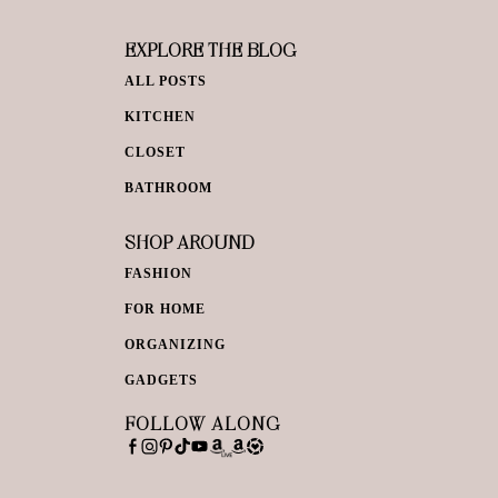
EXPLORE THE BLOG
ALL POSTS
KITCHEN
CLOSET
BATHROOM
SHOP AROUND
FASHION
FOR HOME
ORGANIZING
GADGETS
FOLLOW ALONG