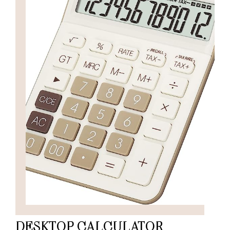
DESKTOP CALCULATOR