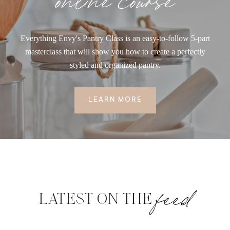
Everything Envy's Pantry Class is an easy-to-follow 5-part
masterclass that will show you how to create a perfectly
styled and organized pantry.
LEARN MORE
feed
LATEST ON THE