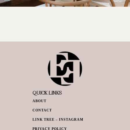
QUICK LINKS
ABOUT
CONTACT
LINK TREE – INSTAGRAM
PRIVACY POLICY