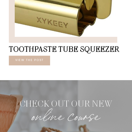
TOOTHPASTE TUBE SQUEEZER
VIEW THE POST
CHECK OUT OUR NEW
online course