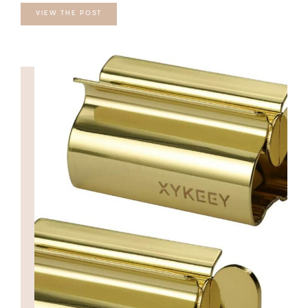
VIEW THE POST