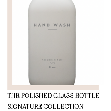
THE POLISHED GLASS BOTTLE
SIGNATURE COLLECTION