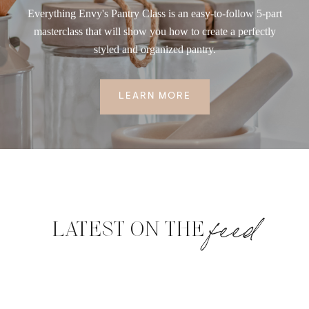
Everything Envy's Pantry Class is an easy-to-follow 5-part
masterclass that will show you how to create a perfectly
styled and organized pantry.
LEARN MORE
feed
LATEST ON THE