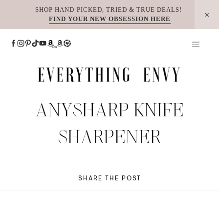
Skip
SHOP HAND-PICKED, TRIED & TRUE DEALS!
FIND YOUR NEW OBSESSION HERE
to
content
ANYSHARP KNIFE
SHARPENER
SHARE THE POST