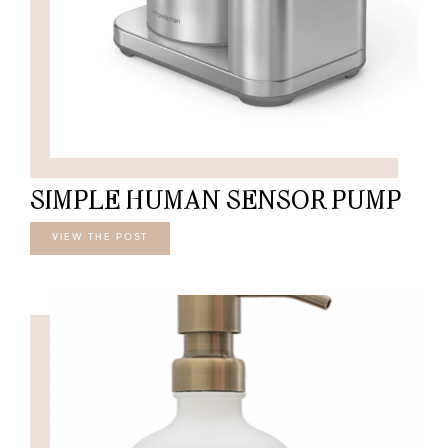
SIMPLE HUMAN SENSOR PUMP
VIEW THE POST