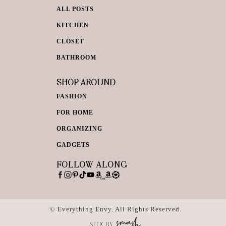
ALL POSTS
KITCHEN
CLOSET
BATHROOM
SHOP AROUND
FASHION
FOR HOME
ORGANIZING
GADGETS
FOLLOW ALONG
© Everything Envy. All Rights Reserved.
SITE BY