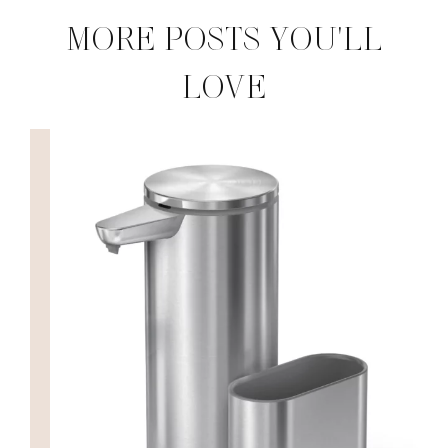
MORE POSTS YOU'LL
LOVE