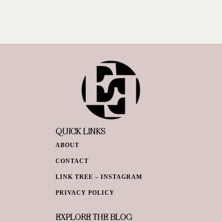
QUICK LINKS
ABOUT
CONTACT
LINK TREE – INSTAGRAM
PRIVACY POLICY
EXPLORE THE BLOG