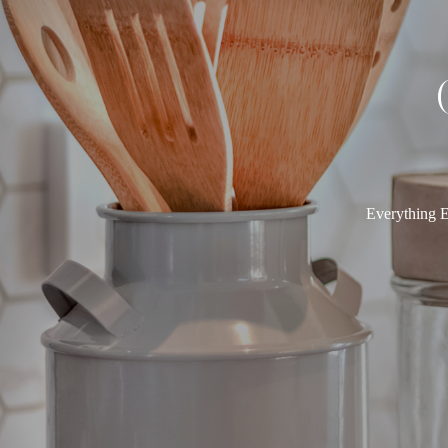
Everything E