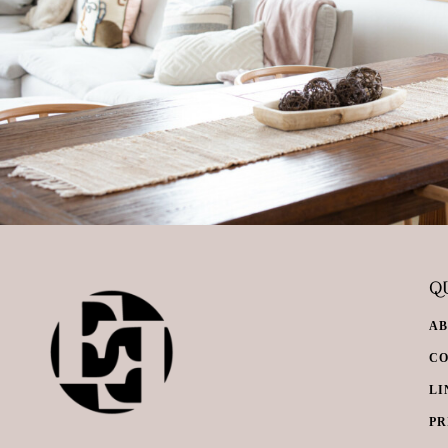
QU
A
C
LI
PR