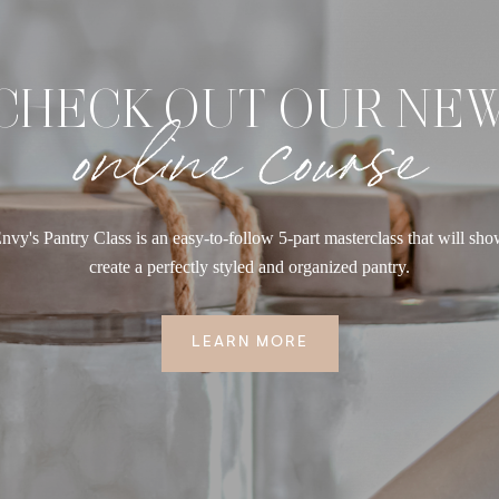
CHECK OUT OUR NE
online course
nvy's Pantry Class is an easy-to-follow 5-part masterclass that will sh
create a perfectly styled and organized pantry.
LEARN MORE