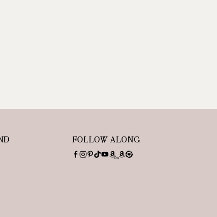
ND
FOLLOW ALONG