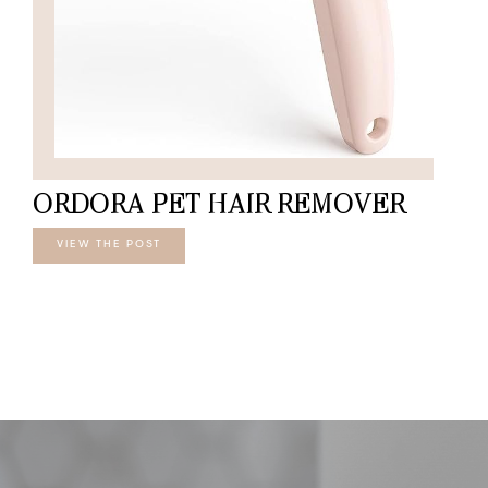
ORDORA PET HAIR REMOVER
VIEW THE POST