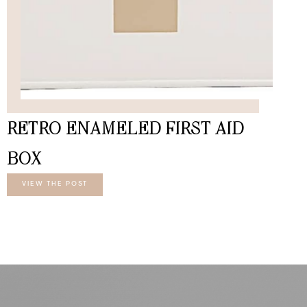
RETRO ENAMELED FIRST AID
BOX
VIEW THE POST