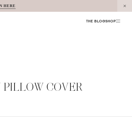
N HERE
THE BLOG
SHOP
W PILLOW COVER