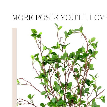
MORE POSTS YOU'LL LOV