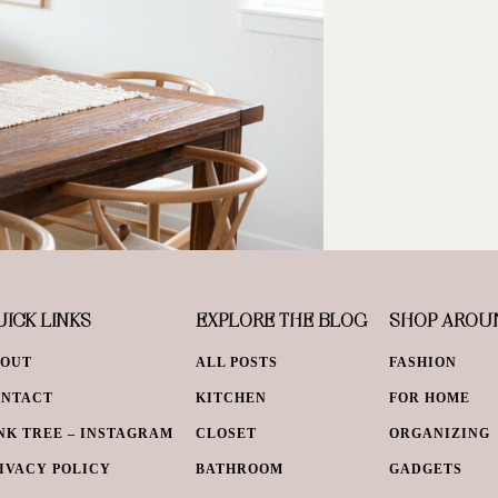
ICK LINKS
EXPLORE THE BLOG
SHOP AROU
BOUT
ALL POSTS
FASHION
ONTACT
KITCHEN
FOR HOME
NK TREE – INSTAGRAM
CLOSET
ORGANIZING
IVACY POLICY
BATHROOM
GADGETS