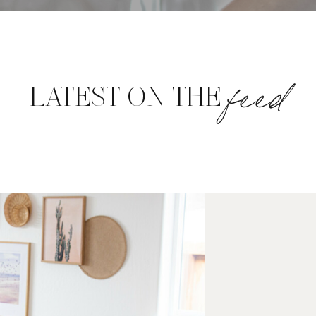
feed
LATEST ON THE