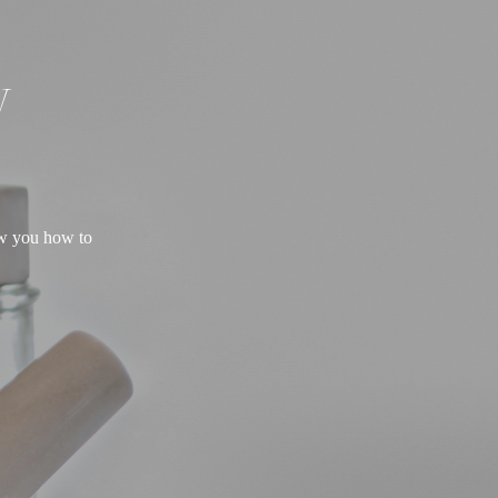
W
ow you how to