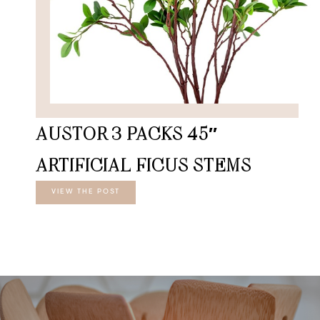
AUSTOR 3 PACKS 45″
ARTIFICIAL FICUS STEMS
VIEW THE POST