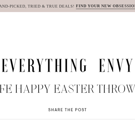
FIND YOUR NEW OBSESSIO
AND-PICKED, TRIED & TRUE DEALS!
FE HAPPY EASTER THRO
SHARE THE POST