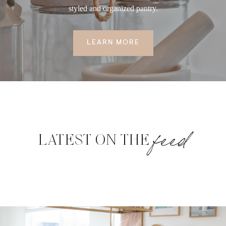
styled and organized pantry.
LEARN MORE
feed
LATEST ON THE