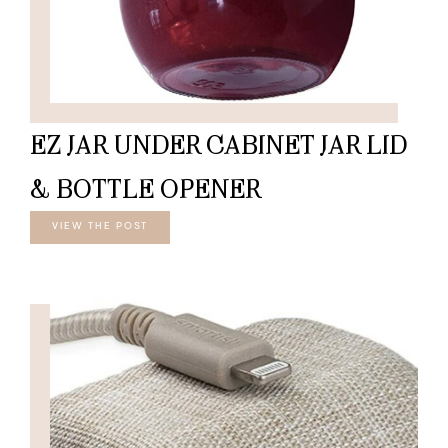
EZ JAR UNDER CABINET JAR LID
& BOTTLE OPENER
VIEW THE POST