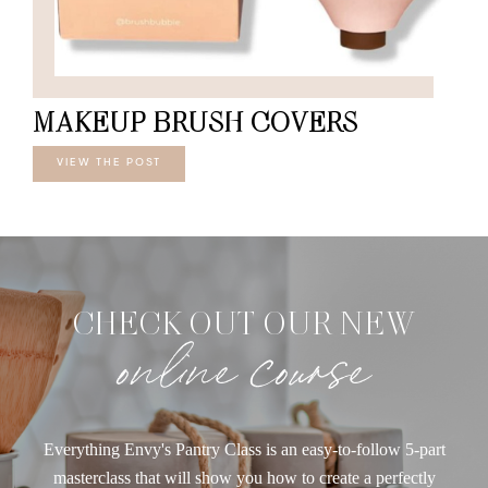
MAKEUP BRUSH COVERS
VIEW THE POST
CHECK OUT OUR NEW
online course
Everything Envy's Pantry Class is an easy-to-follow 5-part
masterclass that will show you how to create a perfectly