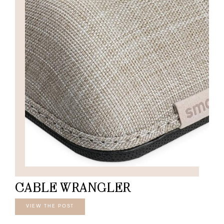
CABLE WRANGLER
VIEW THE POST