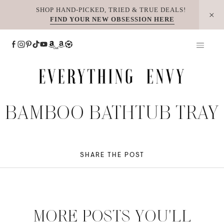
Skip
SHOP HAND-PICKED, TRIED & TRUE DEALS!
FIND YOUR NEW OBSESSION HERE
to
content
BAMBOO BATHTUB TRAY
SHARE THE POST
MORE POSTS YOU'LL