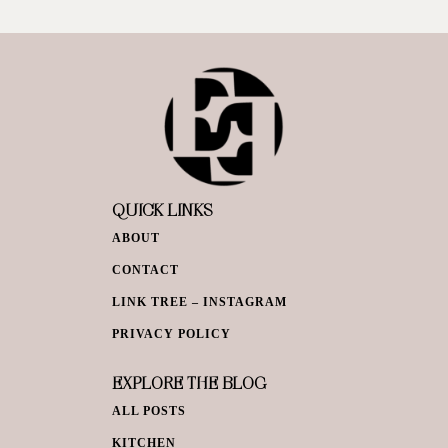
QUICK LINKS
ABOUT
CONTACT
LINK TREE – INSTAGRAM
PRIVACY POLICY
EXPLORE THE BLOG
ALL POSTS
KITCHEN