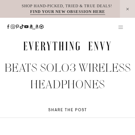
Skip
SHOP HAND-PICKED, TRIED & TRUE DEALS!
FIND YOUR NEW OBSESSION HERE
to
content
BEATS SOLO3 WIRELESS
HEADPHONES
SHARE THE POST