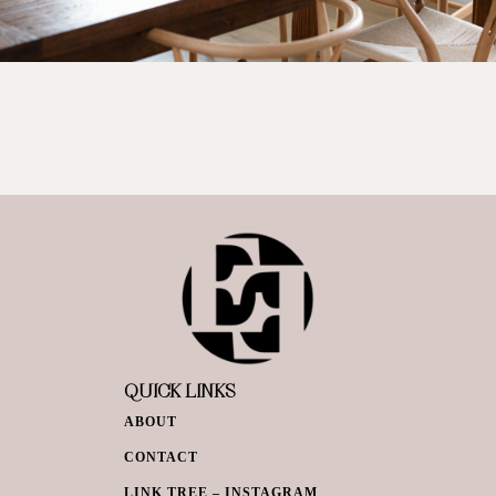
QUICK LINKS
ABOUT
CONTACT
LINK TREE – INSTAGRAM