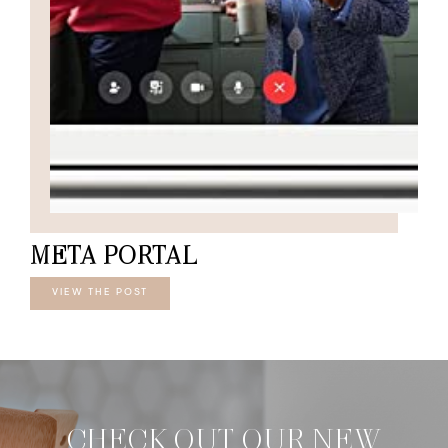
META PORTAL
VIEW THE POST
CHECK OUT OUR NEW