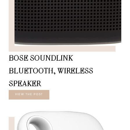
BOSE SOUNDLINK
BLUETOOTH, WIRELESS
SPEAKER
VIEW THE POST