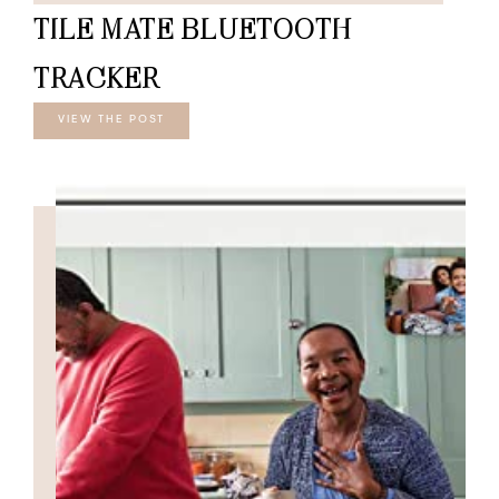
TILE MATE BLUETOOTH
TRACKER
VIEW THE POST