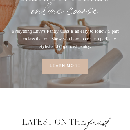
online course
Everything Envy's Pantry Class is an easy-to-follow 5-part
masterclass that will show you how to create a perfectly
styled and organized pantry.
LEARN MORE
feed
LATEST ON THE