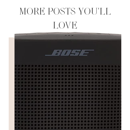
MORE POSTS YOU'LL
LOVE