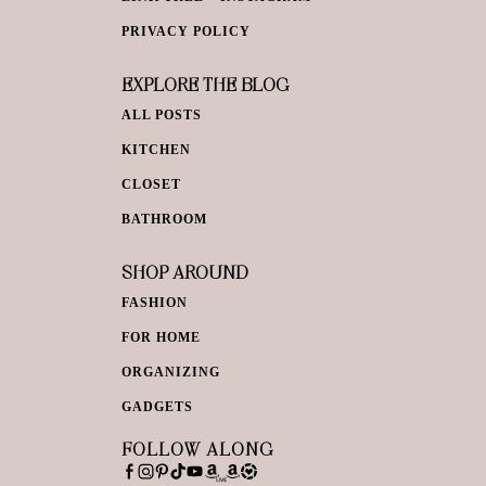
PRIVACY POLICY
EXPLORE THE BLOG
ALL POSTS
KITCHEN
CLOSET
BATHROOM
SHOP AROUND
FASHION
FOR HOME
ORGANIZING
GADGETS
FOLLOW ALONG