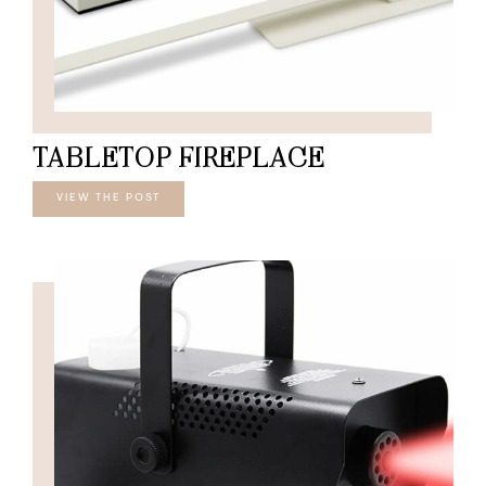
TABLETOP FIREPLACE
VIEW THE POST