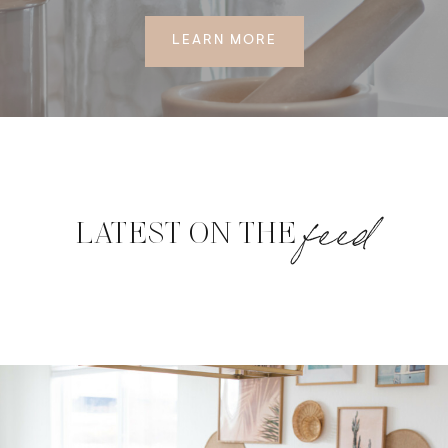
LEARN MORE
feed
LATEST ON THE