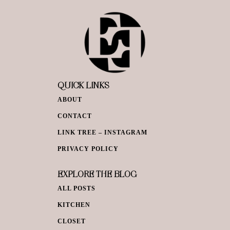
QUICK LINKS
ABOUT
CONTACT
LINK TREE – INSTAGRAM
PRIVACY POLICY
EXPLORE THE BLOG
ALL POSTS
KITCHEN
CLOSET