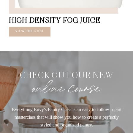
HIGH DENSITY FOG JUICE
VIEW THE POST
CHECK OUT OUR NEW
online course
Everything Envy's Pantry Class is an easy-to-follow 5-part
masterclass that will show you how to create a perfectly
styled and organized pantry.