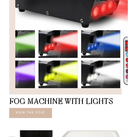
FOG MACHINE WITH LIGHTS
VIEW THE POST