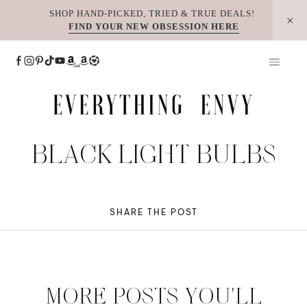
Skip
SHOP HAND-PICKED, TRIED & TRUE DEALS!
FIND YOUR NEW OBSESSION HERE
to
content
BLACK LIGHT BULBS
SHARE THE POST
MORE POSTS YOU'LL