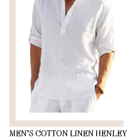
MEN’S COTTON LINEN HENLEY