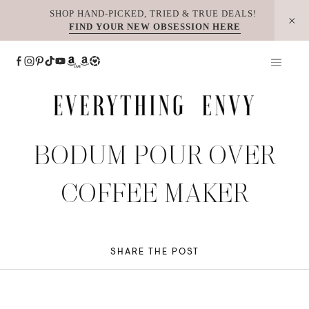
Skip
SHOP HAND-PICKED, TRIED & TRUE DEALS!
FIND YOUR NEW OBSESSION HERE
to
content
BODUM POUR OVER
COFFEE MAKER
SHARE THE POST