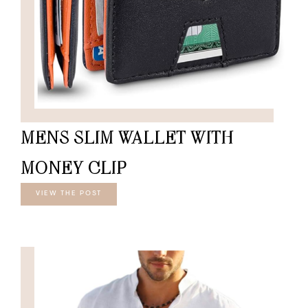
MENS SLIM WALLET WITH
MONEY CLIP
VIEW THE POST