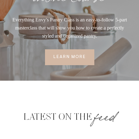
Everything Envy's Pantry Class is an easy-to-follow 5-part
masterclass that will show you how to create a perfectly
styled and organized pantry.
LEARN MORE
feed
LATEST ON THE