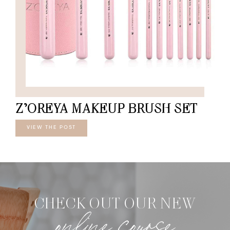
Z’OREYA MAKEUP BRUSH SET
VIEW THE POST
CHECK OUT OUR NEW
online course