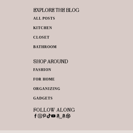
EXPLORE THE BLOG
ALL POSTS
KITCHEN
CLOSET
BATHROOM
SHOP AROUND
FASHION
FOR HOME
ORGANIZING
GADGETS
FOLLOW ALONG