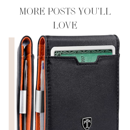
MORE POSTS YOU'LL
LOVE