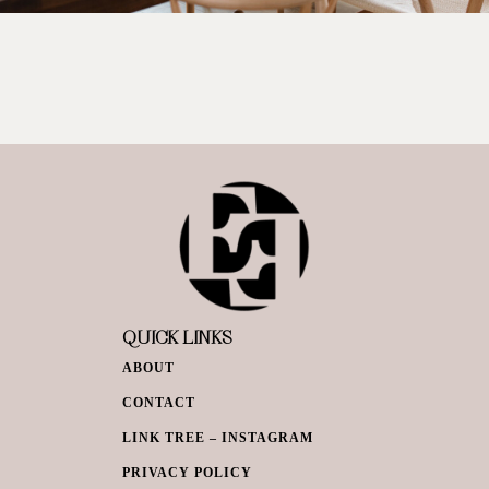
QUICK LINKS
ABOUT
CONTACT
LINK TREE – INSTAGRAM
PRIVACY POLICY