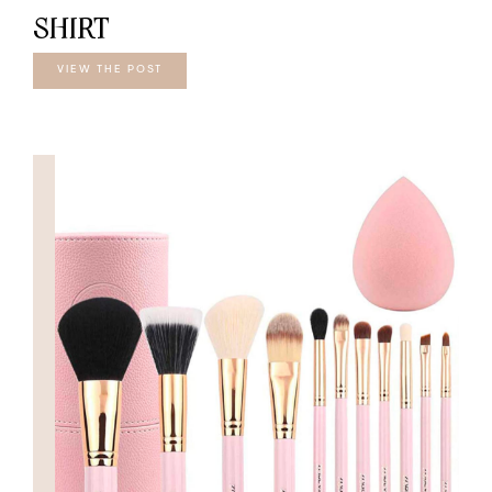
SHIRT
VIEW THE POST