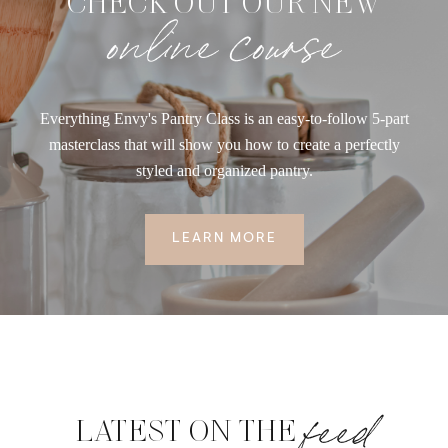
CHECK OUT OUR NEW
online course
Everything Envy's Pantry Class is an easy-to-follow 5-part
masterclass that will show you how to create a perfectly
styled and organized pantry.
LEARN MORE
feed
LATEST ON THE