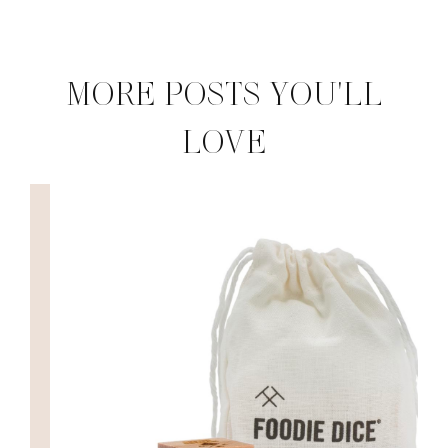
MORE POSTS YOU'LL
LOVE