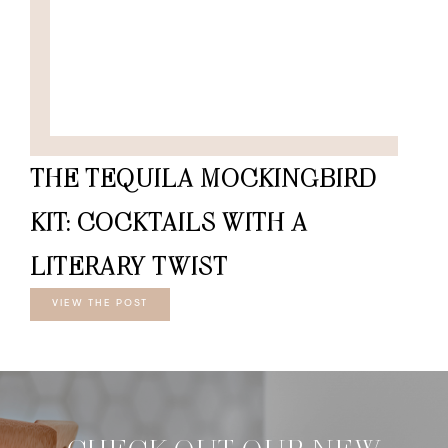
THE TEQUILA MOCKINGBIRD
KIT: COCKTAILS WITH A
LITERARY TWIST
VIEW THE POST