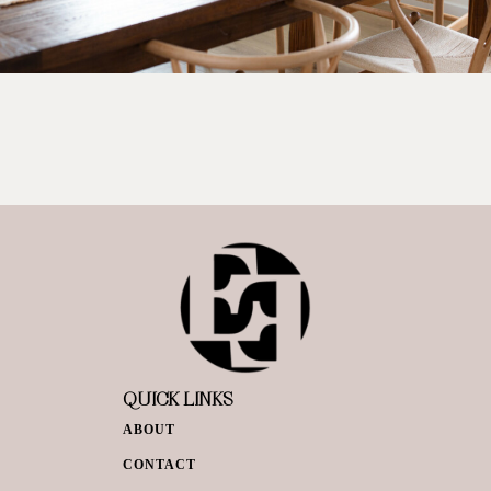
QUICK LINKS
ABOUT
CONTACT