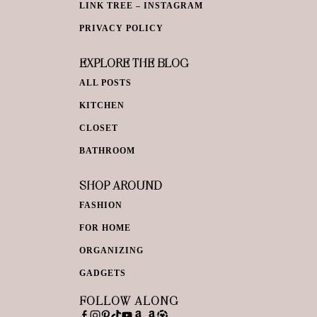
LINK TREE – INSTAGRAM
PRIVACY POLICY
EXPLORE THE BLOG
ALL POSTS
KITCHEN
CLOSET
BATHROOM
SHOP AROUND
FASHION
FOR HOME
ORGANIZING
GADGETS
FOLLOW ALONG