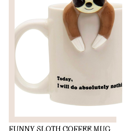
FUNNY SLOTH COFFEE MUG