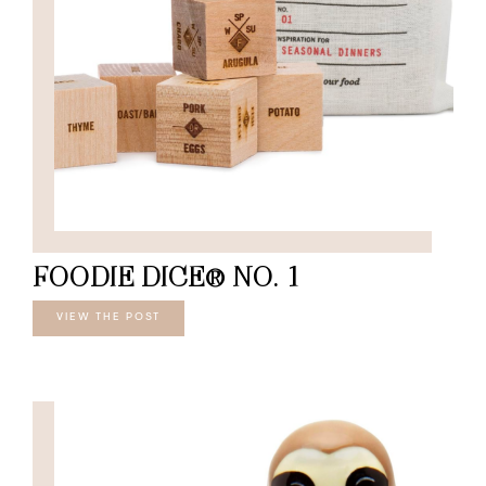
FOODIE DICE® NO. 1
VIEW THE POST