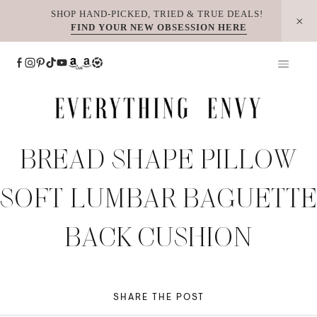
Skip
SHOP HAND-PICKED, TRIED & TRUE DEALS!
FIND YOUR NEW OBSESSION HERE
to
content
BREAD SHAPE PILLOW
SOFT LUMBAR BAGUETTE
BACK CUSHION
SHARE THE POST