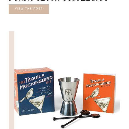
VIEW THE POST