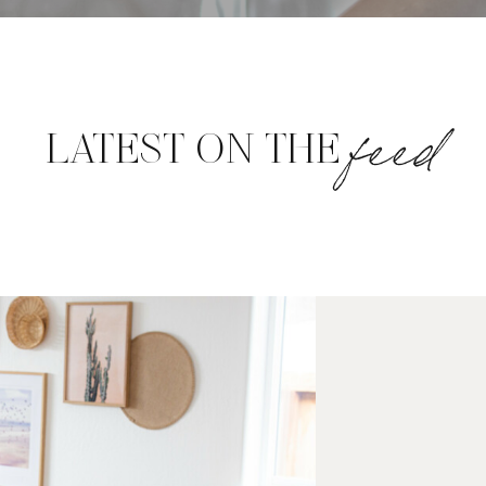
feed
LATEST ON THE