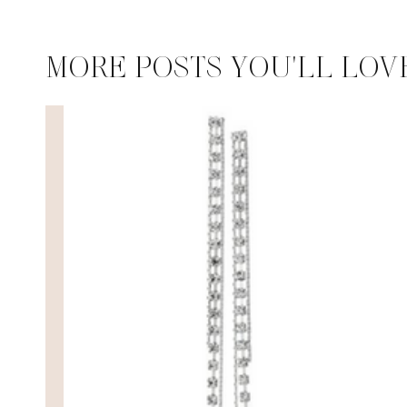
MORE POSTS YOU'LL LOV