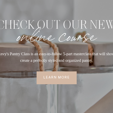
CHECK OUT OUR NE
online course
nvy's Pantry Class is an easy-to-follow 5-part masterclass that will sh
create a perfectly styled and organized pantry.
LEARN MORE