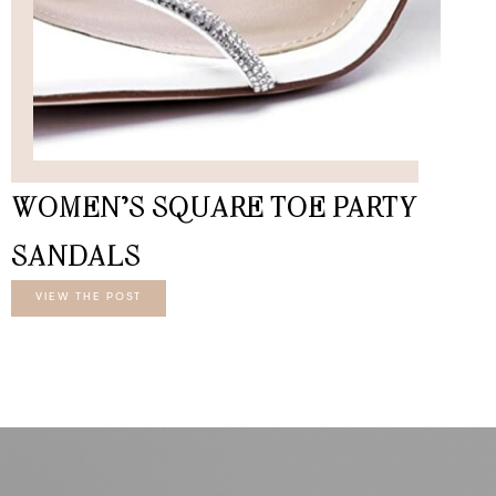
WOMEN’S SQUARE TOE PARTY
SANDALS
VIEW THE POST