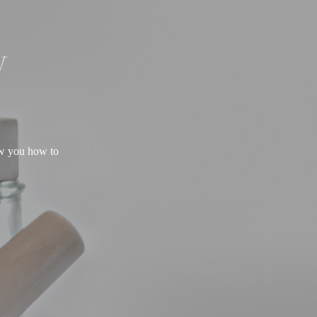
W
ow you how to