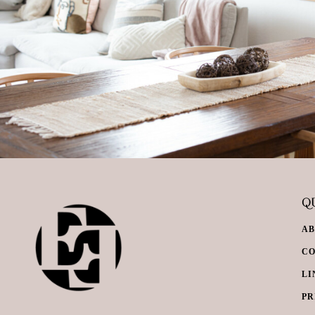
QU
A
C
LI
PR