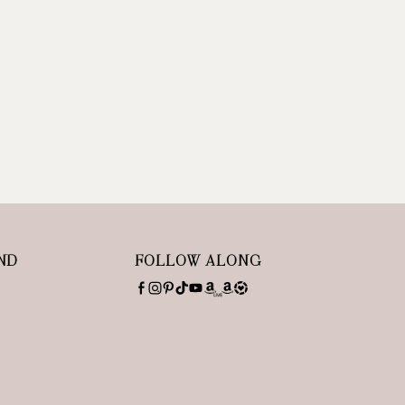
ND
FOLLOW ALONG