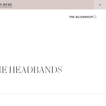
N HERE
THE BLOG
SHOP
ONE HEADBANDS