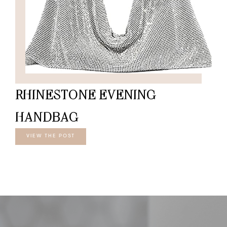
RHINESTONE EVENING
HANDBAG
VIEW THE POST