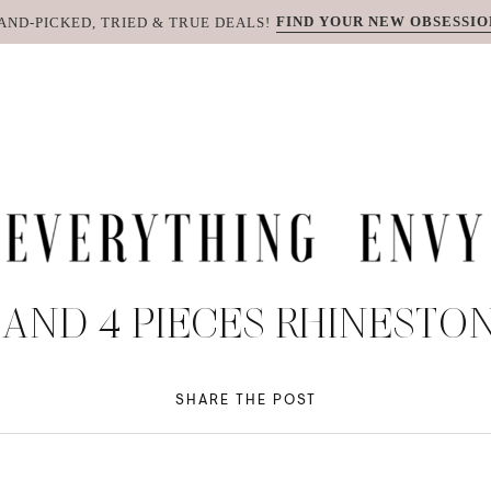
FIND YOUR NEW OBSESSIO
AND-PICKED, TRIED & TRUE DEALS!
AND 4 PIECES RHINEST
SHARE THE POST