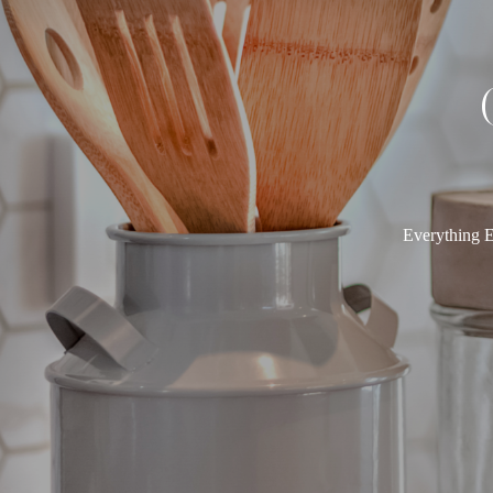
Everything E