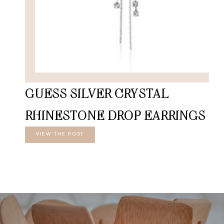
GUESS SILVER CRYSTAL
RHINESTONE DROP EARRINGS
VIEW THE POST