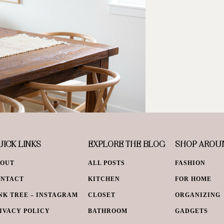
ICK LINKS
EXPLORE THE BLOG
SHOP AROU
BOUT
ALL POSTS
FASHION
ONTACT
KITCHEN
FOR HOME
NK TREE – INSTAGRAM
CLOSET
ORGANIZING
IVACY POLICY
BATHROOM
GADGETS