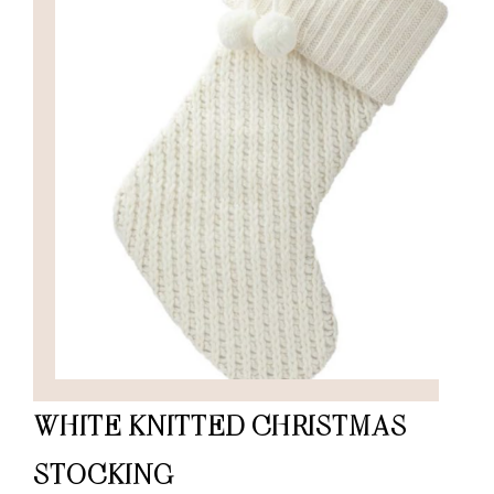
WHITE KNITTED CHRISTMAS
STOCKING