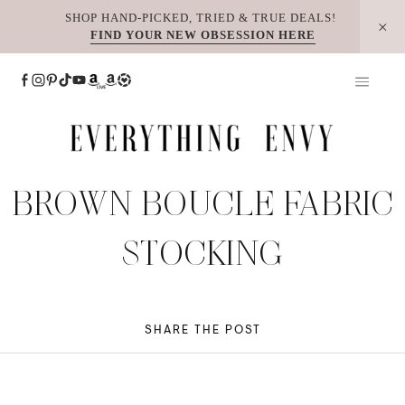
Skip
SHOP HAND-PICKED, TRIED & TRUE DEALS!
FIND YOUR NEW OBSESSION HERE
to
content
BROWN BOUCLE FABRIC
STOCKING
SHARE THE POST