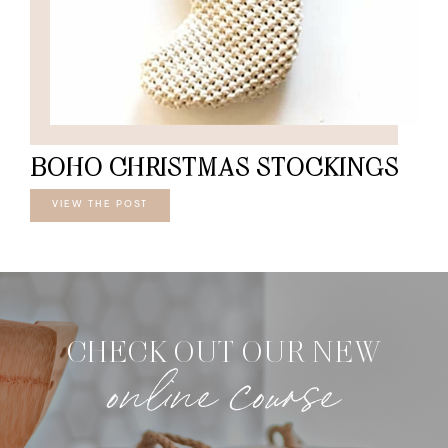
BOHO CHRISTMAS STOCKINGS
VIEW THE POST
CHECK OUT OUR NEW
online course