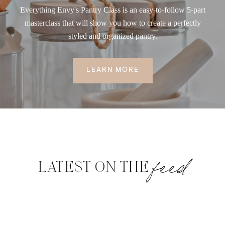
Everything Envy's Pantry Class is an easy-to-follow 5-part
masterclass that will show you how to create a perfectly
styled and organized pantry.
LEARN MORE
feed
LATEST ON THE