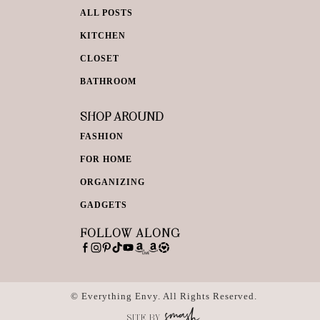
ALL POSTS
KITCHEN
CLOSET
BATHROOM
SHOP AROUND
FASHION
FOR HOME
ORGANIZING
GADGETS
FOLLOW ALONG
© Everything Envy. All Rights Reserved.
SITE BY