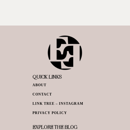
QUICK LINKS
ABOUT
CONTACT
LINK TREE – INSTAGRAM
PRIVACY POLICY
EXPLORE THE BLOG