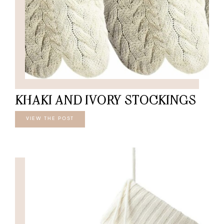
KHAKI AND IVORY STOCKINGS
VIEW THE POST