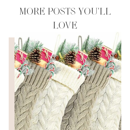
MORE POSTS YOU'LL
LOVE