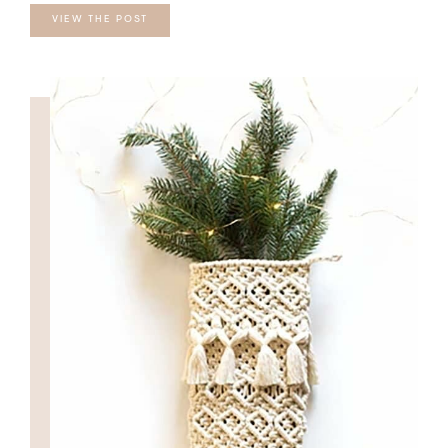
VIEW THE POST