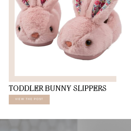
TODDLER BUNNY SLIPPERS
VIEW THE POST