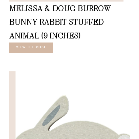
MELISSA & DOUG BURROW
BUNNY RABBIT STUFFED
ANIMAL (9 INCHES)
VIEW THE POST