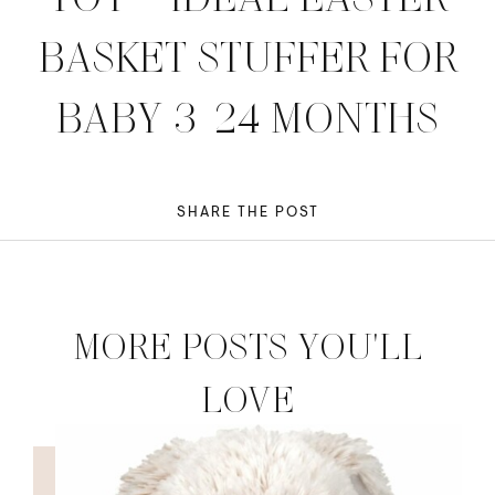
BASKET STUFFER FOR
BABY 3-24 MONTHS
SHARE THE POST
MORE POSTS YOU'LL
LOVE