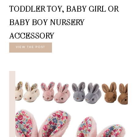
TODDLER TOY, BABY GIRL OR
BABY BOY NURSERY
ACCESSORY
VIEW THE POST