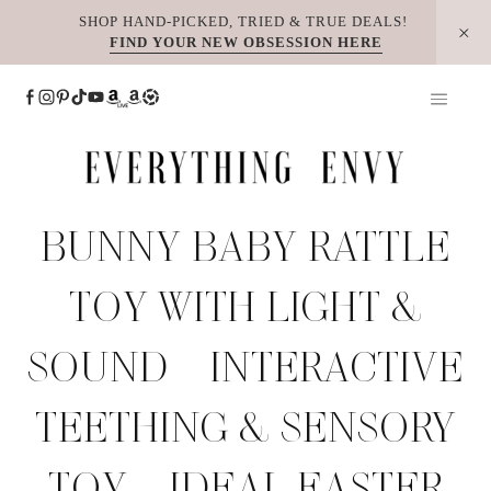
Skip
SHOP HAND-PICKED, TRIED & TRUE DEALS!
FIND YOUR NEW OBSESSION HERE
to
content
BUNNY BABY RATTLE
TOY WITH LIGHT &
SOUND – INTERACTIVE
TEETHING & SENSORY
TOY – IDEAL EASTER