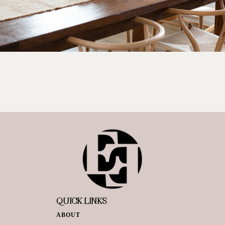
QUICK LINKS
ABOUT