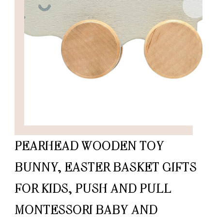
PEARHEAD WOODEN TOY
BUNNY, EASTER BASKET GIFTS
FOR KIDS, PUSH AND PULL
MONTESSORI BABY AND