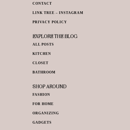
CONTACT
LINK TREE – INSTAGRAM
PRIVACY POLICY
EXPLORE THE BLOG
ALL POSTS
KITCHEN
CLOSET
BATHROOM
SHOP AROUND
FASHION
FOR HOME
ORGANIZING
GADGETS