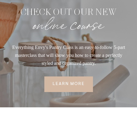
CHECK OUT OUR NEW
online course
Everything Envy's Pantry Class is an easy-to-follow 5-part
masterclass that will show you how to create a perfectly
styled and organized pantry.
LEARN MORE