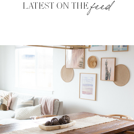
feed
LATEST ON THE