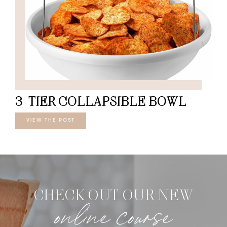
3-TIER COLLAPSIBLE BOWL
VIEW THE POST
CHECK OUT OUR NEW
online course