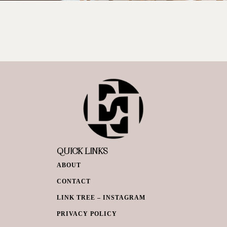
QUICK LINKS
ABOUT
CONTACT
LINK TREE – INSTAGRAM
PRIVACY POLICY