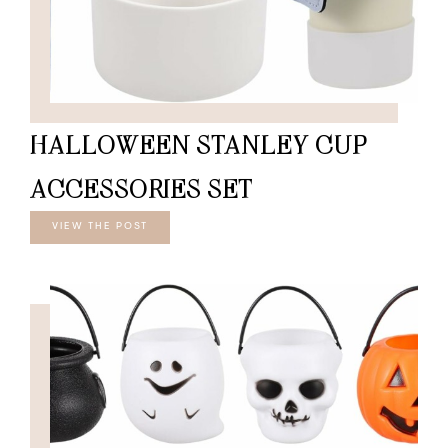
HALLOWEEN STANLEY CUP
ACCESSORIES SET
VIEW THE POST