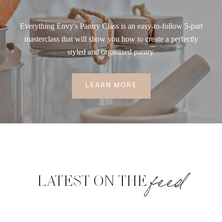
Everything Envy's Pantry Class is an easy-to-follow 5-part
masterclass that will show you how to create a perfectly
styled and organized pantry.
LEARN MORE
feed
LATEST ON THE