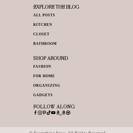
EXPLORE THE BLOG
ALL POSTS
KITCHEN
CLOSET
BATHROOM
SHOP AROUND
FASHION
FOR HOME
ORGANIZING
GADGETS
FOLLOW ALONG
© Everything Envy. All Rights Reserved.