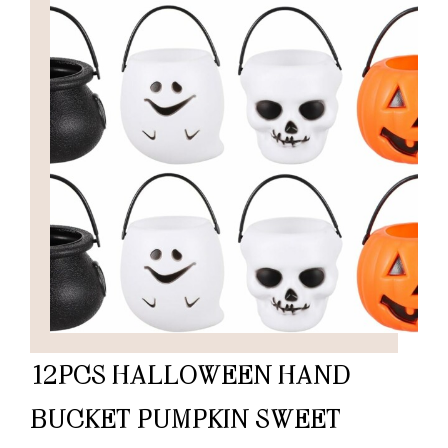
12PCS HALLOWEEN HAND
BUCKET PUMPKIN SWEET