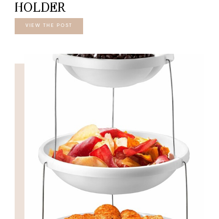
HOLDER
VIEW THE POST