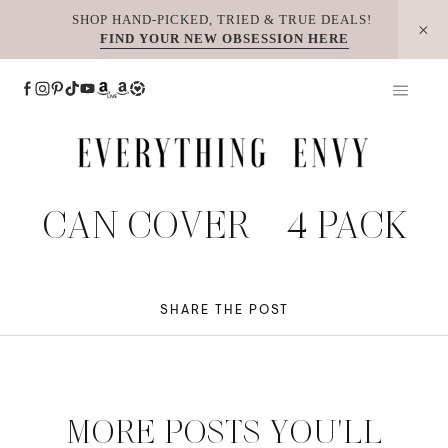
Skip
SHOP HAND-PICKED, TRIED & TRUE DEALS!
FIND YOUR NEW OBSESSION HERE
to
content
CAN COVER – 4 PACK
SHARE THE POST
MORE POSTS YOU'LL