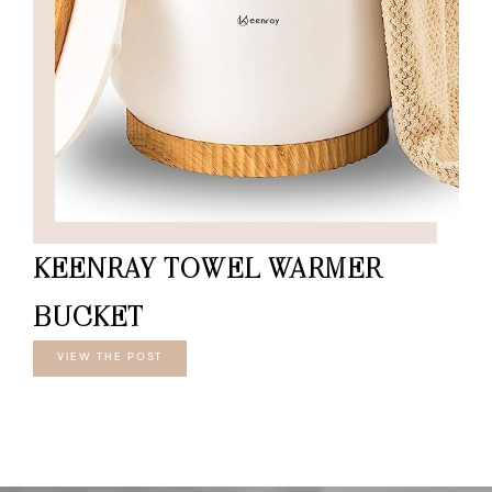
KEENRAY TOWEL WARMER
BUCKET
VIEW THE POST