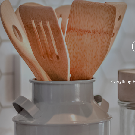
Everything E