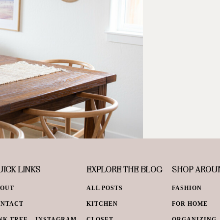
ICK LINKS
EXPLORE THE BLOG
SHOP AROU
BOUT
ALL POSTS
FASHION
ONTACT
KITCHEN
FOR HOME
NK TREE – INSTAGRAM
CLOSET
ORGANIZING