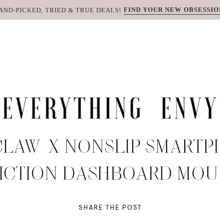
FIND YOUR NEW OBSESSIO
AND-PICKED, TRIED & TRUE DEALS!
CLAW-X NONSLIP SMART
ICTION DASHBOARD MO
SHARE THE POST