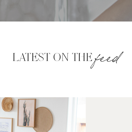
feed
LATEST ON THE