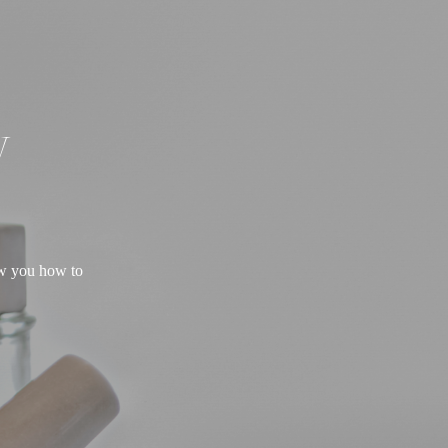
W
ow you how to