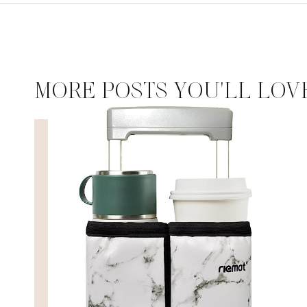
MORE POSTS YOU'LL LOV