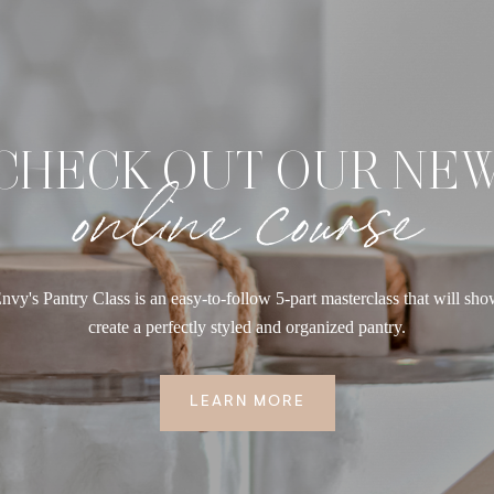
CHECK OUT OUR NE
online course
nvy's Pantry Class is an easy-to-follow 5-part masterclass that will sh
create a perfectly styled and organized pantry.
LEARN MORE