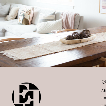
QU
A
C
LI