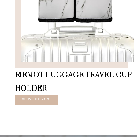
RIEMOT LUGGAGE TRAVEL CUP
HOLDER
VIEW THE POST