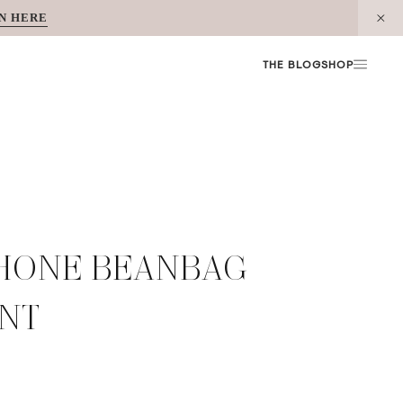
N HERE
THE BLOG
SHOP
PHONE BEANBAG
UNT