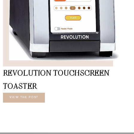
REVOLUTION TOUCHSCREEN
TOASTER
VIEW THE POST