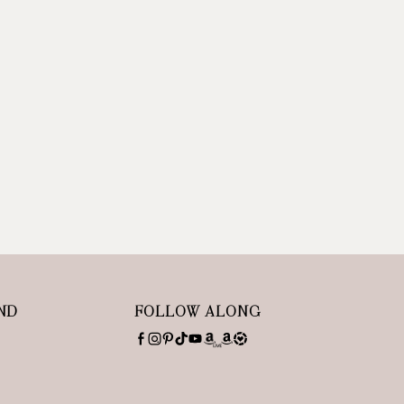
ND
FOLLOW ALONG