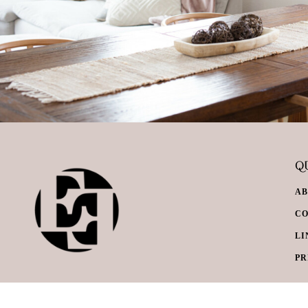
QU
A
C
LI
PR