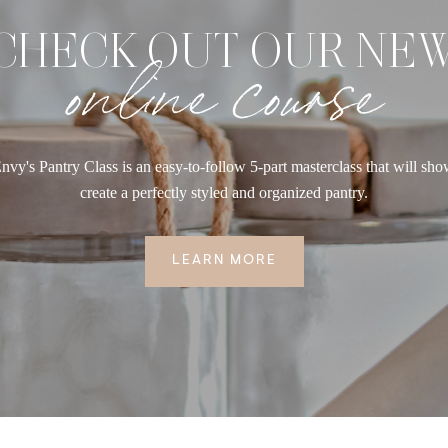
CHECK OUT OUR NE
online course
nvy's Pantry Class is an easy-to-follow 5-part masterclass that will sh
create a perfectly styled and organized pantry.
LEARN MORE