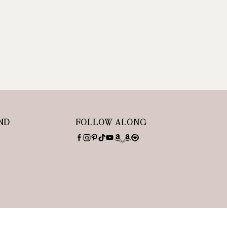
ND
FOLLOW ALONG