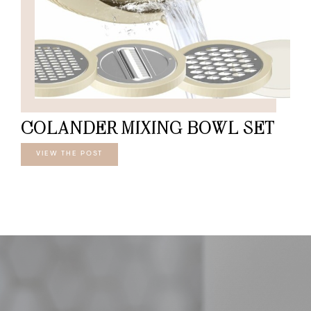
COLANDER MIXING BOWL SET
VIEW THE POST