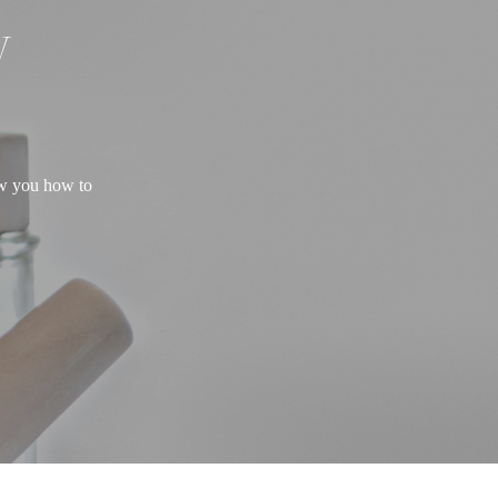
W
ow you how to