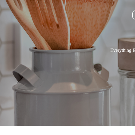
Everything E