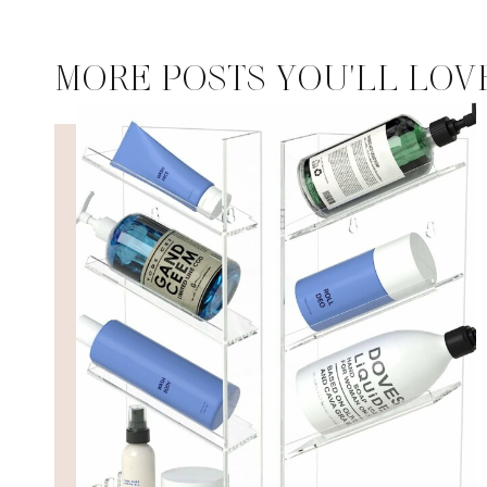
MORE POSTS YOU'LL LOV