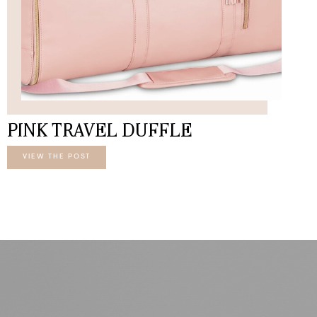
PINK TRAVEL DUFFLE
VIEW THE POST