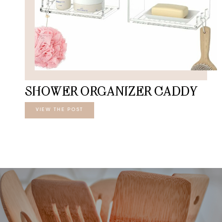
SHOWER ORGANIZER CADDY
VIEW THE POST