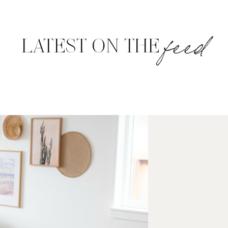
feed
LATEST ON THE