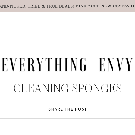
FIND YOUR NEW OBSESSIO
AND-PICKED, TRIED & TRUE DEALS!
CLEANING SPONGES
SHARE THE POST