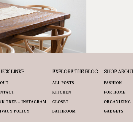
ICK LINKS
EXPLORE THE BLOG
SHOP AROU
BOUT
ALL POSTS
FASHION
ONTACT
KITCHEN
FOR HOME
NK TREE – INSTAGRAM
CLOSET
ORGANIZING
IVACY POLICY
BATHROOM
GADGETS