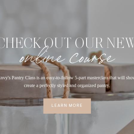
CHECK OUT OUR NE
online course
nvy's Pantry Class is an easy-to-follow 5-part masterclass that will sh
create a perfectly styled and organized pantry.
LEARN MORE