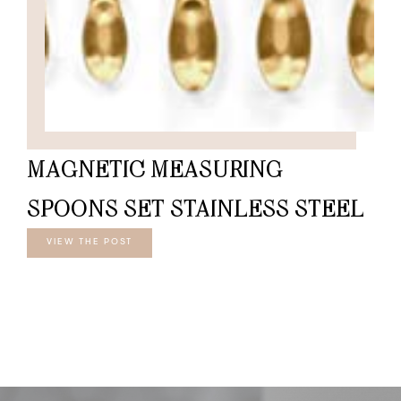
MAGNETIC MEASURING
SPOONS SET STAINLESS STEEL
VIEW THE POST