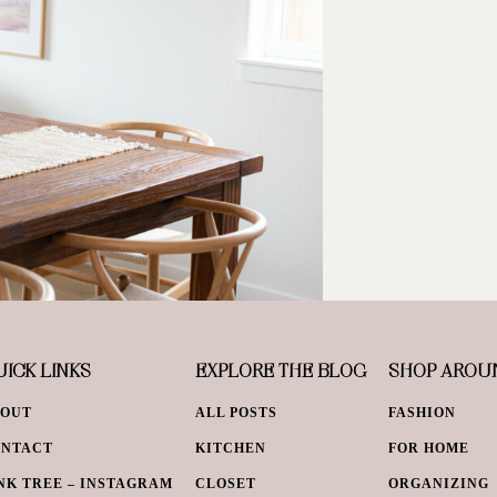
ICK LINKS
EXPLORE THE BLOG
SHOP AROU
BOUT
ALL POSTS
FASHION
ONTACT
KITCHEN
FOR HOME
NK TREE – INSTAGRAM
CLOSET
ORGANIZING