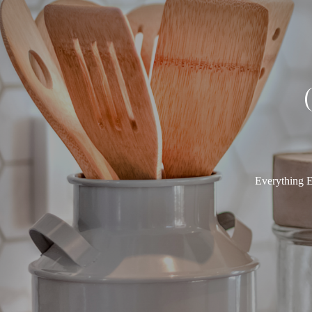
Everything E