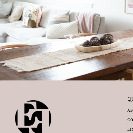
QU
A
C
LI