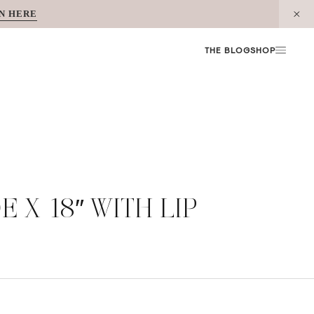
N HERE
THE BLOG
SHOP
 X 18″ WITH LIP