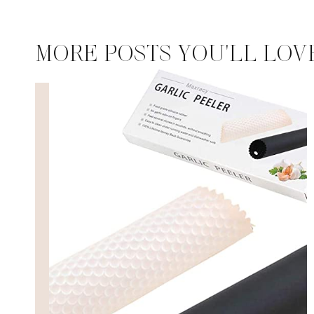
MORE POSTS YOU'LL LOV