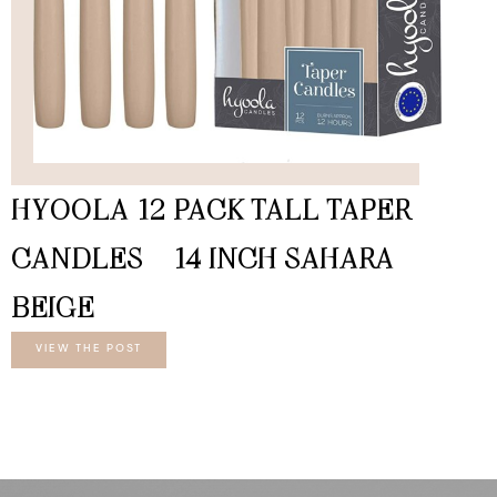
HYOOLA 12 PACK TALL TAPER
CANDLES – 14 INCH SAHARA
BEIGE
VIEW THE POST