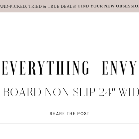
FIND YOUR NEW OBSESSIO
AND-PICKED, TRIED & TRUE DEALS!
BOARD NON SLIP 24″ WIDE
SHARE THE POST