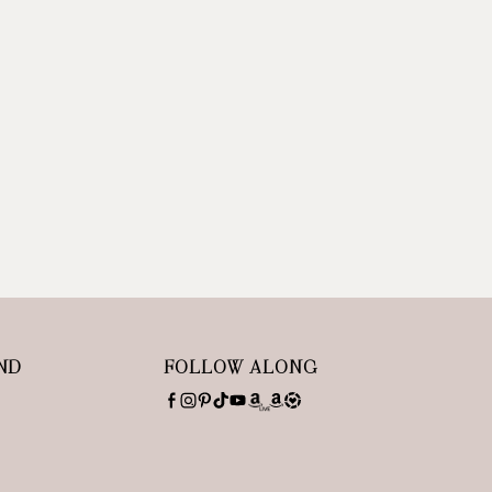
ND
FOLLOW ALONG