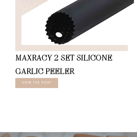
MAXRACY 2 SET SILICONE
GARLIC PEELER
VIEW THE POST