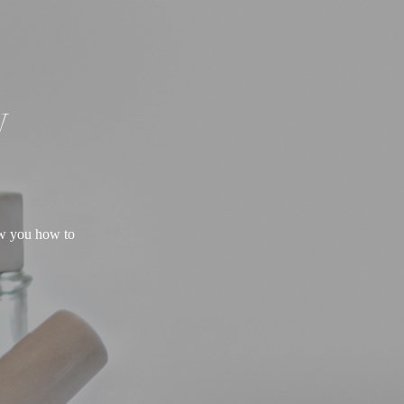
W
ow you how to