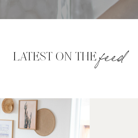
feed
LATEST ON THE