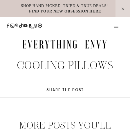
Skip
SHOP HAND-PICKED, TRIED & TRUE DEALS!
FIND YOUR NEW OBSESSION HERE
to
content
COOLING PILLOWS
SHARE THE POST
MORE POSTS YOU'LL