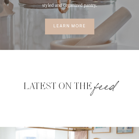
styled and organized pantry.
LEARN MORE
feed
LATEST ON THE