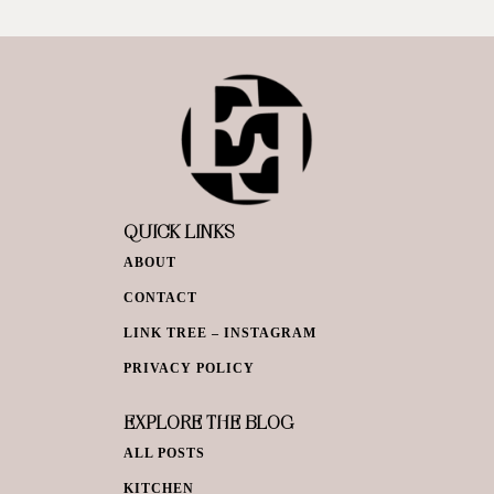
QUICK LINKS
ABOUT
CONTACT
LINK TREE – INSTAGRAM
PRIVACY POLICY
EXPLORE THE BLOG
ALL POSTS
KITCHEN