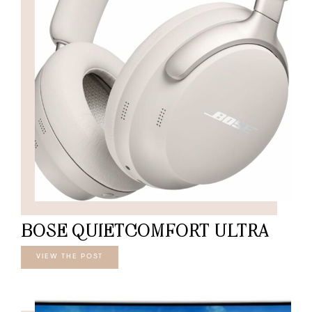
BOSE QUIETCOMFORT ULTRA
VIEW THE POST