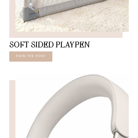
SOFT SIDED PLAYPEN
VIEW THE POST