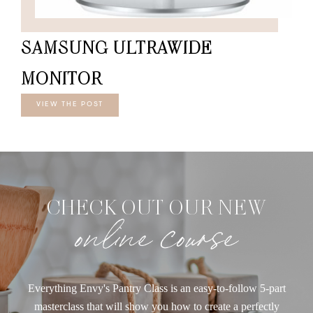
SAMSUNG ULTRAWIDE
MONITOR
VIEW THE POST
CHECK OUT OUR NEW
online course
Everything Envy's Pantry Class is an easy-to-follow 5-part
masterclass that will show you how to create a perfectly