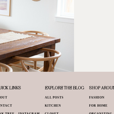
ICK LINKS
EXPLORE THE BLOG
SHOP AROU
BOUT
ALL POSTS
FASHION
ONTACT
KITCHEN
FOR HOME
NK TREE – INSTAGRAM
CLOSET
ORGANIZING