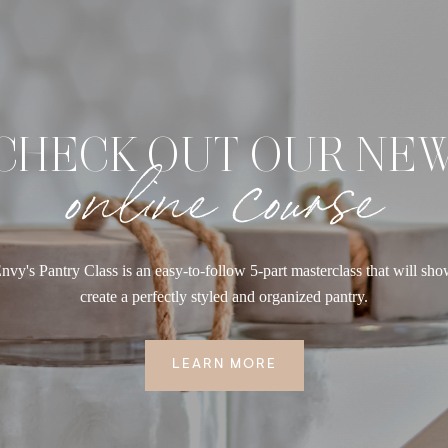
CHECK OUT OUR NE
online course
nvy's Pantry Class is an easy-to-follow 5-part masterclass that will sh
create a perfectly styled and organized pantry.
LEARN MORE