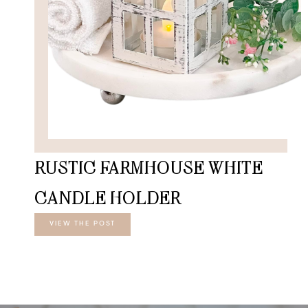
RUSTIC FARMHOUSE WHITE
CANDLE HOLDER
VIEW THE POST