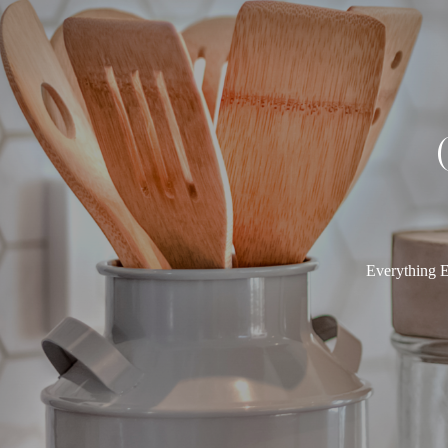
Everything E