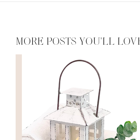
MORE POSTS YOU'LL LOV