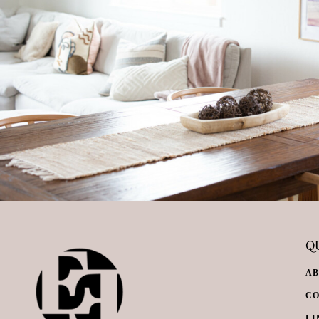
QU
A
C
LI