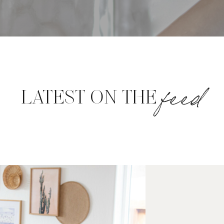
feed
LATEST ON THE