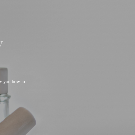
W
ow you how to