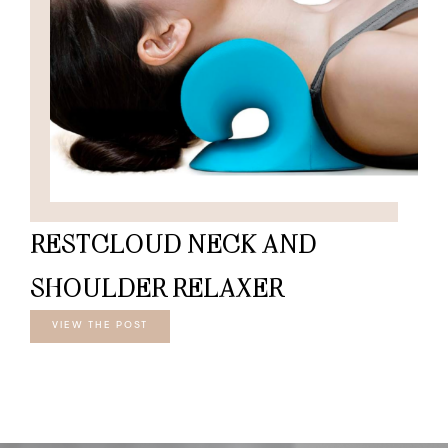
RESTCLOUD NECK AND
SHOULDER RELAXER
VIEW THE POST