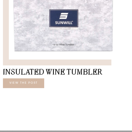
INSULATED WINE TUMBLER
VIEW THE POST