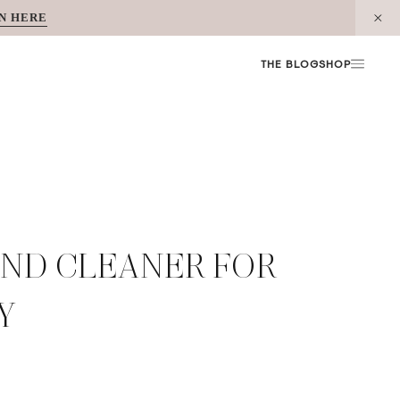
N HERE
THE BLOG
SHOP
OND CLEANER FOR
Y