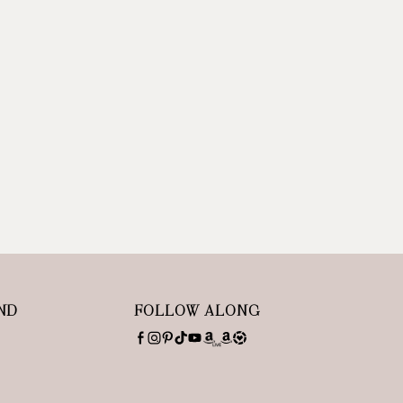
ND
FOLLOW ALONG