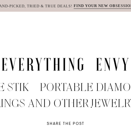
FIND YOUR NEW OBSESSIO
AND-PICKED, TRIED & TRUE DEALS!
 STIK – PORTABLE DIAM
RINGS AND OTHER JEWELR
SHARE THE POST