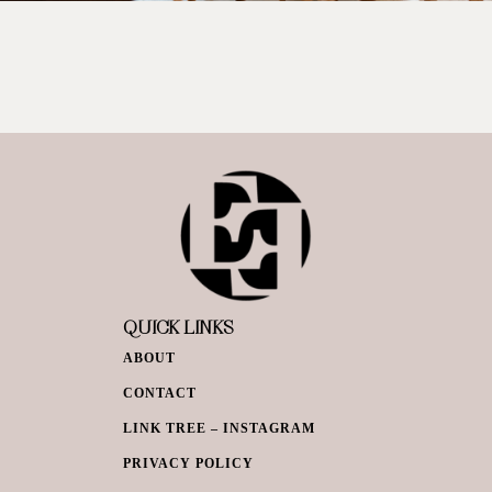
QUICK LINKS
ABOUT
CONTACT
LINK TREE – INSTAGRAM
PRIVACY POLICY