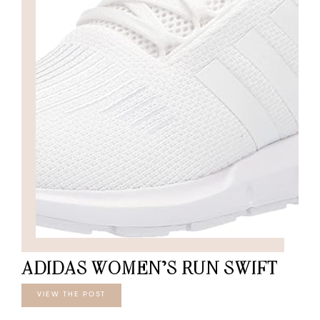
ADIDAS WOMEN’S RUN SWIFT
VIEW THE POST