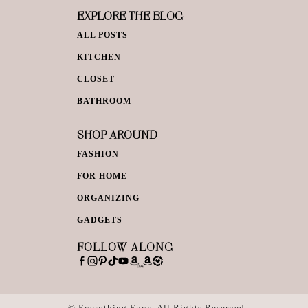
EXPLORE THE BLOG
ALL POSTS
KITCHEN
CLOSET
BATHROOM
SHOP AROUND
FASHION
FOR HOME
ORGANIZING
GADGETS
FOLLOW ALONG
© Everything Envy. All Rights Reserved.