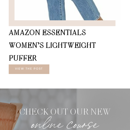
AMAZON ESSENTIALS
WOMEN’S LIGHTWEIGHT
PUFFER
VIEW THE POST
CHECK OUT OUR NEW
online course