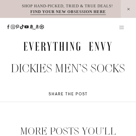
Skip
SHOP HAND-PICKED, TRIED & TRUE DEALS!
FIND YOUR NEW OBSESSION HERE
to
content
DICKIES MEN’S SOCKS
SHARE THE POST
MORE POSTS YOU'LL