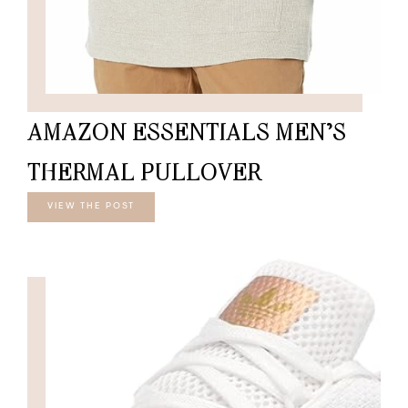
AMAZON ESSENTIALS MEN’S
THERMAL PULLOVER
VIEW THE POST