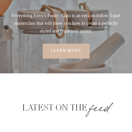
Everything Envy's Pantry Class is an easy-to-follow 5-part
masterclass that will show you how to create a perfectly
styled and organized pantry.
LEARN MORE
feed
LATEST ON THE