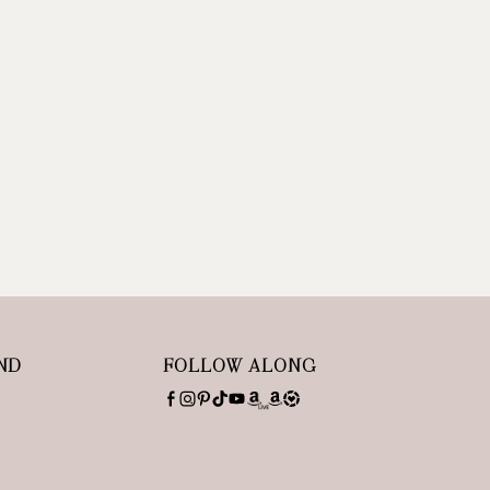
ND
FOLLOW ALONG