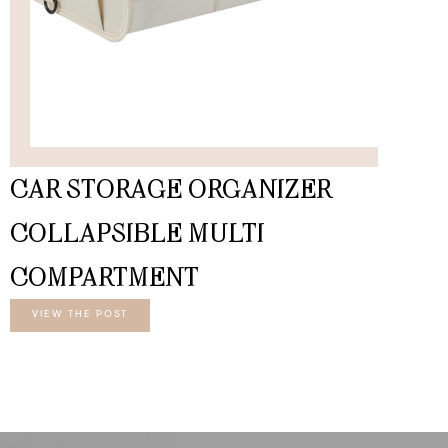
CAR STORAGE ORGANIZER
COLLAPSIBLE MULTI
COMPARTMENT
VIEW THE POST