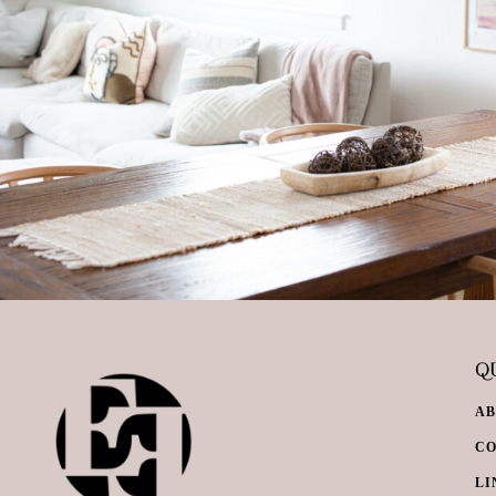
QU
A
C
LI