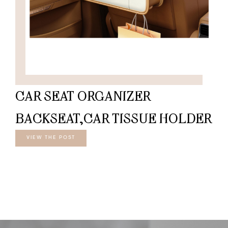
CAR SEAT ORGANIZER
BACKSEAT,CAR TISSUE HOLDER
VIEW THE POST