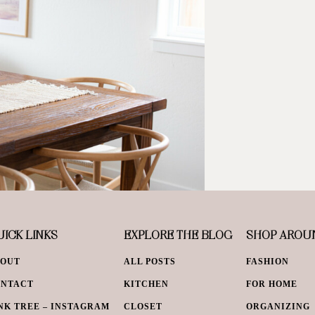
ICK LINKS
EXPLORE THE BLOG
SHOP AROU
BOUT
ALL POSTS
FASHION
ONTACT
KITCHEN
FOR HOME
NK TREE – INSTAGRAM
CLOSET
ORGANIZING