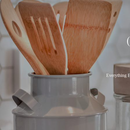
Everything E