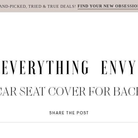
FIND YOUR NEW OBSESSIO
AND-PICKED, TRIED & TRUE DEALS!
AR SEAT COVER FOR BAC
SHARE THE POST