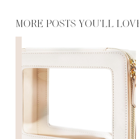
MORE POSTS YOU'LL LOV