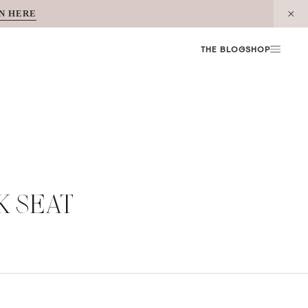
N HERE
THE BLOG
SHOP
K SEAT