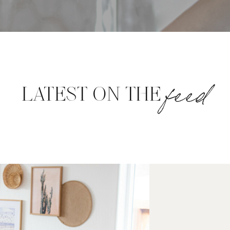
feed
LATEST ON THE