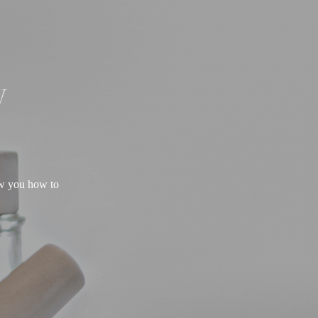
W
ow you how to