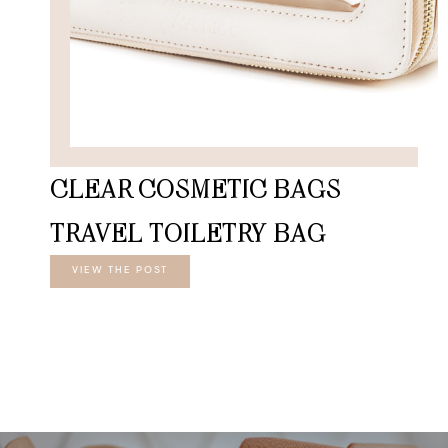
CLEAR COSMETIC BAGS
TRAVEL TOILETRY BAG
VIEW THE POST