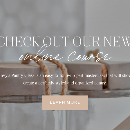
CHECK OUT OUR NE
online course
nvy's Pantry Class is an easy-to-follow 5-part masterclass that will sh
create a perfectly styled and organized pantry.
LEARN MORE