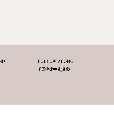
ND
FOLLOW ALONG