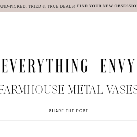
FIND YOUR NEW OBSESSIO
AND-PICKED, TRIED & TRUE DEALS!
FARMHOUSE METAL VASE
SHARE THE POST