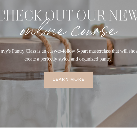
CHECK OUT OUR NE
online course
nvy's Pantry Class is an easy-to-follow 5-part masterclass that will sh
create a perfectly styled and organized pantry.
LEARN MORE