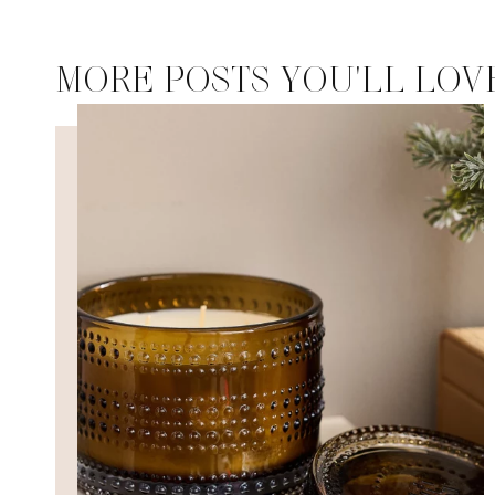
MORE POSTS YOU'LL LOV