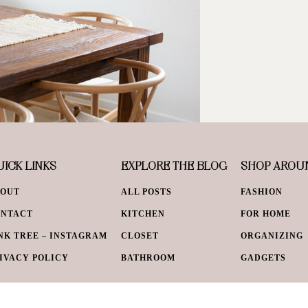
ICK LINKS
EXPLORE THE BLOG
SHOP AROU
BOUT
ALL POSTS
FASHION
ONTACT
KITCHEN
FOR HOME
NK TREE – INSTAGRAM
CLOSET
ORGANIZING
IVACY POLICY
BATHROOM
GADGETS