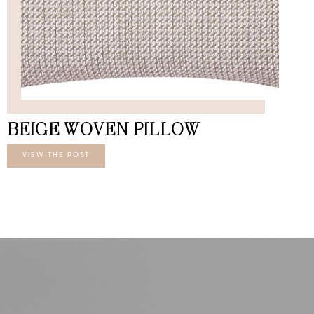
BEIGE WOVEN PILLOW
VIEW THE POST