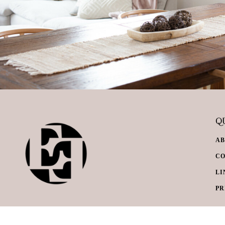
QU
A
C
LI
PR