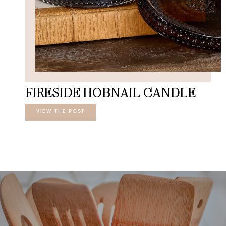
FIRESIDE HOBNAIL CANDLE
VIEW THE POST