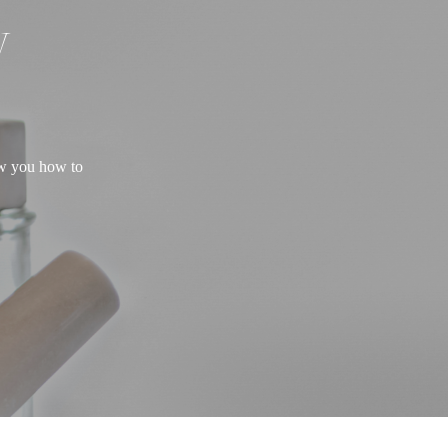
W
ow you how to