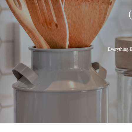
Everything E