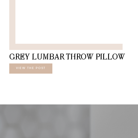
GREY LUMBAR THROW PILLOW
VIEW THE POST