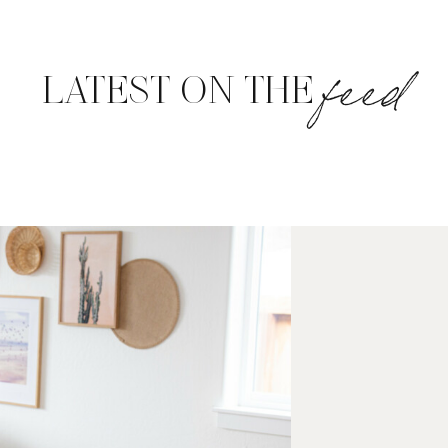
feed
LATEST ON THE