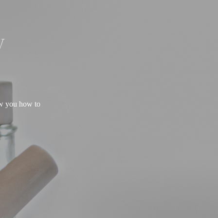
W
ow you how to