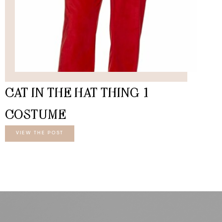
CAT IN THE HAT THING 1
COSTUME
VIEW THE POST