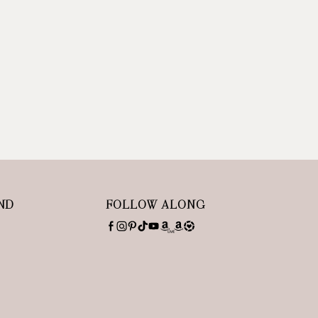
ND
FOLLOW ALONG