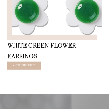
WHITE GREEN FLOWER
EARRINGS
VIEW THE POST