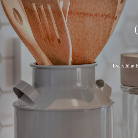
Everything E