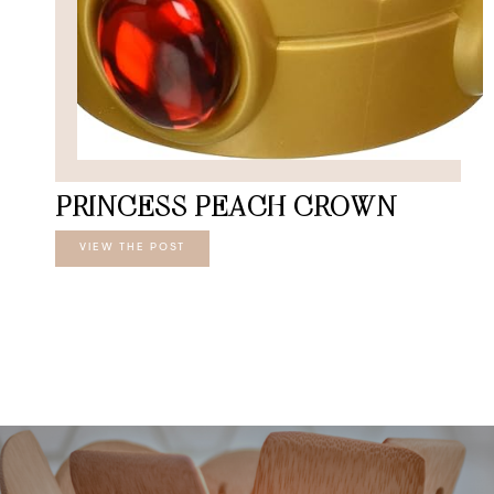
PRINCESS PEACH CROWN
VIEW THE POST