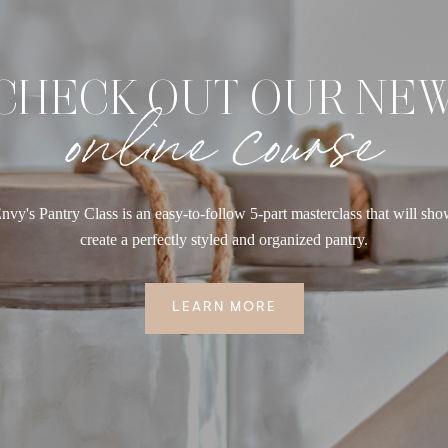
CHECK OUT OUR NE
online course
nvy's Pantry Class is an easy-to-follow 5-part masterclass that will sh
create a perfectly styled and organized pantry.
LEARN MORE