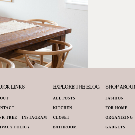
ICK LINKS
EXPLORE THE BLOG
SHOP AROU
BOUT
ALL POSTS
FASHION
ONTACT
KITCHEN
FOR HOME
NK TREE – INSTAGRAM
CLOSET
ORGANIZING
IVACY POLICY
BATHROOM
GADGETS