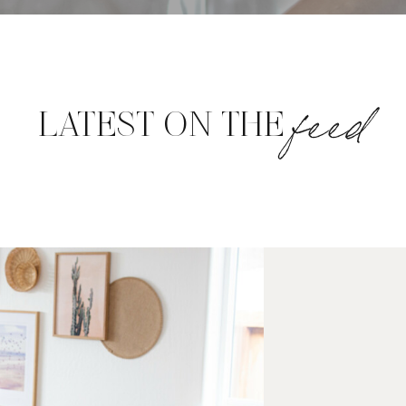
feed
LATEST ON THE