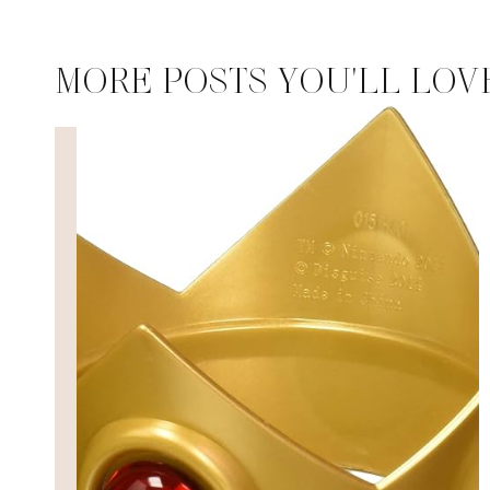
MORE POSTS YOU'LL LOV