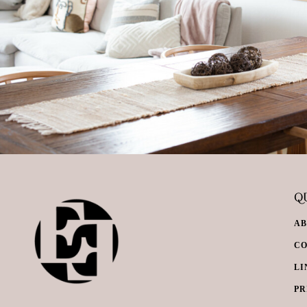
QU
A
C
LI
PR