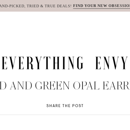
FIND YOUR NEW OBSESSIO
AND-PICKED, TRIED & TRUE DEALS!
D AND GREEN OPAL EARR
SHARE THE POST