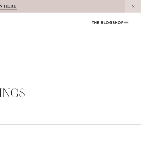
N HERE
THE BLOG
SHOP
INGS