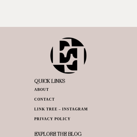
QUICK LINKS
ABOUT
CONTACT
LINK TREE – INSTAGRAM
PRIVACY POLICY
EXPLORE THE BLOG