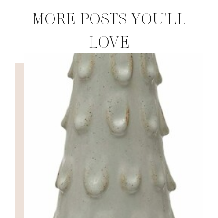
MORE POSTS YOU'LL
LOVE