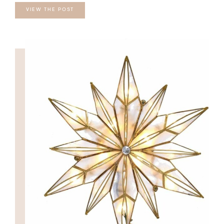
VIEW THE POST