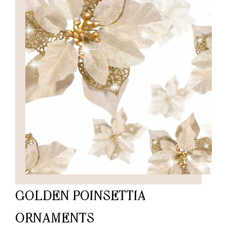
GOLDEN POINSETTIA
ORNAMENTS