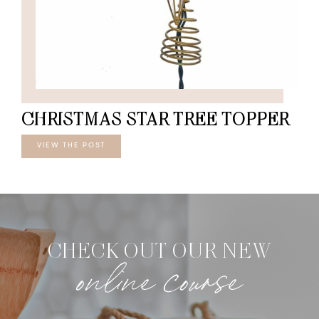
CHRISTMAS STAR TREE TOPPER
VIEW THE POST
CHECK OUT OUR NEW
online course