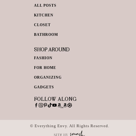
ALL POSTS
KITCHEN
CLOSET
BATHROOM
SHOP AROUND
FASHION
FOR HOME
ORGANIZING
GADGETS
FOLLOW ALONG
© Everything Envy. All Rights Reserved.
SITE BY