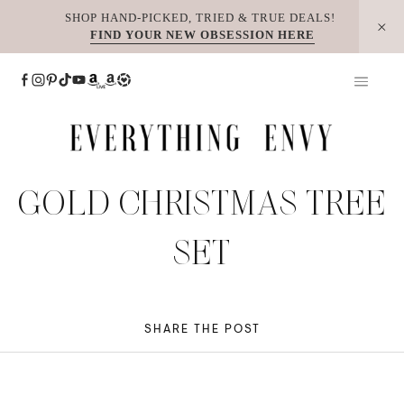
Skip
SHOP HAND-PICKED, TRIED & TRUE DEALS!
FIND YOUR NEW OBSESSION HERE
to
content
GOLD CHRISTMAS TREE
SET
SHARE THE POST