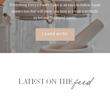
Everything Envy's Pantry Class is an easy-to-follow 5-part
masterclass that will show you how to create a perfectly
styled and organized pantry.
LEARN MORE
feed
LATEST ON THE