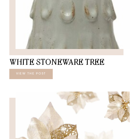
WHITE STONEWARE TREE
VIEW THE POST