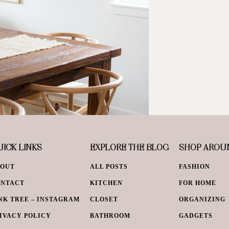
ICK LINKS
EXPLORE THE BLOG
SHOP AROU
BOUT
ALL POSTS
FASHION
ONTACT
KITCHEN
FOR HOME
NK TREE – INSTAGRAM
CLOSET
ORGANIZING
IVACY POLICY
BATHROOM
GADGETS