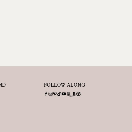
ND
FOLLOW ALONG