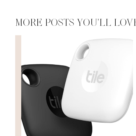
MORE POSTS YOU'LL LOV