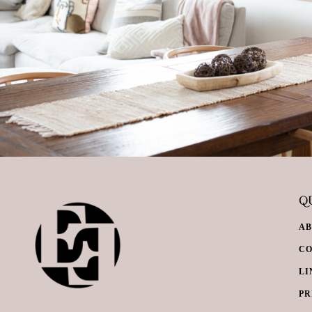
QU
A
C
LI
PR