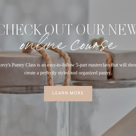
CHECK OUT OUR NE
online course
nvy's Pantry Class is an easy-to-follow 5-part masterclass that will sh
create a perfectly styled and organized pantry.
LEARN MORE