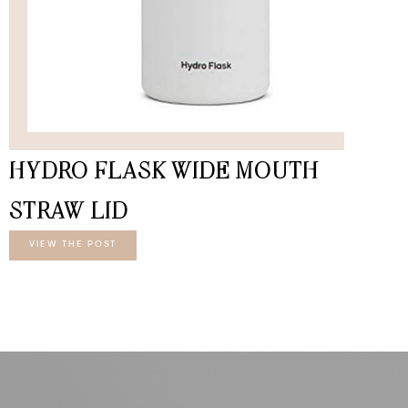
HYDRO FLASK WIDE MOUTH
STRAW LID
VIEW THE POST