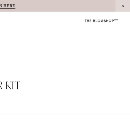
N HERE
THE BLOG
SHOP
 KIT