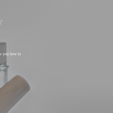
W
ow you how to