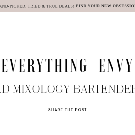
FIND YOUR NEW OBSESSIO
AND-PICKED, TRIED & TRUE DEALS!
D MIXOLOGY BARTENDER
SHARE THE POST