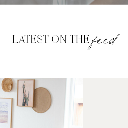
feed
LATEST ON THE