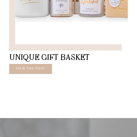
UNIQUE GIFT BASKET
VIEW THE POST