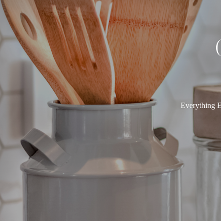
Everything E