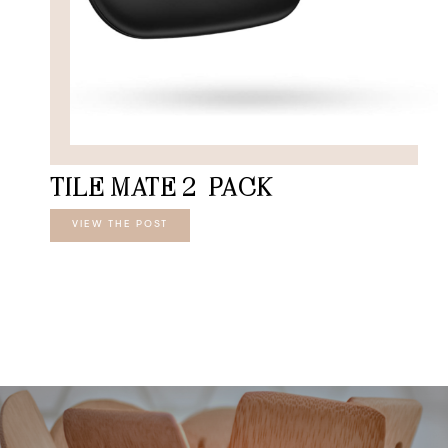
TILE MATE 2-PACK
VIEW THE POST