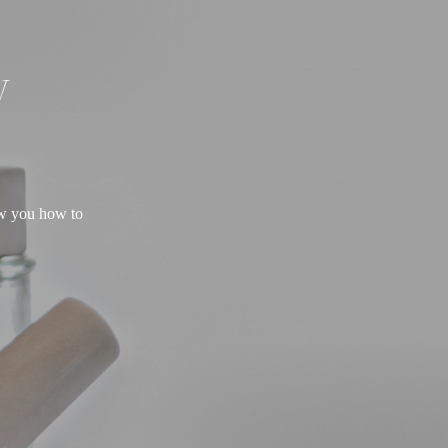
W
ow you how to