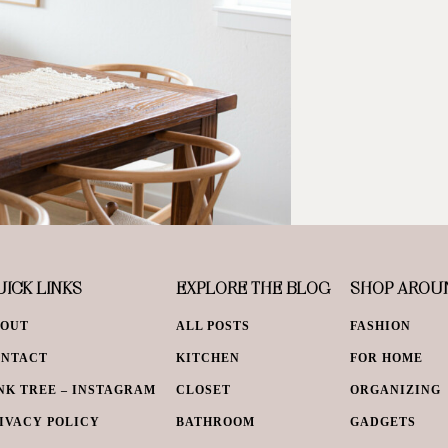
ICK LINKS
EXPLORE THE BLOG
SHOP AROU
BOUT
ALL POSTS
FASHION
ONTACT
KITCHEN
FOR HOME
NK TREE – INSTAGRAM
CLOSET
ORGANIZING
IVACY POLICY
BATHROOM
GADGETS