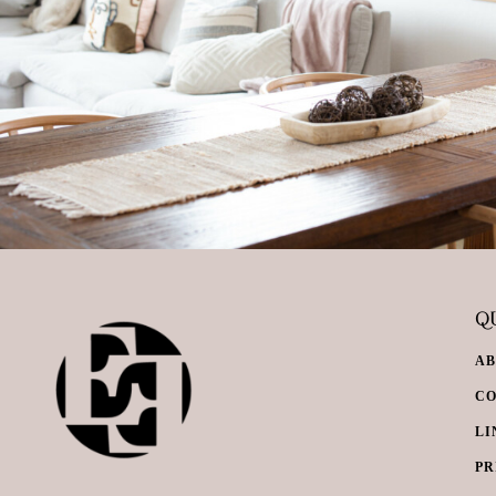
QU
A
C
LI
PR