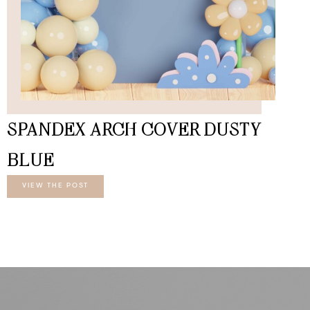
SPANDEX ARCH COVER DUSTY
BLUE
VIEW THE POST