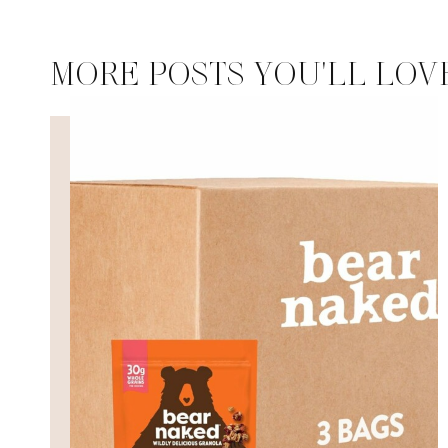
MORE POSTS YOU'LL LOV