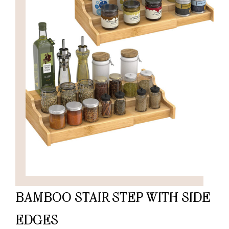
BAMBOO STAIR STEP WITH SIDE
EDGES