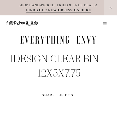
Skip
SHOP HAND-PICKED, TRIED & TRUE DEALS!
FIND YOUR NEW OBSESSION HERE
to
content
IDESIGN CLEAR BIN –
12X5X7.75
SHARE THE POST