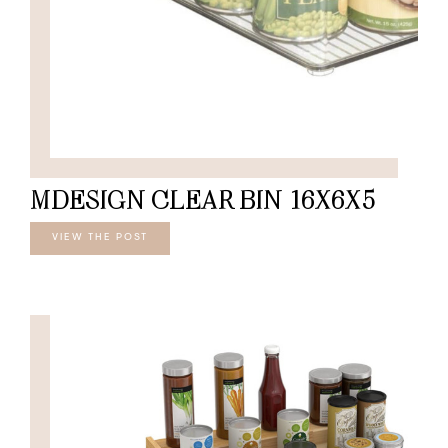
MDESIGN CLEAR BIN 16X6X5
VIEW THE POST