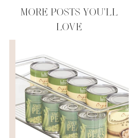
MORE POSTS YOU'LL
LOVE