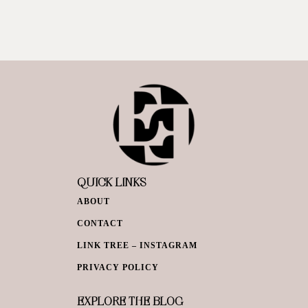
QUICK LINKS
ABOUT
CONTACT
LINK TREE – INSTAGRAM
PRIVACY POLICY
EXPLORE THE BLOG