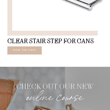
CLEAR STAIR STEP FOR CANS
VIEW THE POST
CHECK OUT OUR NEW
online course