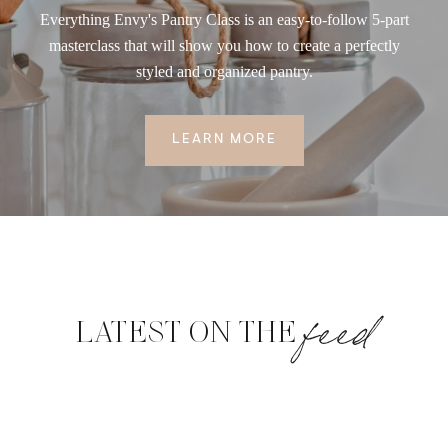
Everything Envy's Pantry Class is an easy-to-follow 5-part
masterclass that will show you how to create a perfectly
styled and organized pantry.
LEARN MORE
feed
LATEST ON THE