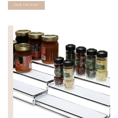
VIEW THE POST