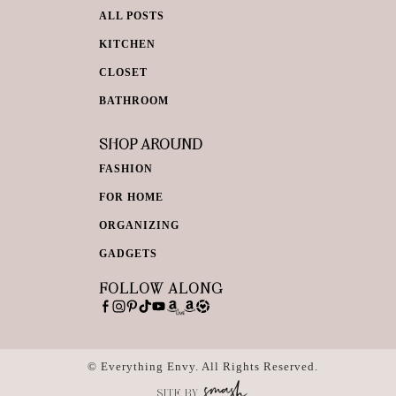
ALL POSTS
KITCHEN
CLOSET
BATHROOM
SHOP AROUND
FASHION
FOR HOME
ORGANIZING
GADGETS
FOLLOW ALONG
© Everything Envy. All Rights Reserved.
SITE BY