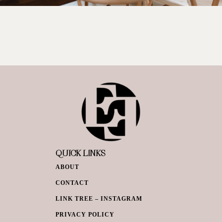
QUICK LINKS
ABOUT
CONTACT
LINK TREE – INSTAGRAM
PRIVACY POLICY