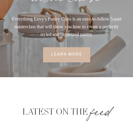
Everything Envy's Pantry Class is an easy-to-follow 5-part
masterclass that will show you how to create a perfectly
styled and organized pantry.
LEARN MORE
feed
LATEST ON THE