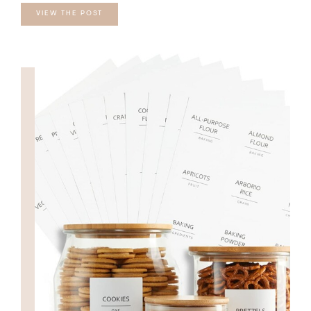
VIEW THE POST