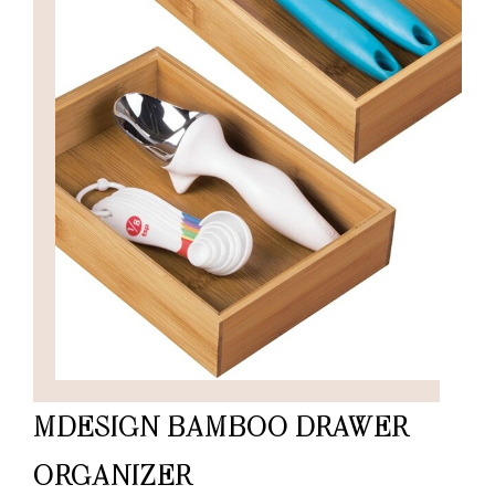
MDESIGN BAMBOO DRAWER
ORGANIZER