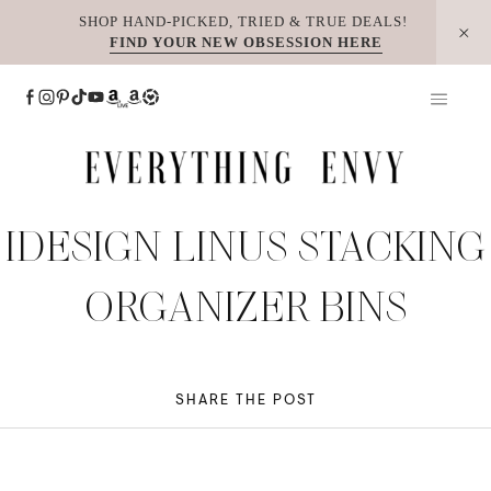
Skip
SHOP HAND-PICKED, TRIED & TRUE DEALS!
FIND YOUR NEW OBSESSION HERE
to
content
IDESIGN LINUS STACKING
ORGANIZER BINS
SHARE THE POST