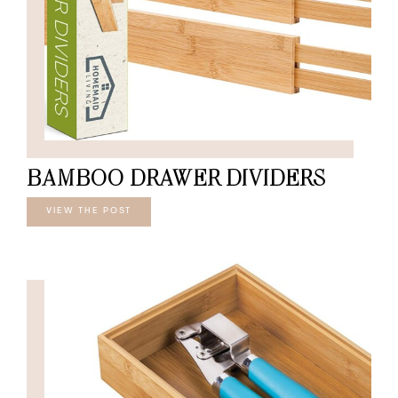
BAMBOO DRAWER DIVIDERS
VIEW THE POST