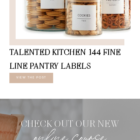
TALENTED KITCHEN 144 FINE
LINE PANTRY LABELS
VIEW THE POST
CHECK OUT OUR NEW
online course