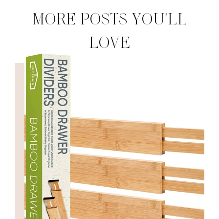
MORE POSTS YOU'LL
LOVE