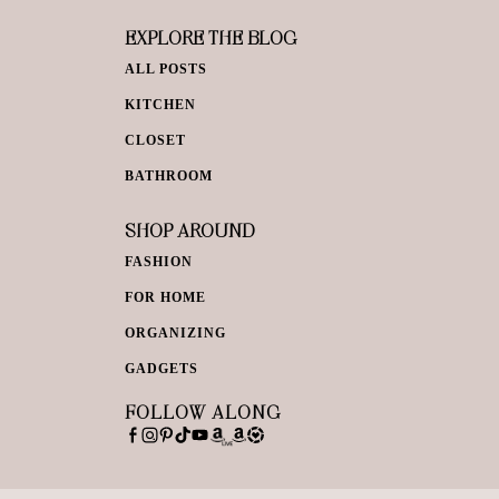
EXPLORE THE BLOG
ALL POSTS
KITCHEN
CLOSET
BATHROOM
SHOP AROUND
FASHION
FOR HOME
ORGANIZING
GADGETS
FOLLOW ALONG