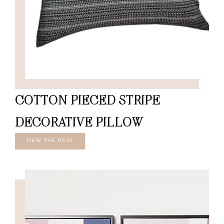
COTTON PIECED STRIPE
DECORATIVE PILLOW
VIEW THE POST