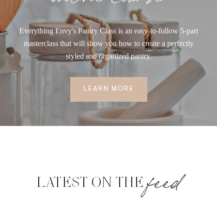
Everything Envy's Pantry Class is an easy-to-follow 5-part
masterclass that will show you how to create a perfectly
styled and organized pantry.
LEARN MORE
feed
LATEST ON THE