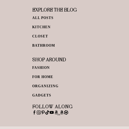
EXPLORE THE BLOG
ALL POSTS
KITCHEN
CLOSET
BATHROOM
SHOP AROUND
FASHION
FOR HOME
ORGANIZING
GADGETS
FOLLOW ALONG