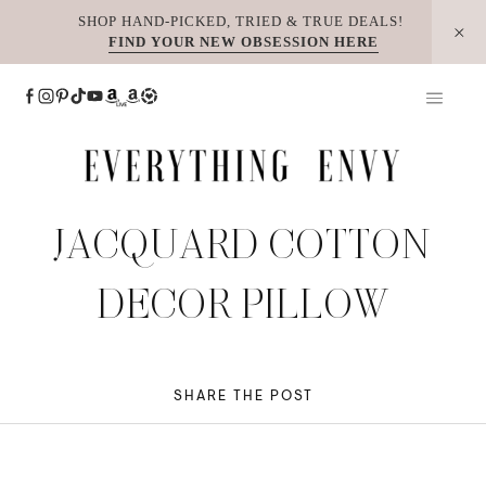
Skip
SHOP HAND-PICKED, TRIED & TRUE DEALS!
FIND YOUR NEW OBSESSION HERE
to
content
JACQUARD COTTON
DECOR PILLOW
SHARE THE POST