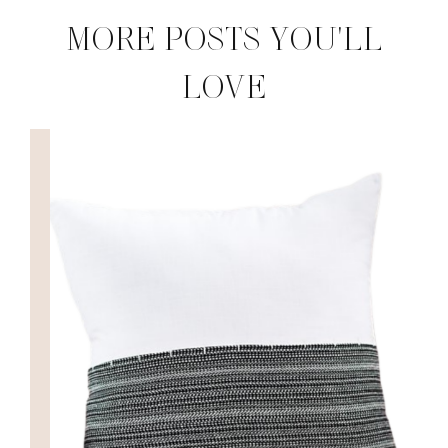
MORE POSTS YOU'LL
LOVE