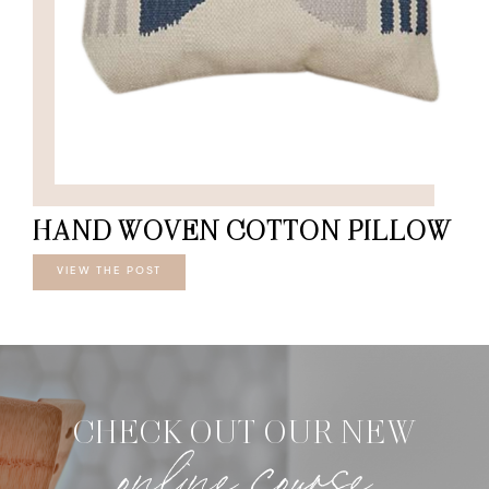
HAND WOVEN COTTON PILLOW
VIEW THE POST
CHECK OUT OUR NEW
online course