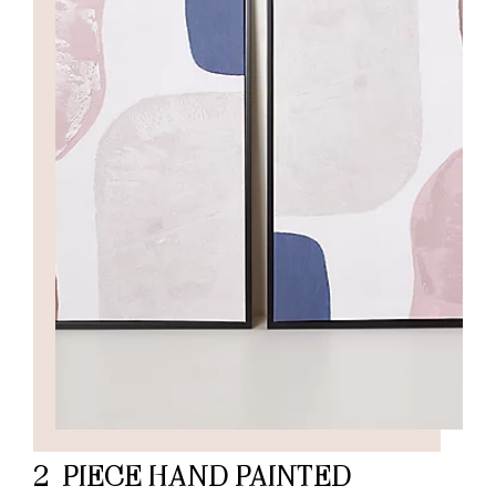
2-PIECE HAND PAINTED