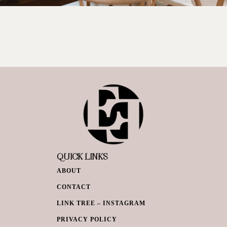
QUICK LINKS
ABOUT
CONTACT
LINK TREE – INSTAGRAM
PRIVACY POLICY