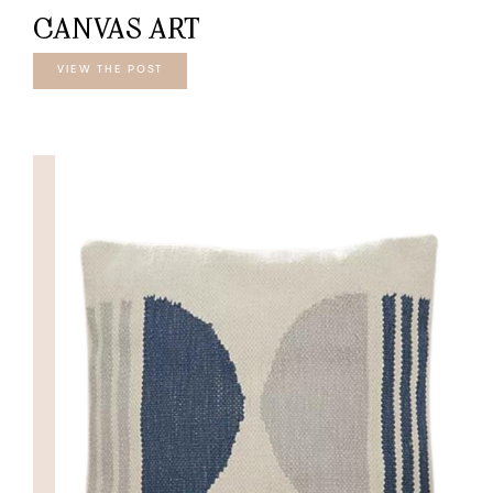
CANVAS ART
VIEW THE POST