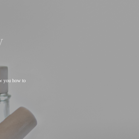
W
ow you how to