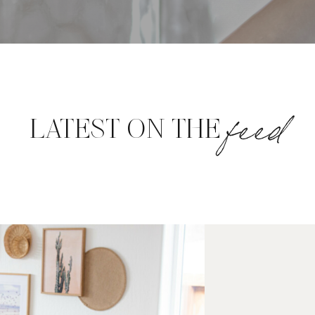
feed
LATEST ON THE