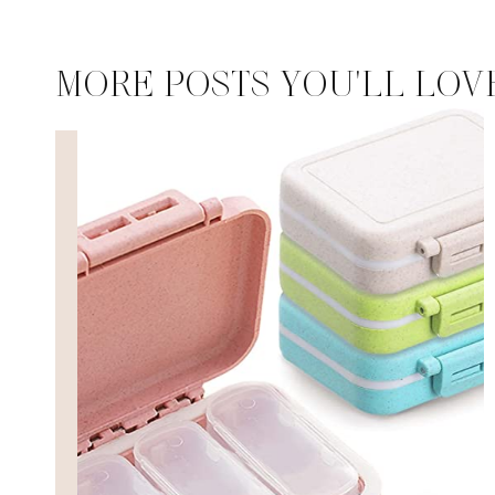
MORE POSTS YOU'LL LOV