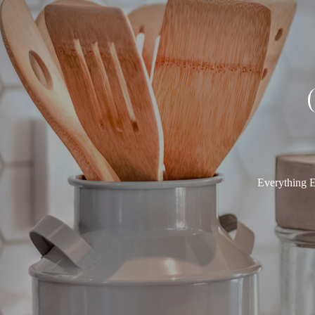
Everything E