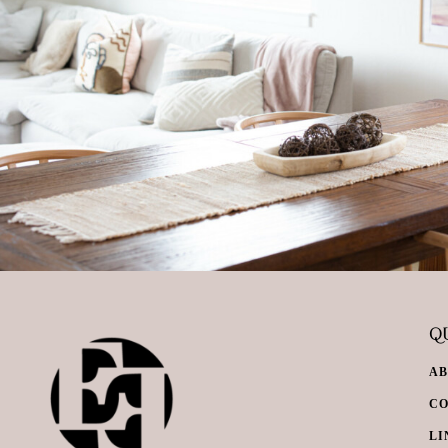
QU
A
C
LI