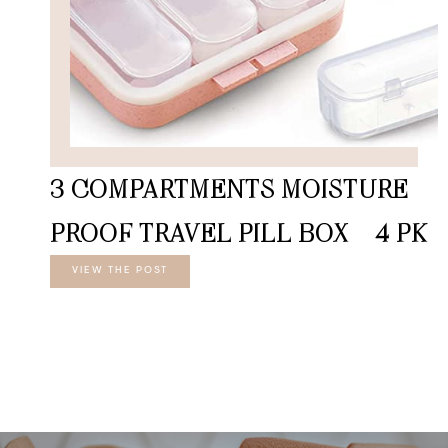
3 COMPARTMENTS MOISTURE
PROOF TRAVEL PILL BOX – 4 PK
VIEW THE POST