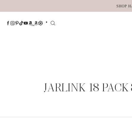
Skip
SHOP H
to
content
JARLINK 18 PACK