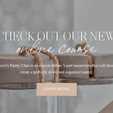
CHECK OUT OUR NE
online course
nvy's Pantry Class is an easy-to-follow 5-part masterclass that will sh
create a perfectly styled and organized pantry.
LEARN MORE