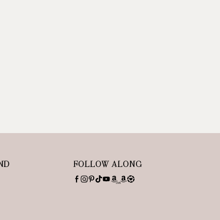
ND
FOLLOW ALONG