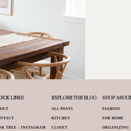
ICK LINKS
EXPLORE THE BLOG
SHOP AROU
BOUT
ALL POSTS
FASHION
ONTACT
KITCHEN
FOR HOME
NK TREE – INSTAGRAM
CLOSET
ORGANIZING