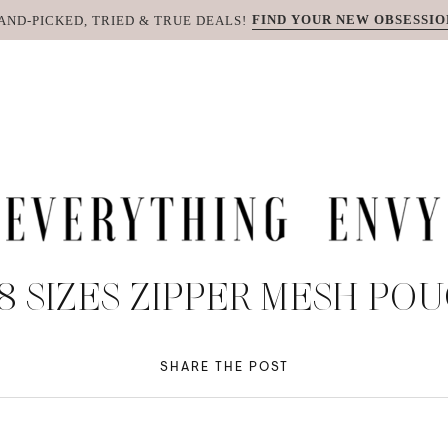
FIND YOUR NEW OBSESSIO
AND-PICKED, TRIED & TRUE DEALS!
 8 SIZES ZIPPER MESH P
SHARE THE POST