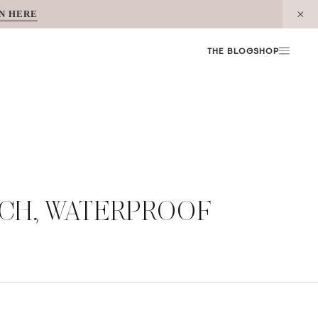
N HERE
THE BLOG
SHOP
OUCH, WATERPROOF