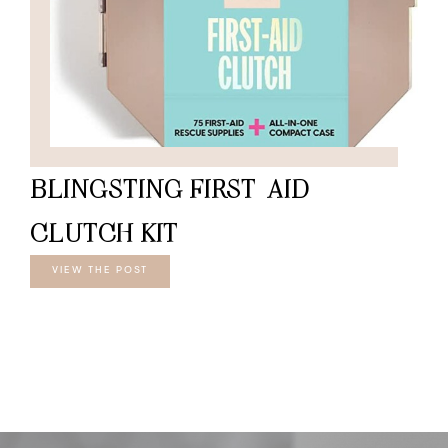
BLINGSTING FIRST-AID
CLUTCH KIT
VIEW THE POST