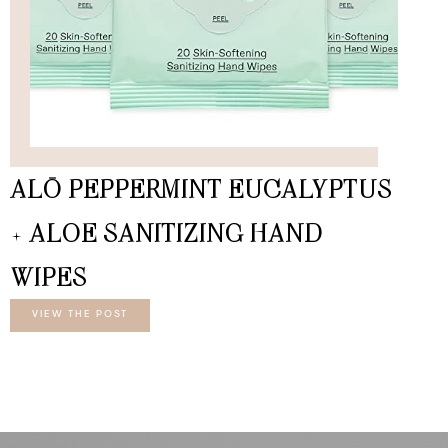
ALŌ PEPPERMINT EUCALYPTUS
+ ALOE SANITIZING HAND
WIPES
VIEW THE POST