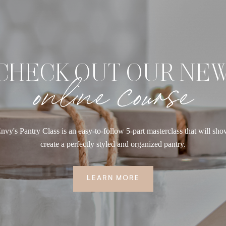
CHECK OUT OUR NE
online course
nvy's Pantry Class is an easy-to-follow 5-part masterclass that will sh
create a perfectly styled and organized pantry.
LEARN MORE