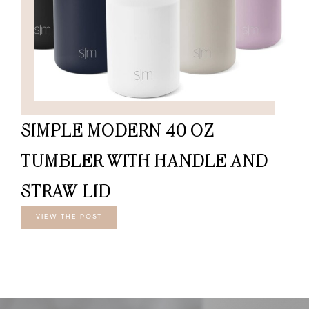
SIMPLE MODERN 40 OZ
TUMBLER WITH HANDLE AND
STRAW LID
VIEW THE POST