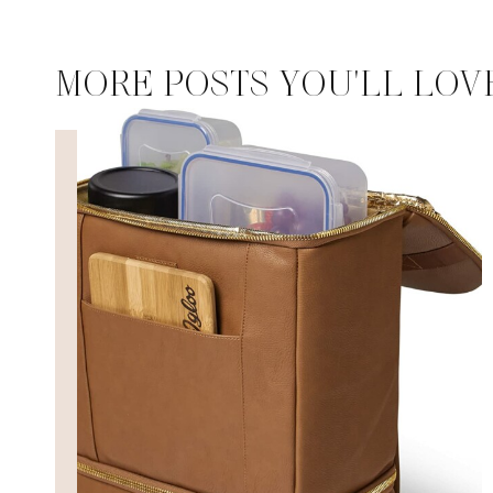
MORE POSTS YOU'LL LOV