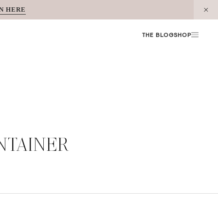
N HERE
THE BLOG
SHOP
NTAINER