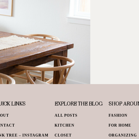
ICK LINKS
EXPLORE THE BLOG
SHOP AROU
BOUT
ALL POSTS
FASHION
ONTACT
KITCHEN
FOR HOME
NK TREE – INSTAGRAM
CLOSET
ORGANIZING