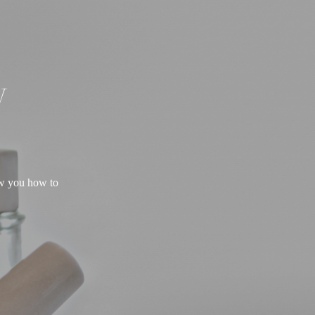
W
ow you how to