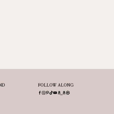
ND
FOLLOW ALONG