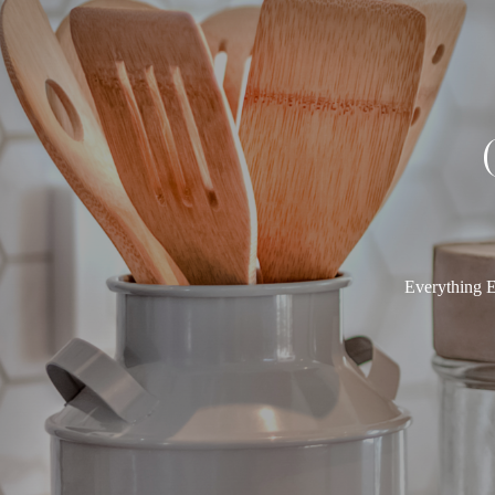
Everything E