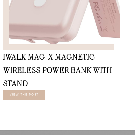
IWALK MAG-X MAGNETIC
WIRELESS POWER BANK WITH
STAND
VIEW THE POST