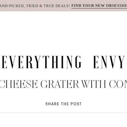
FIND YOUR NEW OBSESSIO
AND-PICKED, TRIED & TRUE DEALS!
 CHEESE GRATER WITH CO
SHARE THE POST