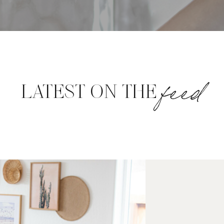
feed
LATEST ON THE