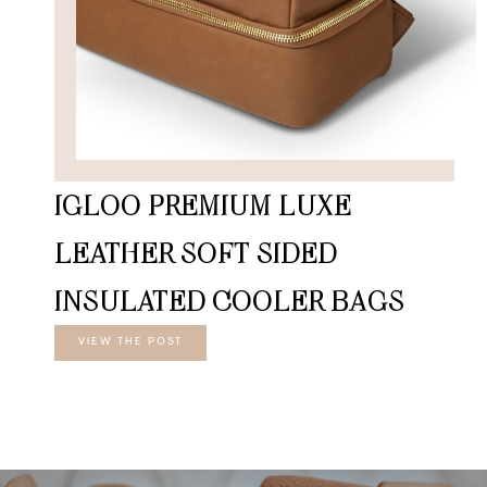
IGLOO PREMIUM LUXE
LEATHER SOFT SIDED
INSULATED COOLER BAGS
VIEW THE POST