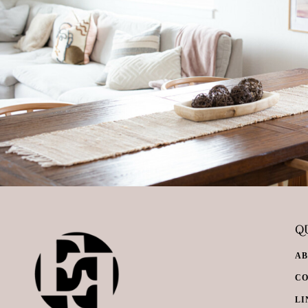
QU
A
C
LI