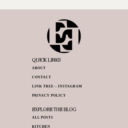
QUICK LINKS
ABOUT
CONTACT
LINK TREE – INSTAGRAM
PRIVACY POLICY
EXPLORE THE BLOG
ALL POSTS
KITCHEN