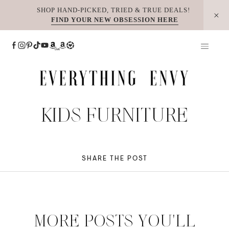
Skip
SHOP HAND-PICKED, TRIED & TRUE DEALS!
FIND YOUR NEW OBSESSION HERE
to
content
KIDS FURNITURE
SHARE THE POST
MORE POSTS YOU'LL