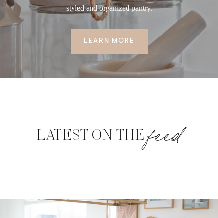
styled and organized pantry.
LEARN MORE
feed
LATEST ON THE