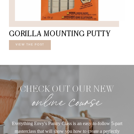
GORILLA MOUNTING PUTTY
VIEW THE POST
CHECK OUT OUR NEW
online course
Everything Envy's Pantry Class is an easy-to-follow 5-part
masterclass that will show you how to create a perfectly