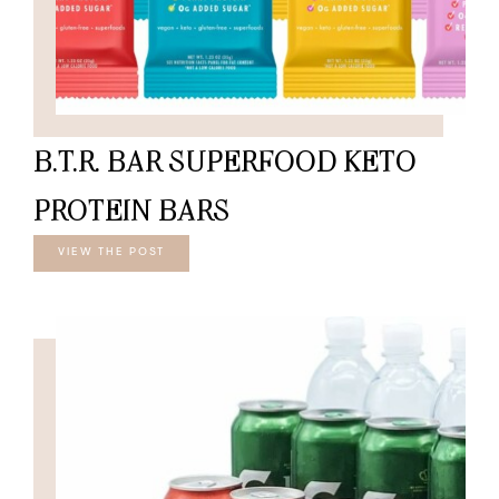
B.T.R. BAR SUPERFOOD KETO
PROTEIN BARS
VIEW THE POST