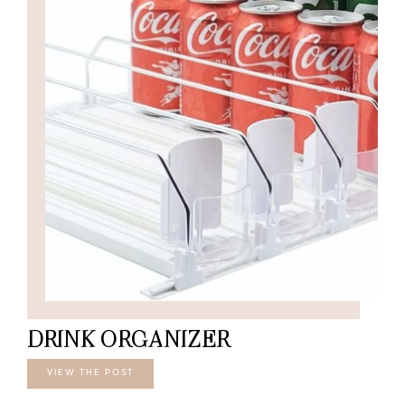
DRINK ORGANIZER
VIEW THE POST