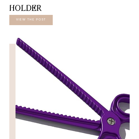
HOLDER
VIEW THE POST