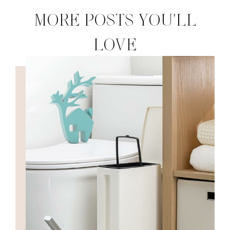
MORE POSTS YOU'LL
LOVE