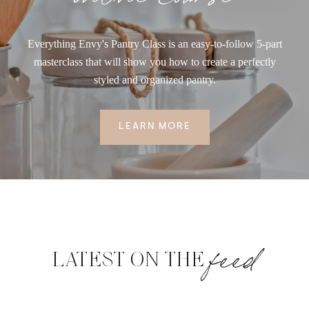
Everything Envy's Pantry Class is an easy-to-follow 5-part
masterclass that will show you how to create a perfectly
styled and organized pantry.
LEARN MORE
feed
LATEST ON THE