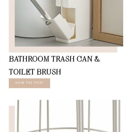
BATHROOM TRASH CAN &
TOILET BRUSH
VIEW THE POST