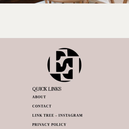
QUICK LINKS
ABOUT
CONTACT
LINK TREE – INSTAGRAM
PRIVACY POLICY