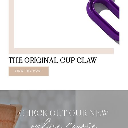
THE ORIGINAL CUP CLAW
VIEW THE POST
CHECK OUT OUR NEW
online course