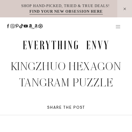
Skip
SHOP HAND-PICKED, TRIED & TRUE DEALS!
FIND YOUR NEW OBSESSION HERE
to
content
KINGZHUO HEXAGON
TANGRAM PUZZLE
SHARE THE POST