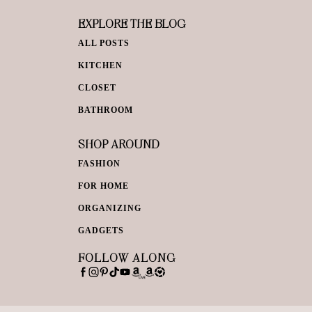
EXPLORE THE BLOG
ALL POSTS
KITCHEN
CLOSET
BATHROOM
SHOP AROUND
FASHION
FOR HOME
ORGANIZING
GADGETS
FOLLOW ALONG