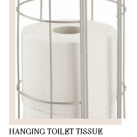
HANGING TOILET TISSUE