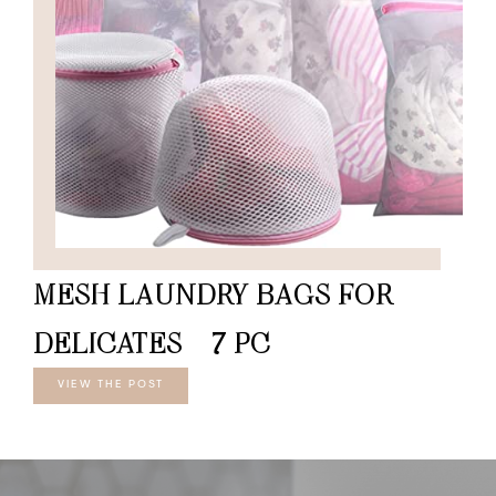
MESH LAUNDRY BAGS FOR
DELICATES – 7 PC
VIEW THE POST