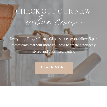
CHECK OUT OUR NEW
online course
Everything Envy's Pantry Class is an easy-to-follow 5-part
masterclass that will show you how to create a perfectly
styled and organized pantry.
LEARN MORE