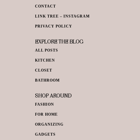
CONTACT
LINK TREE – INSTAGRAM
PRIVACY POLICY
EXPLORE THE BLOG
ALL POSTS
KITCHEN
CLOSET
BATHROOM
SHOP AROUND
FASHION
FOR HOME
ORGANIZING
GADGETS