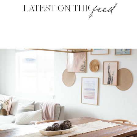
feed
LATEST ON THE