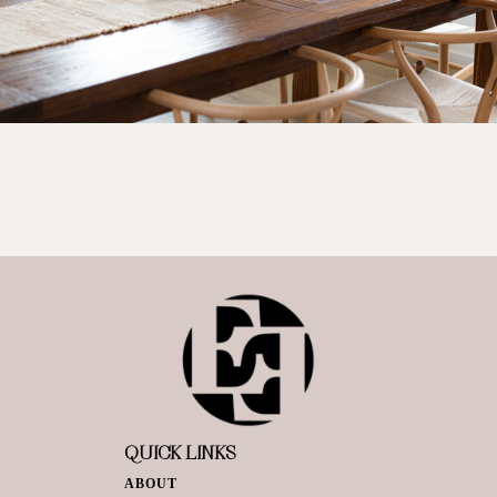
QUICK LINKS
ABOUT