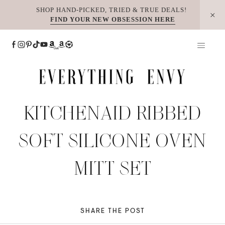
Skip
SHOP HAND-PICKED, TRIED & TRUE DEALS!
FIND YOUR NEW OBSESSION HERE
to
content
KITCHENAID RIBBED
SOFT SILICONE OVEN
MITT SET
SHARE THE POST