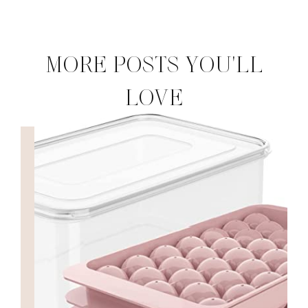
MORE POSTS YOU'LL
LOVE