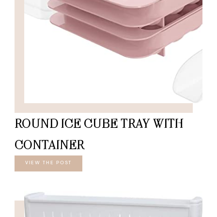
ROUND ICE CUBE TRAY WITH
CONTAINER
VIEW THE POST