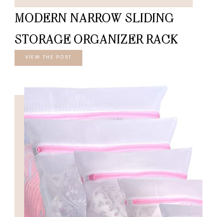
MODERN NARROW SLIDING
STORAGE ORGANIZER RACK
VIEW THE POST