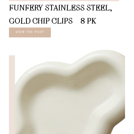
FUNFERY STAINLESS STEEL,
GOLD CHIP CLIPS – 8 PK
VIEW THE POST