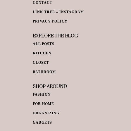
CONTACT
LINK TREE – INSTAGRAM
PRIVACY POLICY
EXPLORE THE BLOG
ALL POSTS
KITCHEN
CLOSET
BATHROOM
SHOP AROUND
FASHION
FOR HOME
ORGANIZING
GADGETS