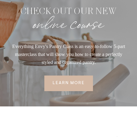
CHECK OUT OUR NEW
online course
Everything Envy's Pantry Class is an easy-to-follow 5-part
masterclass that will show you how to create a perfectly
styled and organized pantry.
LEARN MORE