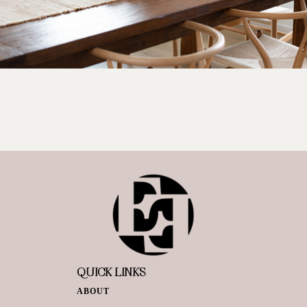
QUICK LINKS
ABOUT