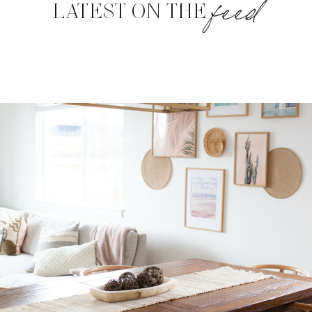
feed
LATEST ON THE