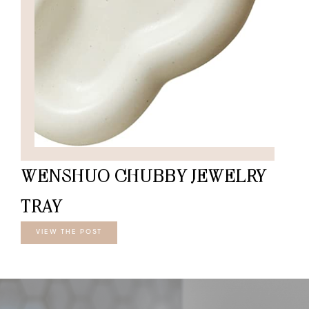
WENSHUO CHUBBY JEWELRY
TRAY
VIEW THE POST