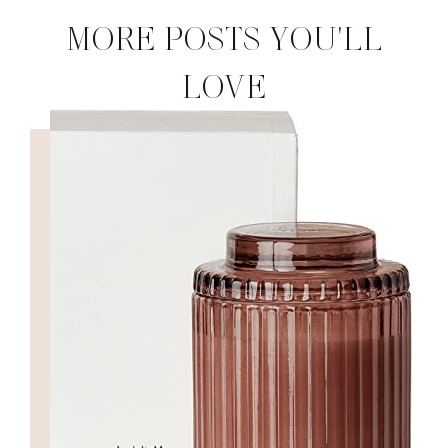
MORE POSTS YOU'LL
LOVE