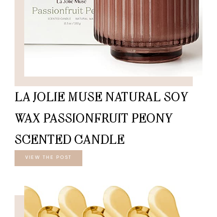
LA JOLIE MUSE NATURAL SOY
WAX PASSIONFRUIT PEONY
SCENTED CANDLE
VIEW THE POST