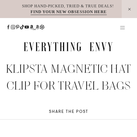
Skip
SHOP HAND-PICKED, TRIED & TRUE DEALS!
FIND YOUR NEW OBSESSION HERE
to
content
KLIPSTA MAGNETIC HAT
CLIP FOR TRAVEL BAGS
SHARE THE POST