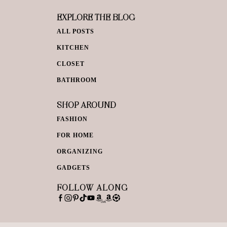
EXPLORE THE BLOG
ALL POSTS
KITCHEN
CLOSET
BATHROOM
SHOP AROUND
FASHION
FOR HOME
ORGANIZING
GADGETS
FOLLOW ALONG