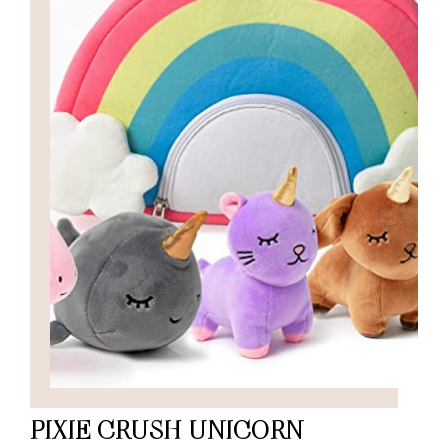
PIXIE CRUSH UNICORN