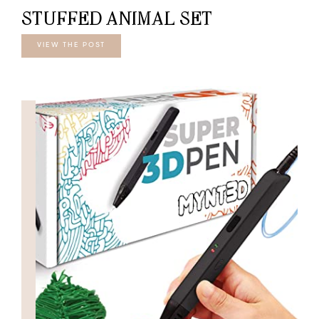
STUFFED ANIMAL SET
VIEW THE POST