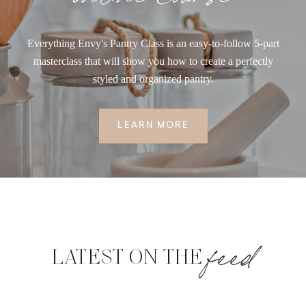
Everything Envy's Pantry Class is an easy-to-follow 5-part
masterclass that will show you how to create a perfectly
styled and organized pantry.
LEARN MORE
feed
LATEST ON THE