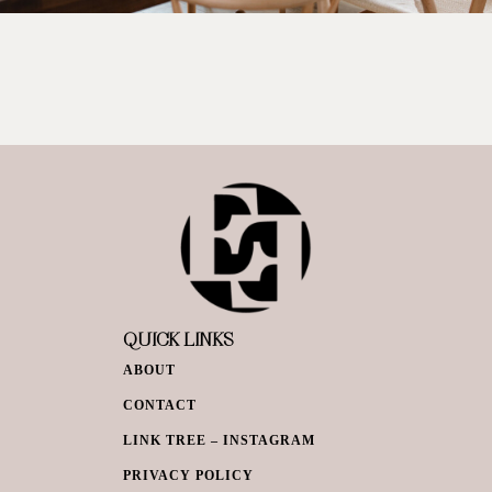
QUICK LINKS
ABOUT
CONTACT
LINK TREE – INSTAGRAM
PRIVACY POLICY