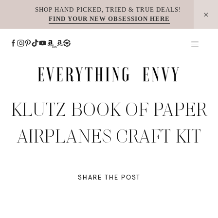
Skip
SHOP HAND-PICKED, TRIED & TRUE DEALS!
FIND YOUR NEW OBSESSION HERE
to
content
KLUTZ BOOK OF PAPER
AIRPLANES CRAFT KIT
SHARE THE POST