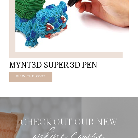
MYNT3D SUPER 3D PEN
VIEW THE POST
CHECK OUT OUR NEW
online course