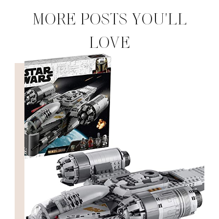
MORE POSTS YOU'LL
LOVE