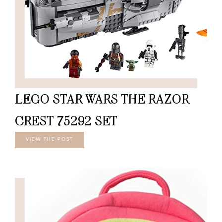
LEGO STAR WARS THE RAZOR
CREST 75292 SET
VIEW THE POST