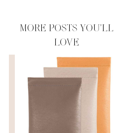
MORE POSTS YOU'LL
LOVE