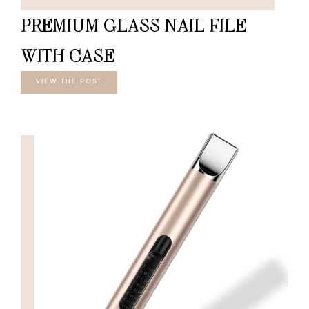
PREMIUM GLASS NAIL FILE
WITH CASE
VIEW THE POST