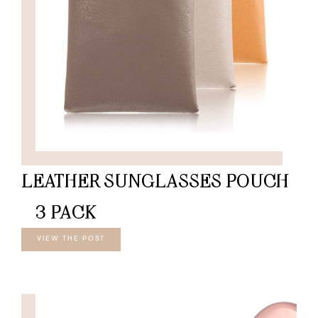
LEATHER SUNGLASSES POUCH
– 3 PACK
VIEW THE POST