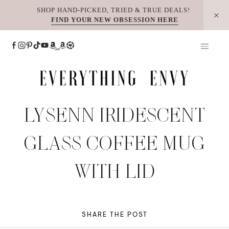
Skip
SHOP HAND-PICKED, TRIED & TRUE DEALS!
FIND YOUR NEW OBSESSION HERE
to
content
LYSENN IRIDESCENT
GLASS COFFEE MUG
WITH LID
SHARE THE POST