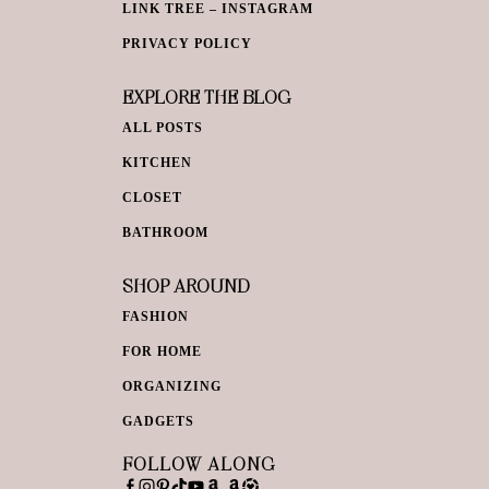
LINK TREE – INSTAGRAM
PRIVACY POLICY
EXPLORE THE BLOG
ALL POSTS
KITCHEN
CLOSET
BATHROOM
SHOP AROUND
FASHION
FOR HOME
ORGANIZING
GADGETS
FOLLOW ALONG