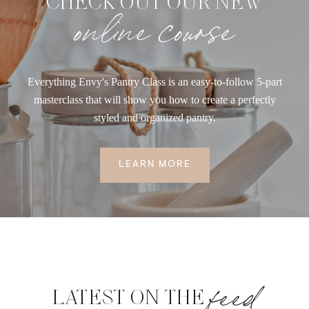
CHECK OUT OUR NEW
online course
Everything Envy's Pantry Class is an easy-to-follow 5-part
masterclass that will show you how to create a perfectly
styled and organized pantry.
LEARN MORE
feed
LATEST ON THE