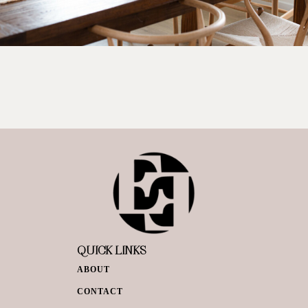
QUICK LINKS
ABOUT
CONTACT