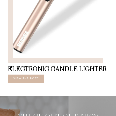
ELECTRONIC CANDLE LIGHTER
VIEW THE POST