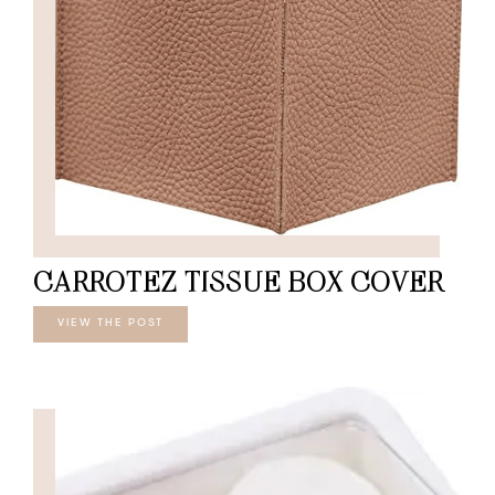
CARROTEZ TISSUE BOX COVER
VIEW THE POST