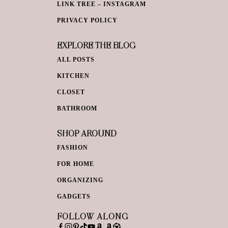
LINK TREE – INSTAGRAM
PRIVACY POLICY
EXPLORE THE BLOG
ALL POSTS
KITCHEN
CLOSET
BATHROOM
SHOP AROUND
FASHION
FOR HOME
ORGANIZING
GADGETS
FOLLOW ALONG