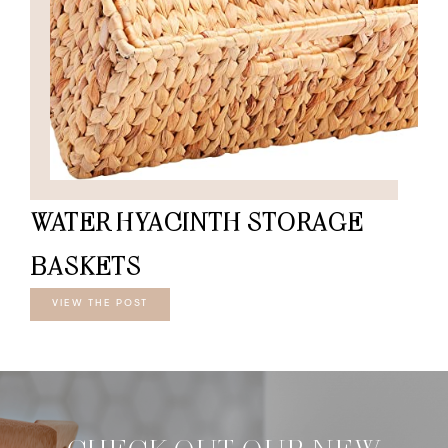
WATER HYACINTH STORAGE
BASKETS
VIEW THE POST