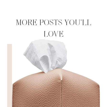
MORE POSTS YOU'LL
LOVE