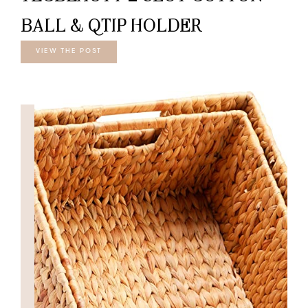
BALL & QTIP HOLDER
VIEW THE POST