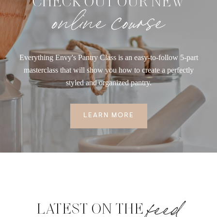
CHECK OUT OUR NEW
online course
Everything Envy's Pantry Class is an easy-to-follow 5-part
masterclass that will show you how to create a perfectly
styled and organized pantry.
LEARN MORE
feed
LATEST ON THE