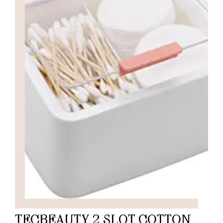
TECBEAUTY 2 SLOT COTTON