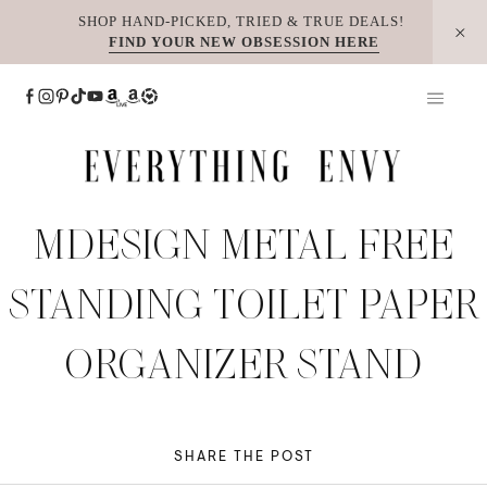
Skip
SHOP HAND-PICKED, TRIED & TRUE DEALS!
FIND YOUR NEW OBSESSION HERE
to
content
MDESIGN METAL FREE
STANDING TOILET PAPER
ORGANIZER STAND
SHARE THE POST