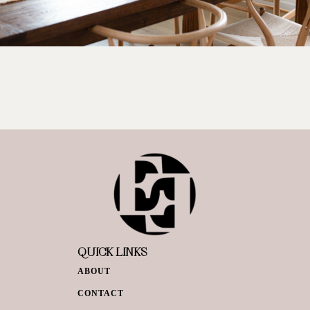
QUICK LINKS
ABOUT
CONTACT