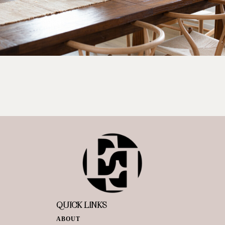
QUICK LINKS
ABOUT