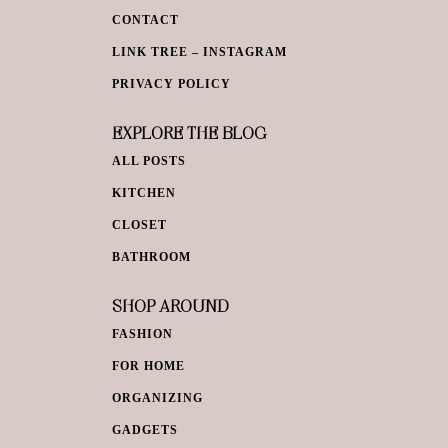
CONTACT
LINK TREE – INSTAGRAM
PRIVACY POLICY
EXPLORE THE BLOG
ALL POSTS
KITCHEN
CLOSET
BATHROOM
SHOP AROUND
FASHION
FOR HOME
ORGANIZING
GADGETS