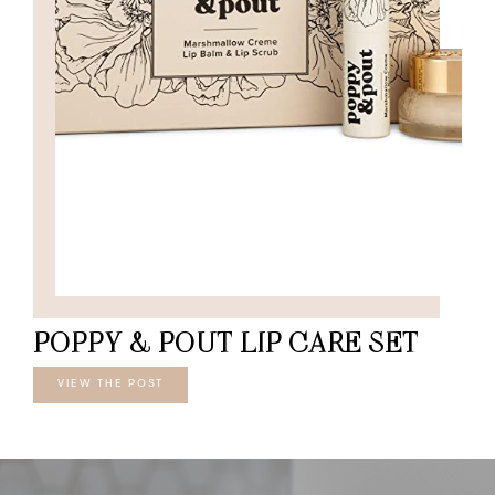
POPPY & POUT LIP CARE SET
VIEW THE POST