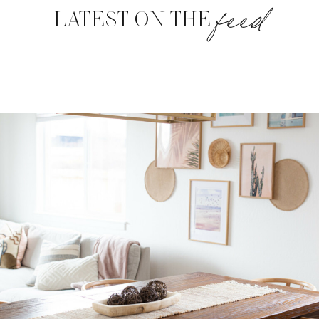
feed
LATEST ON THE