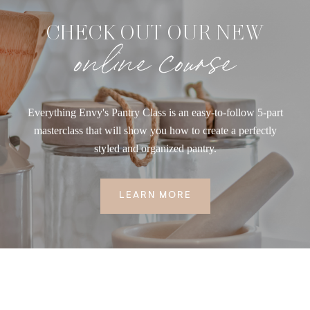
CHECK OUT OUR NEW
online course
Everything Envy's Pantry Class is an easy-to-follow 5-part
masterclass that will show you how to create a perfectly
styled and organized pantry.
LEARN MORE