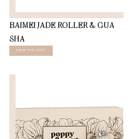
BAIMEI JADE ROLLER & GUA
SHA
VIEW THE POST