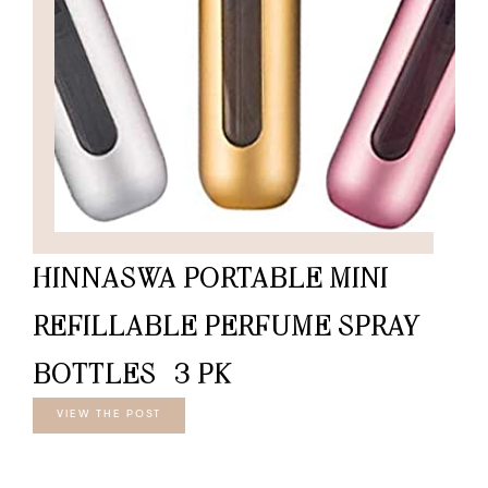
HINNASWA PORTABLE MINI
REFILLABLE PERFUME SPRAY
BOTTLES -3 PK
VIEW THE POST