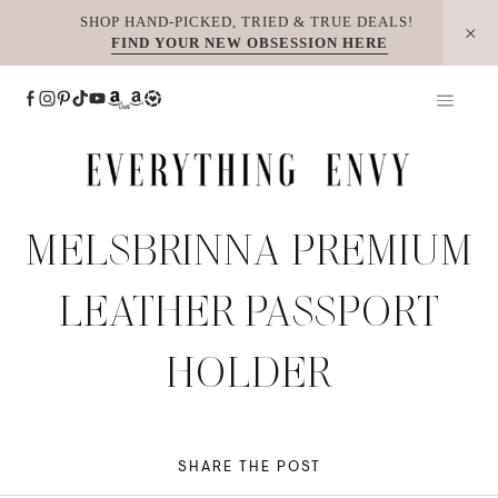
Skip
SHOP HAND-PICKED, TRIED & TRUE DEALS!
FIND YOUR NEW OBSESSION HERE
to
content
MELSBRINNA PREMIUM
LEATHER PASSPORT
HOLDER
SHARE THE POST