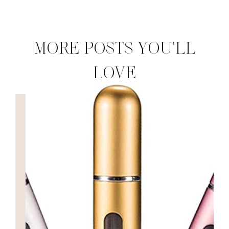
MORE POSTS YOU'LL
LOVE