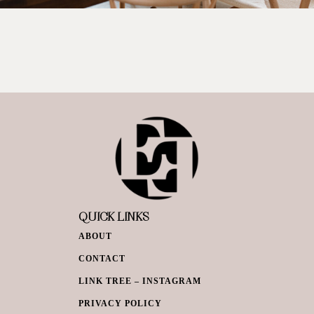
QUICK LINKS
ABOUT
CONTACT
LINK TREE – INSTAGRAM
PRIVACY POLICY