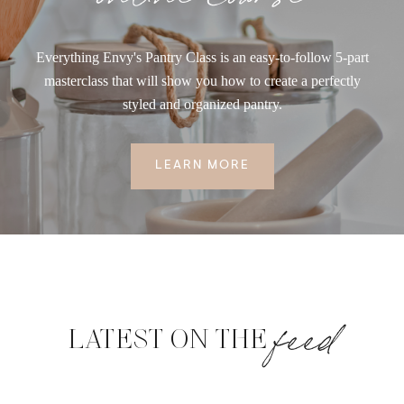
Everything Envy's Pantry Class is an easy-to-follow 5-part
masterclass that will show you how to create a perfectly
styled and organized pantry.
LEARN MORE
feed
LATEST ON THE