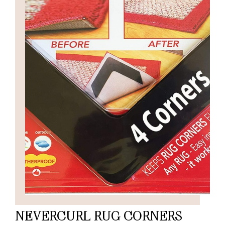
NEVERCURL RUG CORNERS