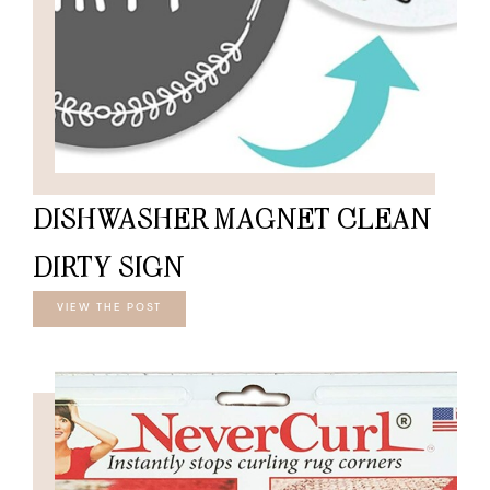
DISHWASHER MAGNET CLEAN
DIRTY SIGN
VIEW THE POST