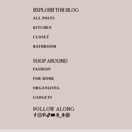
EXPLORE THE BLOG
ALL POSTS
KITCHEN
CLOSET
BATHROOM
SHOP AROUND
FASHION
FOR HOME
ORGANIZING
GADGETS
FOLLOW ALONG