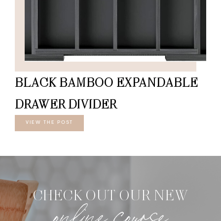
BLACK BAMBOO EXPANDABLE
DRAWER DIVIDER
VIEW THE POST
CHECK OUT OUR NEW
online course