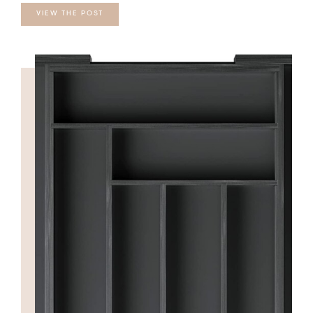
VIEW THE POST