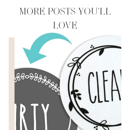
MORE POSTS YOU'LL
LOVE