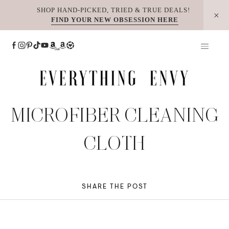
Skip
SHOP HAND-PICKED, TRIED & TRUE DEALS!
FIND YOUR NEW OBSESSION HERE
to
content
MICROFIBER CLEANING
CLOTH
SHARE THE POST