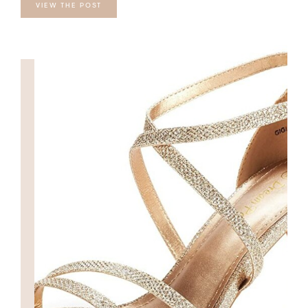
VIEW THE POST