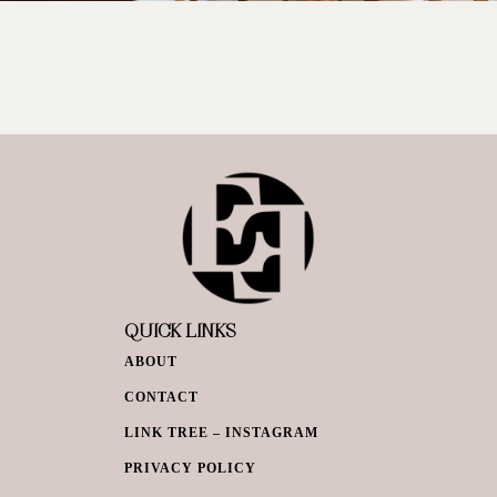
QUICK LINKS
ABOUT
CONTACT
LINK TREE – INSTAGRAM
PRIVACY POLICY