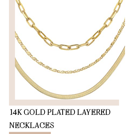
14K GOLD PLATED LAYERED
NECKLACES