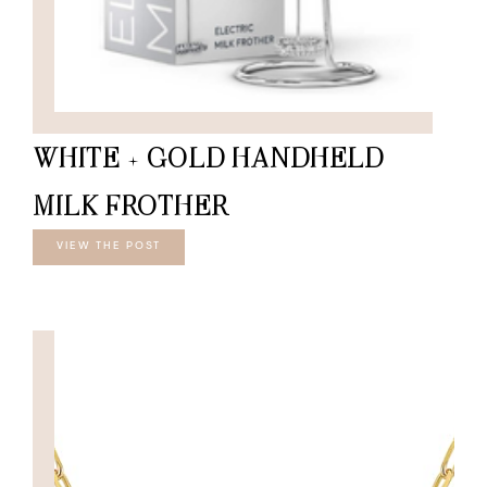
WHITE + GOLD HANDHELD
MILK FROTHER
VIEW THE POST