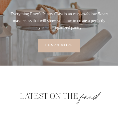
Everything Envy's Pantry Class is an easy-to-follow 5-part
masterclass that will show you how to create a perfectly
styled and organized pantry.
LEARN MORE
feed
LATEST ON THE