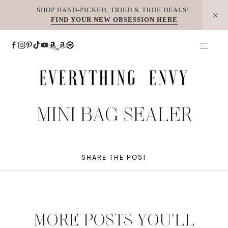
Skip
SHOP HAND-PICKED, TRIED & TRUE DEALS!
FIND YOUR NEW OBSESSION HERE
to
content
MINI BAG SEALER
SHARE THE POST
MORE POSTS YOU'LL