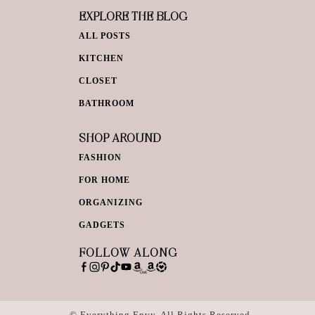
EXPLORE THE BLOG
ALL POSTS
KITCHEN
CLOSET
BATHROOM
SHOP AROUND
FASHION
FOR HOME
ORGANIZING
GADGETS
FOLLOW ALONG
© Everything Envy. All Rights Reserved.