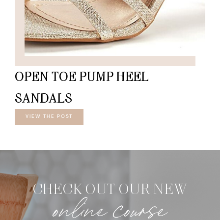
OPEN TOE PUMP HEEL
SANDALS
VIEW THE POST
CHECK OUT OUR NEW
online course