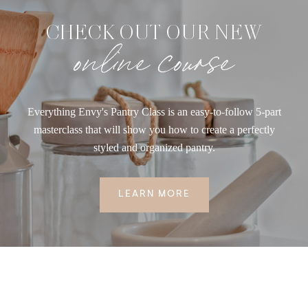
CHECK OUT OUR NEW
online course
Everything Envy's Pantry Class is an easy-to-follow 5-part
masterclass that will show you how to create a perfectly
styled and organized pantry.
LEARN MORE