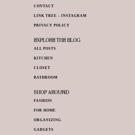
CONTACT
LINK TREE – INSTAGRAM
PRIVACY POLICY
EXPLORE THE BLOG
ALL POSTS
KITCHEN
CLOSET
BATHROOM
SHOP AROUND
FASHION
FOR HOME
ORGANIZING
GADGETS