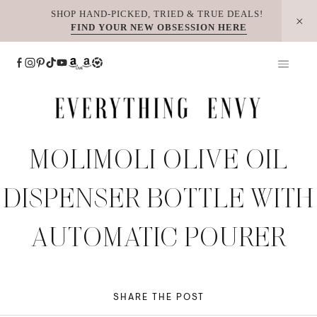
Skip
SHOP HAND-PICKED, TRIED & TRUE DEALS!
FIND YOUR NEW OBSESSION HERE
to
content
MOLIMOLI OLIVE OIL
DISPENSER BOTTLE WITH
AUTOMATIC POURER
SHARE THE POST