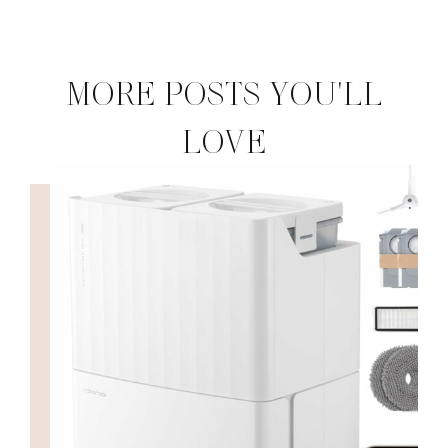
MORE POSTS YOU'LL
LOVE