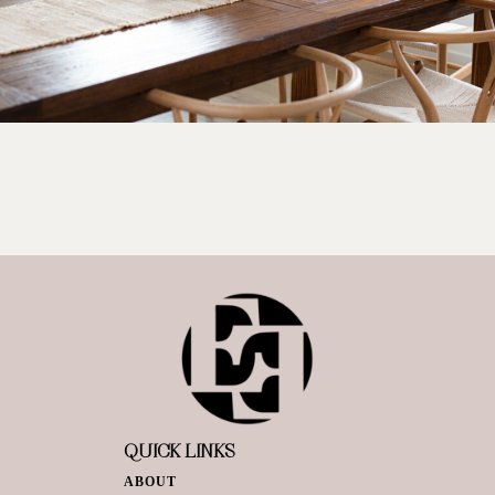
QUICK LINKS
ABOUT