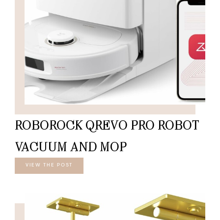
ROBOROCK QREVO PRO ROBOT
VACUUM AND MOP
VIEW THE POST