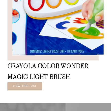
CRAYOLA COLOR WONDER
MAGIC LIGHT BRUSH
VIEW THE POST