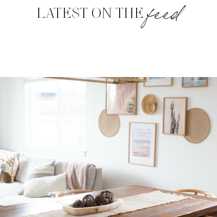
feed
LATEST ON THE