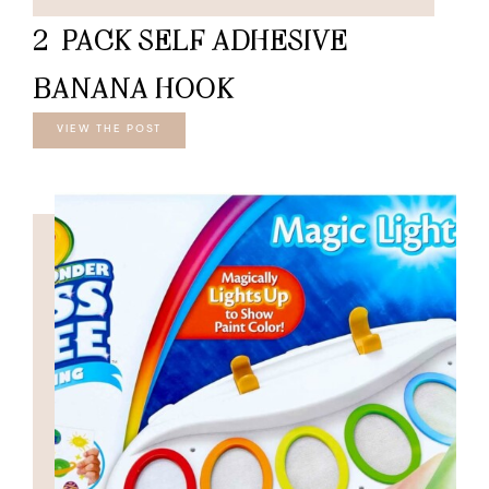
2-PACK SELF ADHESIVE
BANANA HOOK
VIEW THE POST