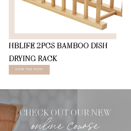
HBLIFE 2PCS BAMBOO DISH
DRYING RACK
VIEW THE POST
CHECK OUT OUR NEW
online course