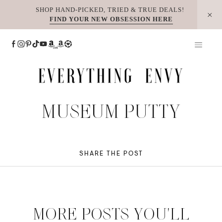
Skip
SHOP HAND-PICKED, TRIED & TRUE DEALS!
FIND YOUR NEW OBSESSION HERE
to
content
MUSEUM PUTTY
SHARE THE POST
MORE POSTS YOU'LL