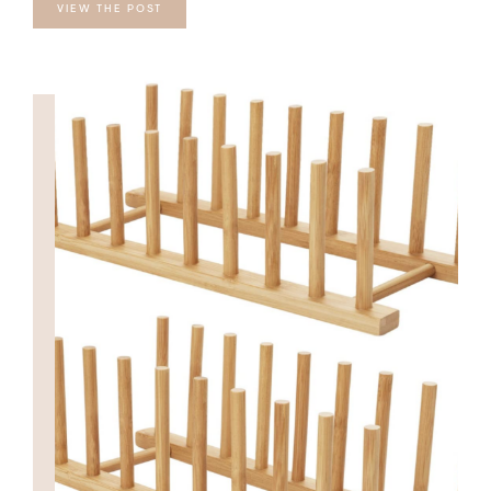
VIEW THE POST