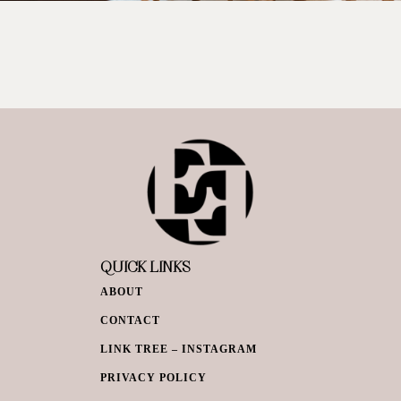
QUICK LINKS
ABOUT
CONTACT
LINK TREE – INSTAGRAM
PRIVACY POLICY