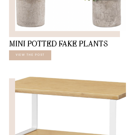
MINI POTTED FAKE PLANTS
VIEW THE POST