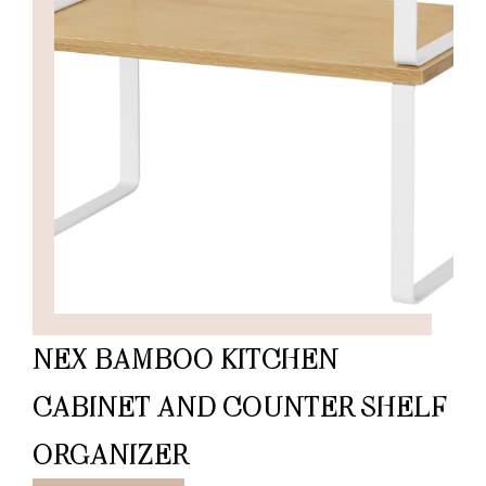
NEX BAMBOO KITCHEN
CABINET AND COUNTER SHELF
ORGANIZER