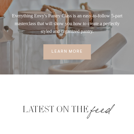
Everything Envy's Pantry Class is an easy-to-follow 5-part
masterclass that will show you how to create a perfectly
styled and organized pantry.
LEARN MORE
feed
LATEST ON THE