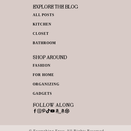
EXPLORE THE BLOG
ALL POSTS
KITCHEN
CLOSET
BATHROOM
SHOP AROUND
FASHION
FOR HOME
ORGANIZING
GADGETS
FOLLOW ALONG
© Everything Envy. All Rights Reserved.