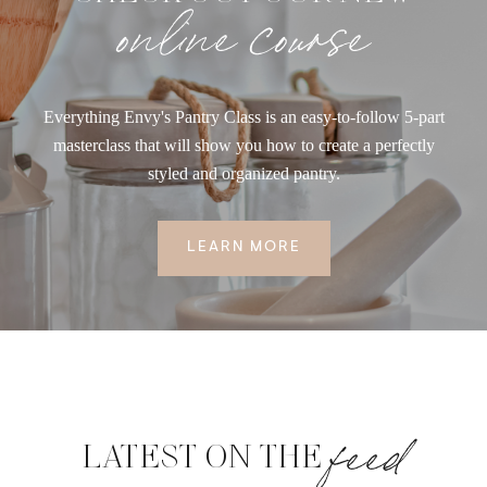
online course
Everything Envy's Pantry Class is an easy-to-follow 5-part
masterclass that will show you how to create a perfectly
styled and organized pantry.
LEARN MORE
feed
LATEST ON THE