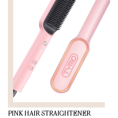
PINK HAIR STRAIGHTENER