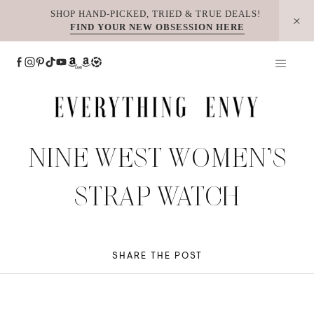
Skip
SHOP HAND-PICKED, TRIED & TRUE DEALS!
FIND YOUR NEW OBSESSION HERE
to
content
NINE WEST WOMEN’S
STRAP WATCH
SHARE THE POST