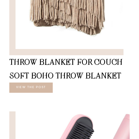
THROW BLANKET FOR COUCH-
SOFT BOHO THROW BLANKET
VIEW THE POST