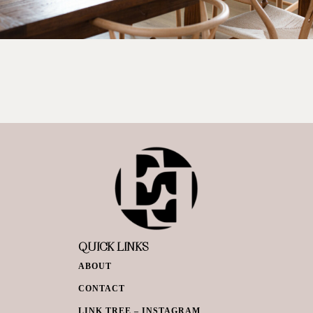
QUICK LINKS
ABOUT
CONTACT
LINK TREE – INSTAGRAM