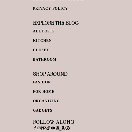
PRIVACY POLICY
EXPLORE THE BLOG
ALL POSTS
KITCHEN
CLOSET
BATHROOM
SHOP AROUND
FASHION
FOR HOME
ORGANIZING
GADGETS
FOLLOW ALONG