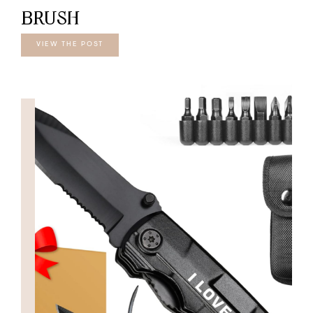
BRUSH
VIEW THE POST