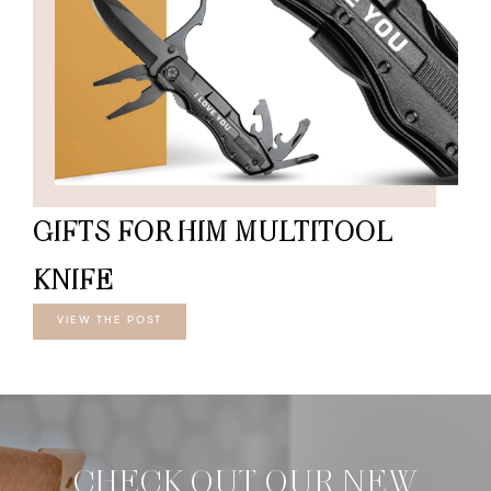
GIFTS FOR HIM MULTITOOL
KNIFE
VIEW THE POST
CHECK OUT OUR NEW