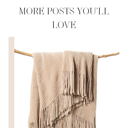
MORE POSTS YOU'LL
LOVE