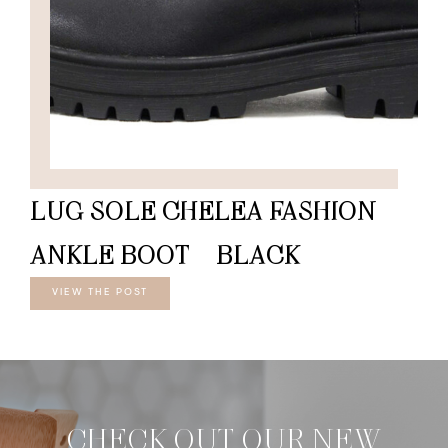
LUG SOLE CHELEA FASHION
ANKLE BOOT – BLACK
VIEW THE POST
CHECK OUT OUR NEW