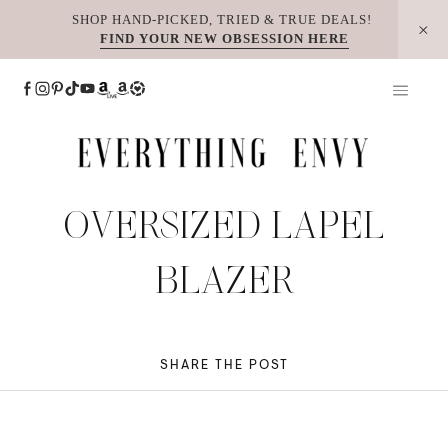
Skip
SHOP HAND-PICKED, TRIED & TRUE DEALS!
FIND YOUR NEW OBSESSION HERE
to
content
OVERSIZED LAPEL
BLAZER
SHARE THE POST