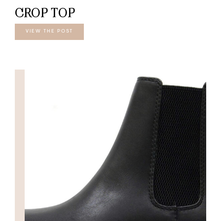
CROP TOP
VIEW THE POST