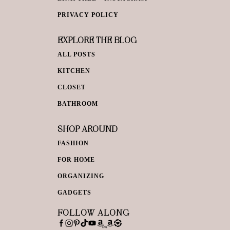
PRIVACY POLICY
EXPLORE THE BLOG
ALL POSTS
KITCHEN
CLOSET
BATHROOM
SHOP AROUND
FASHION
FOR HOME
ORGANIZING
GADGETS
FOLLOW ALONG