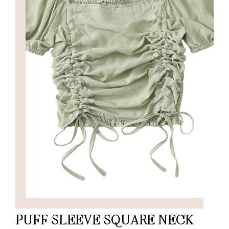
PUFF SLEEVE SQUARE NECK