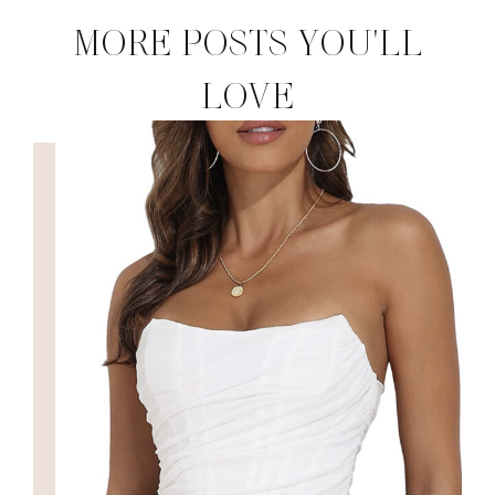
MORE POSTS YOU'LL
LOVE