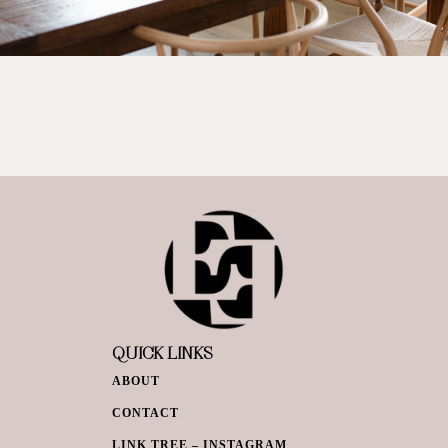
QUICK LINKS
ABOUT
CONTACT
LINK TREE – INSTAGRAM