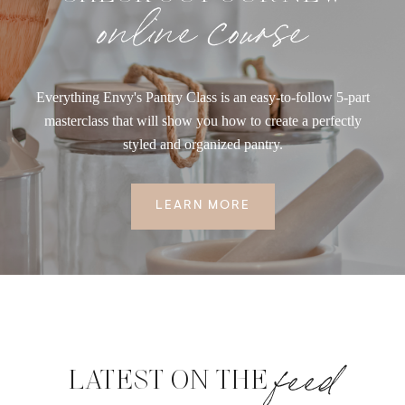
online course
Everything Envy's Pantry Class is an easy-to-follow 5-part
masterclass that will show you how to create a perfectly
styled and organized pantry.
LEARN MORE
feed
LATEST ON THE