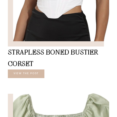
STRAPLESS BONED BUSTIER
CORSET
VIEW THE POST