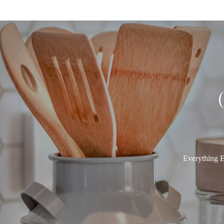
Everything E