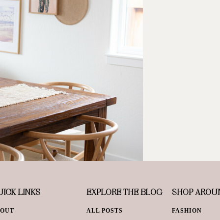
ICK LINKS
EXPLORE THE BLOG
SHOP AROU
BOUT
ALL POSTS
FASHION