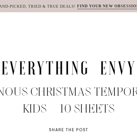
FIND YOUR NEW OBSESSIO
AND-PICKED, TRIED & TRUE DEALS!
NOUS CHRISTMAS TEMPOR
KIDS – 10 SHEETS
SHARE THE POST