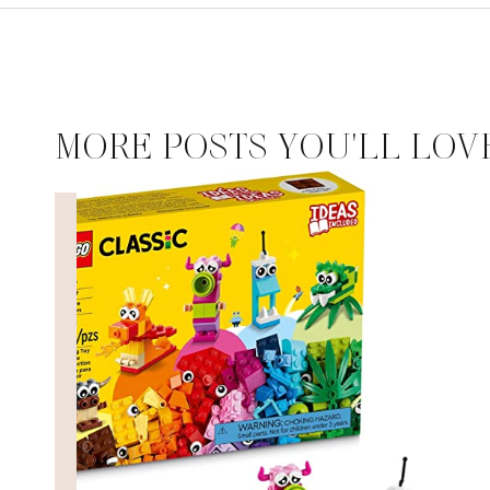
MORE POSTS YOU'LL LOV