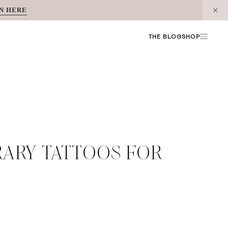
N HERE
THE BLOG
SHOP
ARY TATTOOS FOR