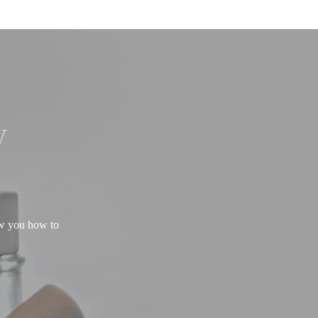
W
ow you how to