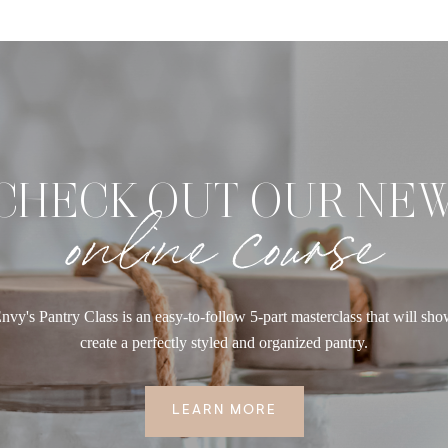
CHECK OUT OUR NE
online course
nvy's Pantry Class is an easy-to-follow 5-part masterclass that will sh
create a perfectly styled and organized pantry.
LEARN MORE