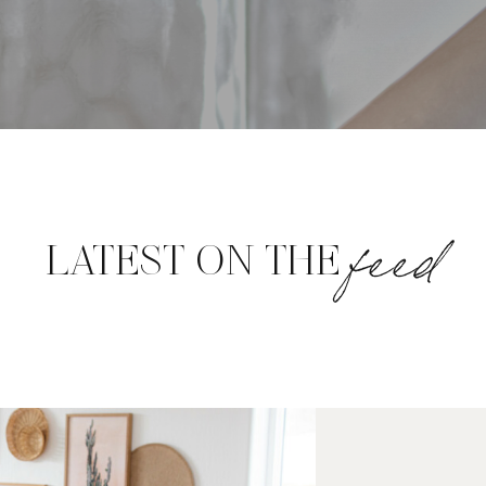
feed
LATEST ON THE