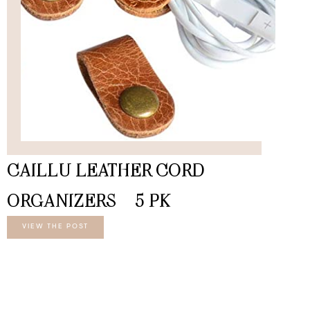
CAILLU LEATHER CORD
ORGANIZERS – 5 PK
VIEW THE POST