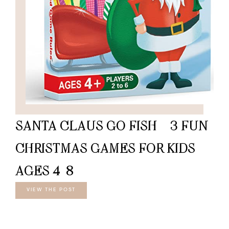
SANTA CLAUS GO FISH – 3 FUN
CHRISTMAS GAMES FOR KIDS
AGES 4-8
VIEW THE POST