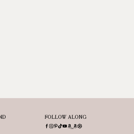
ND
FOLLOW ALONG