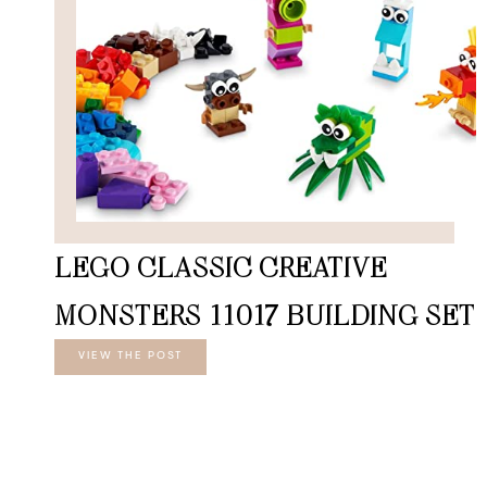
LEGO CLASSIC CREATIVE
MONSTERS 11017 BUILDING SET
VIEW THE POST