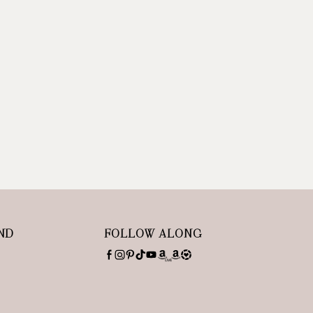
ND
FOLLOW ALONG