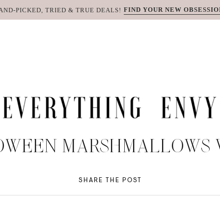
FIND YOUR NEW OBSESSIO
AND-PICKED, TRIED & TRUE DEALS!
OWEEN MARSHMALLOWS V
SHARE THE POST