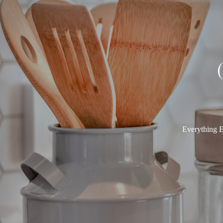
Everything E