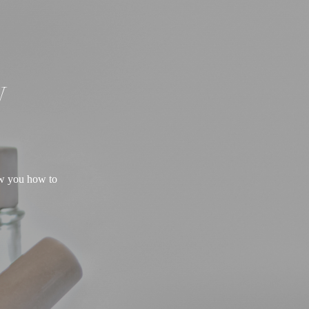
W
ow you how to