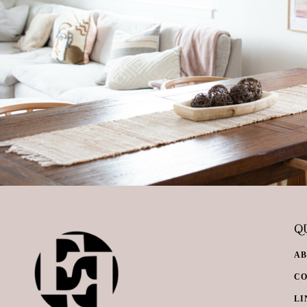
QU
A
C
LI