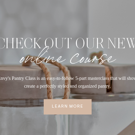
CHECK OUT OUR NE
online course
nvy's Pantry Class is an easy-to-follow 5-part masterclass that will sh
create a perfectly styled and organized pantry.
LEARN MORE