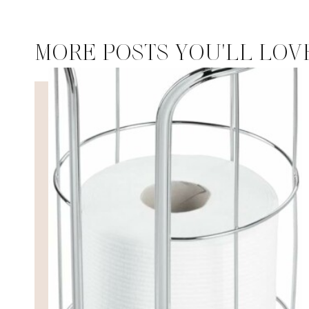
MORE POSTS YOU'LL LOV