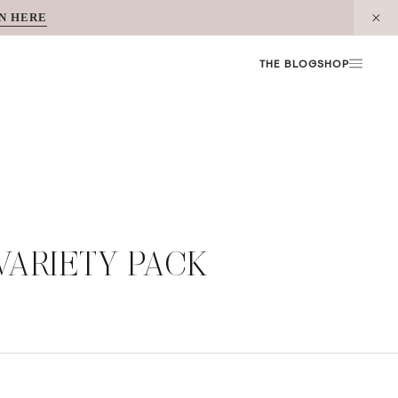
N HERE
THE BLOG
SHOP
ARIETY PACK