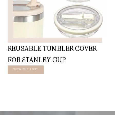
REUSABLE TUMBLER COVER
FOR STANLEY CUP
VIEW THE POST