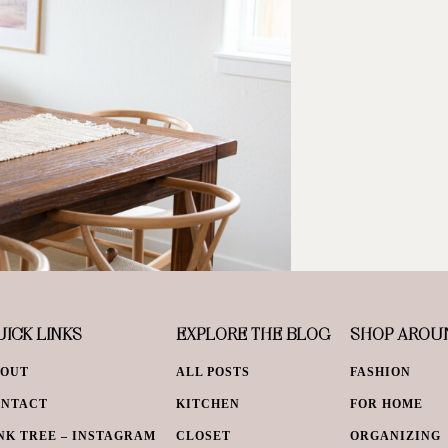
ICK LINKS
EXPLORE THE BLOG
SHOP AROU
BOUT
ALL POSTS
FASHION
ONTACT
KITCHEN
FOR HOME
NK TREE – INSTAGRAM
CLOSET
ORGANIZING