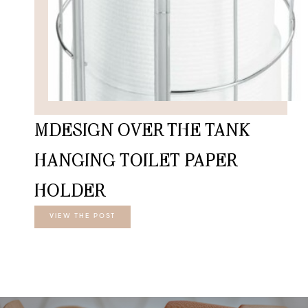
MDESIGN OVER THE TANK
HANGING TOILET PAPER
HOLDER
VIEW THE POST