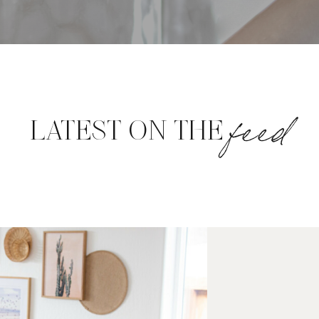
feed
LATEST ON THE