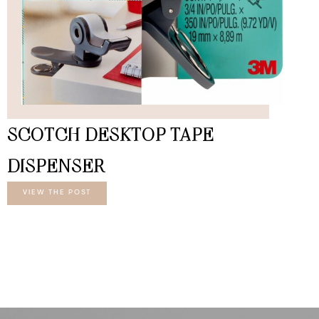
SCOTCH DESKTOP TAPE
DISPENSER
VIEW THE POST