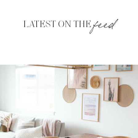
feed
LATEST ON THE