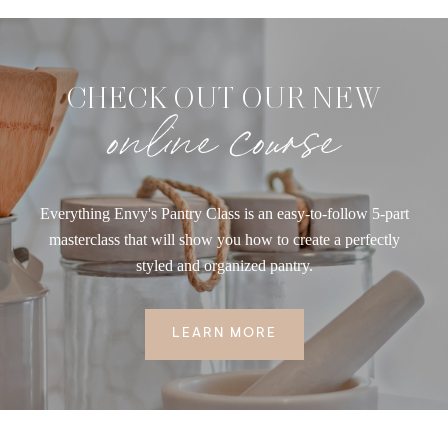
CHECK OUT OUR NEW
online course
Everything Envy's Pantry Class is an easy-to-follow 5-part
masterclass that will show you how to create a perfectly
styled and organized pantry.
LEARN MORE