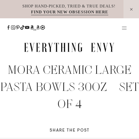
Skip
SHOP HAND-PICKED, TRIED & TRUE DEALS!
FIND YOUR NEW OBSESSION HERE
to
content
MORA CERAMIC LARGE
PASTA BOWLS 30OZ – SET
OF 4
SHARE THE POST