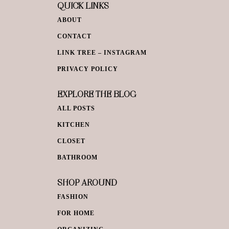
QUICK LINKS
ABOUT
CONTACT
LINK TREE – INSTAGRAM
PRIVACY POLICY
EXPLORE THE BLOG
ALL POSTS
KITCHEN
CLOSET
BATHROOM
SHOP AROUND
FASHION
FOR HOME