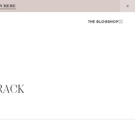
N HERE
THE BLOG
SHOP
RACK