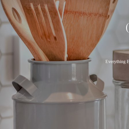
Everything E