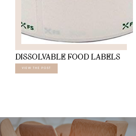
DISSOLVABLE FOOD LABELS
VIEW THE POST