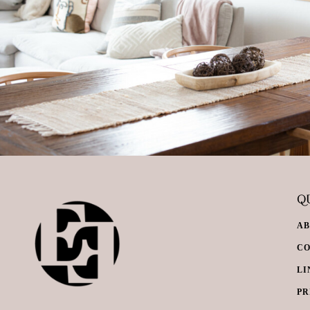
QU
A
C
LI
PR