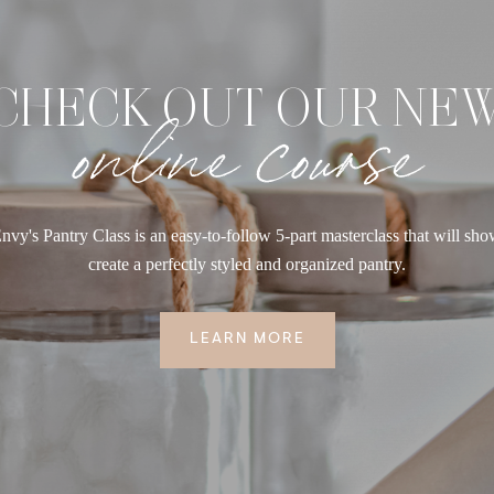
CHECK OUT OUR NE
online course
nvy's Pantry Class is an easy-to-follow 5-part masterclass that will sh
create a perfectly styled and organized pantry.
LEARN MORE