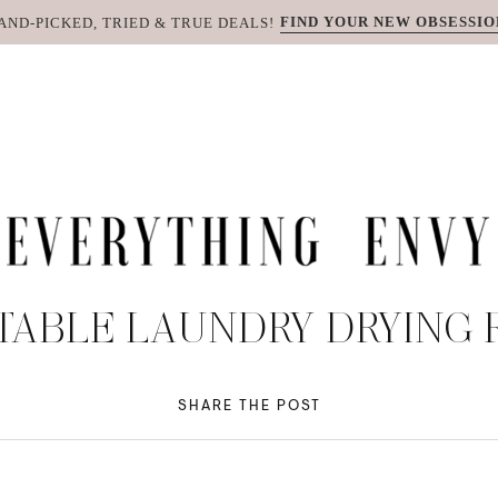
FIND YOUR NEW OBSESSIO
AND-PICKED, TRIED & TRUE DEALS!
TABLE LAUNDRY DRYING 
SHARE THE POST