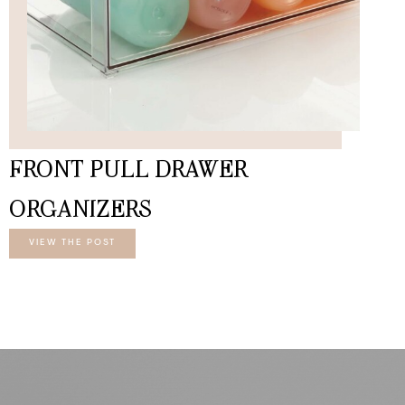
FRONT PULL DRAWER
ORGANIZERS
VIEW THE POST