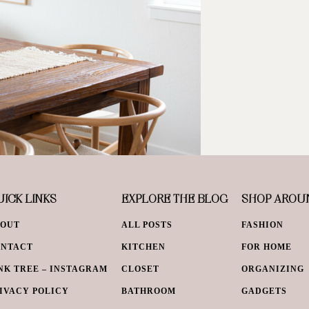
ICK LINKS
EXPLORE THE BLOG
SHOP AROU
BOUT
ALL POSTS
FASHION
ONTACT
KITCHEN
FOR HOME
NK TREE – INSTAGRAM
CLOSET
ORGANIZING
IVACY POLICY
BATHROOM
GADGETS