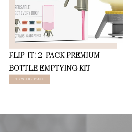
FLIP-IT! 2-PACK PREMIUM
BOTTLE EMPTYING KIT
VIEW THE POST