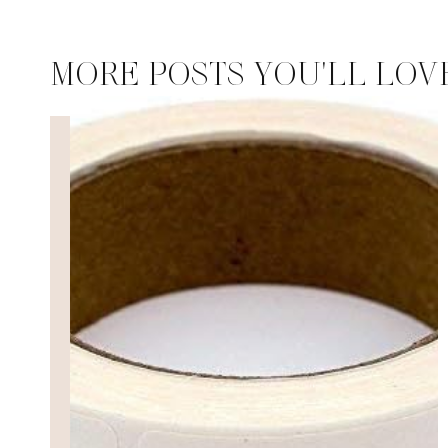
MORE POSTS YOU'LL LOV