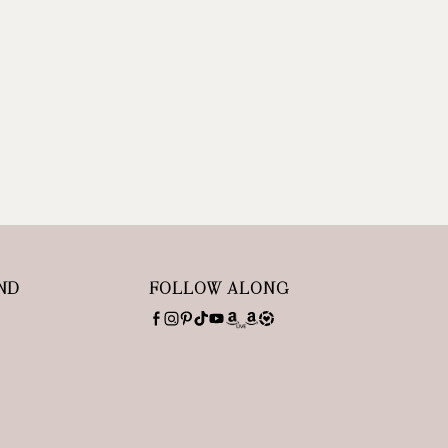
ND
FOLLOW ALONG