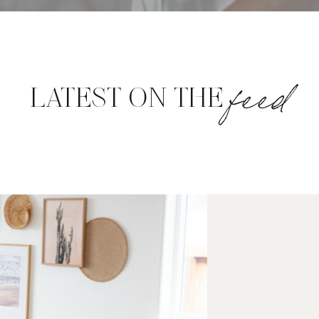
feed
LATEST ON THE