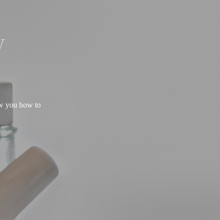
W
ow you how to